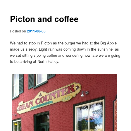
Picton and coffee
Posted on
2011-08-08
We had to stop in Picton as the burger we had at the Big Apple
made us sleepy. Light rain was coming down in the sunshine as
we sat sitting sipping coffee and wondering how late we are going
to be arriving at North Hatley.