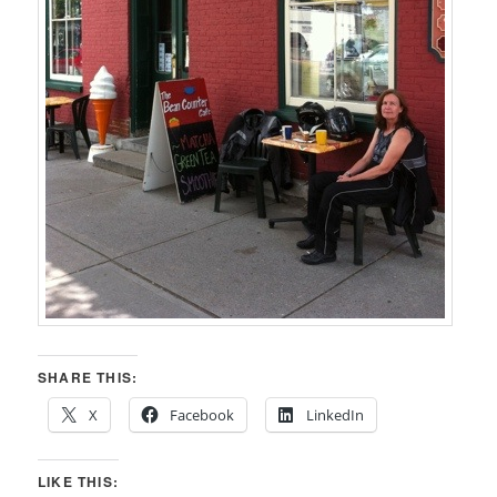
SHARE THIS:
X
Facebook
LinkedIn
LIKE THIS: