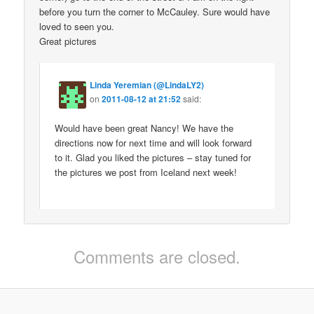
before you turn the corner to McCauley. Sure would have
loved to seen you.
Great pictures
Linda Yeremian (@LindaLY2)
on
2011-08-12 at 21:52
said:
Would have been great Nancy! We have the
directions now for next time and will look forward
to it. Glad you liked the pictures – stay tuned for
the pictures we post from Iceland next week!
Comments are closed.