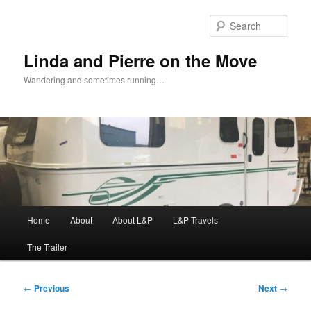
Skip
to
Sear
primary
content
Linda and Pierre on the Move
Wandering and sometimes running…
Main
Home
About
About L&P
L&P Travels
menu
The Trailer
Post
←
Previous
Next
→
navigation