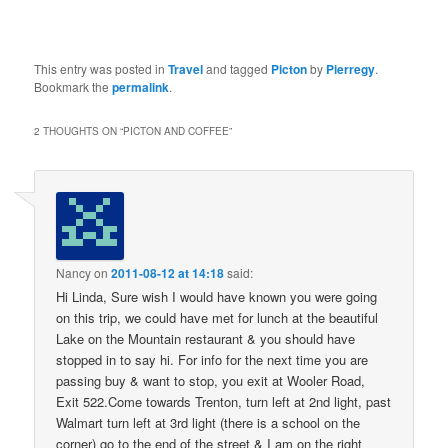
This entry was posted in
Travel
and tagged
Picton
by
Pierregy
.
Bookmark the
permalink
.
2 THOUGHTS ON “
PICTON AND COFFEE
”
Nancy
on
2011-08-12 at 14:18
said:
Hi Linda, Sure wish I would have known you were going
on this trip, we could have met for lunch at the beautiful
Lake on the Mountain restaurant & you should have
stopped in to say hi. For info for the next time you are
passing buy & want to stop, you exit at Wooler Road,
Exit 522.Come towards Trenton, turn left at 2nd light, past
Walmart turn left at 3rd light (there is a school on the
corner) go to the end of the street & I am on the right