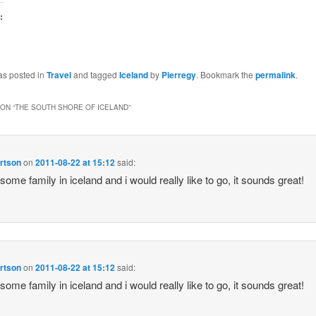
:
as posted in
Travel
and tagged
Iceland
by
Pierregy
. Bookmark the
permalink
.
ON “
THE SOUTH SHORE OF ICELAND
”
rtson
on
2011-08-22 at 15:12
said:
 some family in iceland and i would really like to go, it sounds great!
rtson
on
2011-08-22 at 15:12
said:
 some family in iceland and i would really like to go, it sounds great!