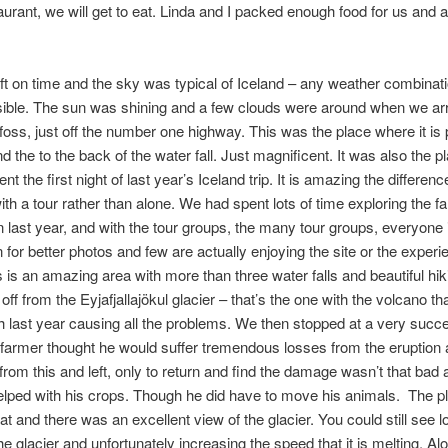
urant, we will get to eat. Linda and I packed enough food for us and a l
ft on time and the sky was typical of Iceland – any weather combinati
sible. The sun was shining and a few clouds were around when we arr
foss, just off the number one highway. This was the place where it is 
d the to the back of the water fall. Just magnificent. It was also the 
t the first night of last year’s Iceland trip. It is amazing the differenc
ith a tour rather than alone. We had spent lots of time exploring the fa
on last year, and with the tour groups, the many tour groups, everyone i
n for better photos and few are actually enjoying the site or the experi
s is an amazing area with more than three water falls and beautiful hiki
 off from the Eyjafjallajökul glacier – that’s the one with the volcano th
 last year causing all the problems. We then stopped at a very succ
farmer thought he would suffer tremendous losses from the eruption 
from this and left, only to return and find the damage wasn’t that bad 
lped with his crops. Though he did have to move his animals. The p
at and there was an excellent view of the glacier. You could still see l
he glacier and unfortunately increasing the speed that it is melting. Al