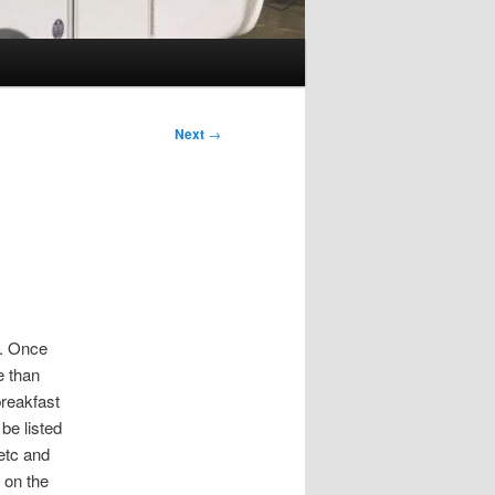
Next
→
n. Once
e than
breakfast
be listed
etc and
 on the