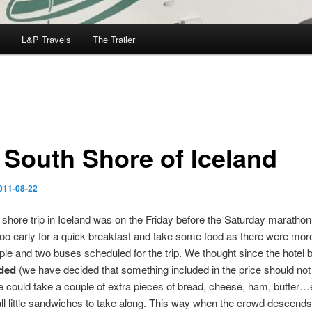
L&P Travels
The Trailer
 South Shore of Iceland
011-08-22
shore trip in Iceland was on the Friday before the Saturday maratho
too early for a quick breakfast and take some food as there were mor
ple and two buses scheduled for the trip. We thought since the hotel 
uded
(we have decided that something included in the price should not 
e could take a couple of extra pieces of bread, cheese, ham, butter…
 little sandwiches to take along. This way when the crowd descends