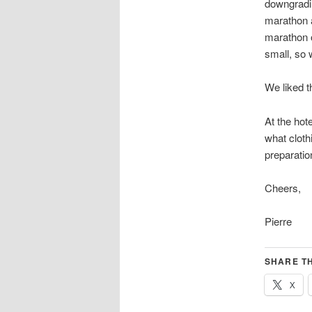
downgradin
marathon a
marathon 
small, so w
We liked t
At the hot
what clothi
preparatio
Cheers,
Pierre
SHARE TH
X