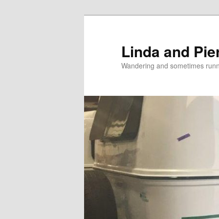
Skip
to
primary
Linda and Pie
content
Wandering and sometimes run