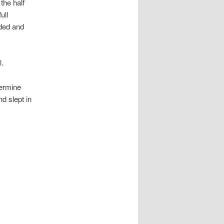
the half
ull
ded and
l.
termine
nd slept in