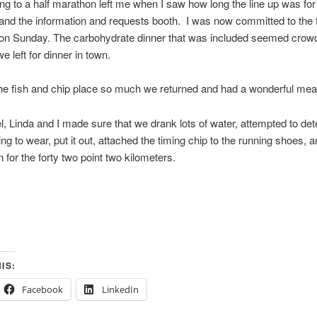
g to a half marathon left me when I saw how long the line up was for 
nd the information and requests booth. I was now committed to the f
on Sunday. The carbohydrate dinner that was included seemed crow
e left for dinner in town.
he fish and chip place so much we returned and had a wonderful mea
el, Linda and I made sure that we drank lots of water, attempted to de
ng to wear, put it out, attached the timing chip to the running shoes, a
n for the forty two point two kilometers.
IS:
Facebook
LinkedIn