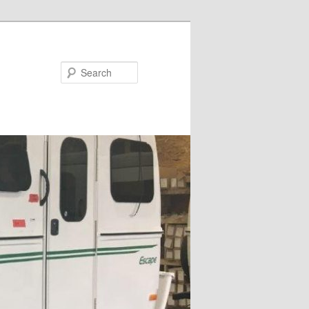
Search