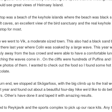
uld see great views of Heimaey Island.
top was a beach of the keyhole islands where the beach was black s
t caves, an excellent view of the bird sanctuary and the real keyhole 
top for most.
 we went to Vik, a moderate sized town. This also had a black sand
there last year where Colin was soaked by a large wave. This year 
kly away from the bus crowd and were able to have a comfortable lun
hing the waves come in . On the cliffs were hundreds of Puffins and 
ew photos of them. I wanted to check out the food so I found some ho
olate.
urn end, we stopped at Skögarfoss, with the big climb up to the trail w
st year and found out about a beautiful four-day hike we’d like to do b
rs. Other’s have done it and taped it with amazing results.
d to Reykjavik and the sports complex to pick up our race kits. Any 