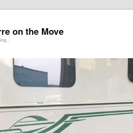
rre on the Move
ning…