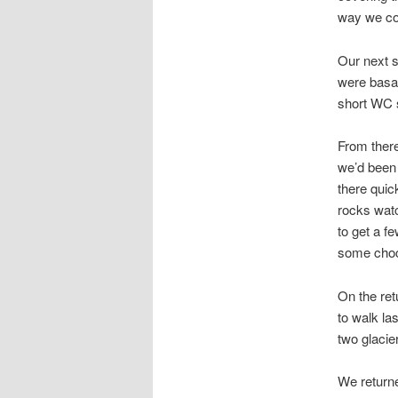
way we co
Our next s
were basal
short WC s
From there
we’d been 
there quic
rocks watc
to get a f
some choc
On the ret
to walk la
two glacie
We returne