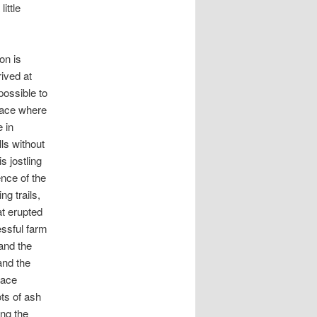
ittle
on is
ived at
possible to
place where
e in
lls without
s jostling
ence of the
ng trails,
at erupted
essful farm
and the
and the
lace
ots of ash
ong the