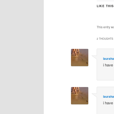
LIKE THIS
This entry w
2 THOUGHTS 
lauraha
i have
lauraha
i have