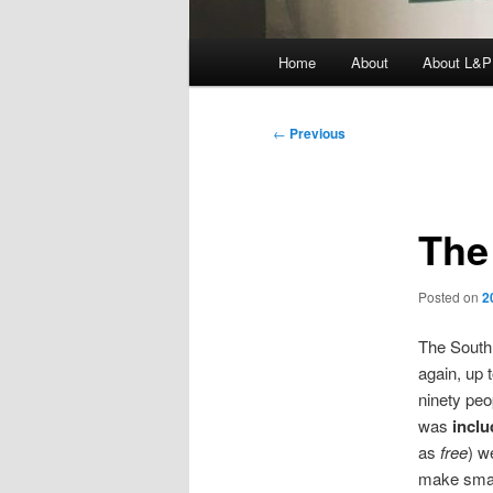
Main
Home
About
About L&P
menu
Post
←
Previous
navigation
The
Posted on
2
The South 
again, up 
ninety peo
was
incl
as
free
) w
make small