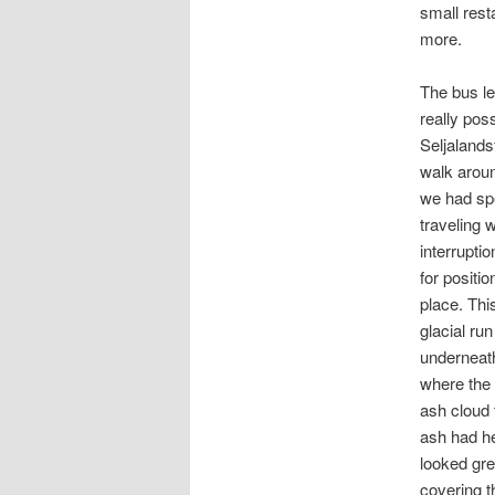
small resta
more.
The bus le
really pos
Seljalands
walk aroun
we had spen
traveling w
interrupti
for positio
place. Thi
glacial run
underneath
where the 
ash cloud 
ash had he
looked gre
covering t