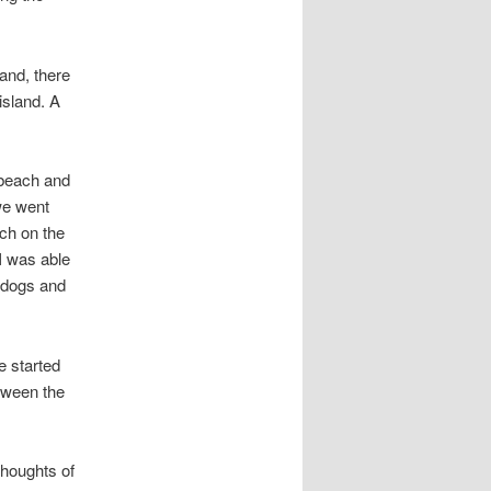
and, there
island. A
 beach and
we went
ch on the
I was able
t dogs and
e started
etween the
thoughts of