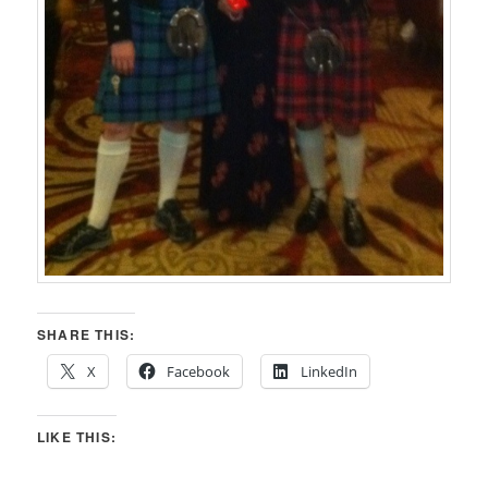
SHARE THIS:
X
Facebook
LinkedIn
LIKE THIS: