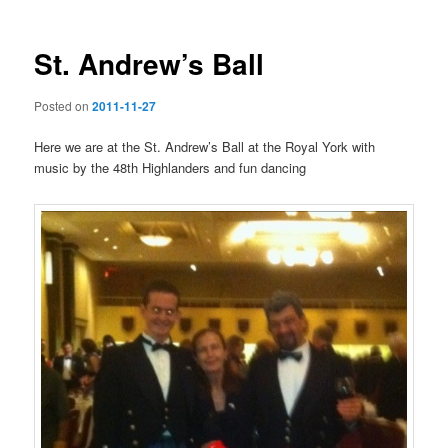
St. Andrew’s Ball
Posted on
2011-11-27
Here we are at the St. Andrew’s Ball at the Royal York with
music by the 48th Highlanders and fun dancing