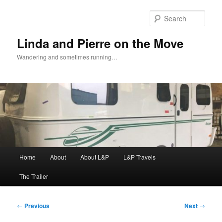
Skip
to
Sear
primary
content
Linda and Pierre on the Move
Wandering and sometimes running…
Main
Home
About
About L&P
L&P Travels
menu
The Trailer
Post
←
Previous
Next
→
navigation