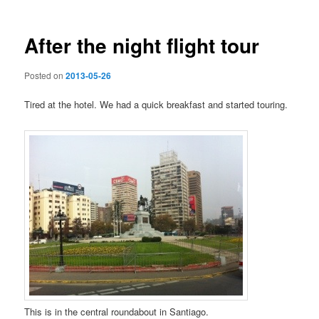
After the night flight tour
Posted on
2013-05-26
Tired at the hotel. We had a quick breakfast and started touring.
This is in the central roundabout in Santiago.