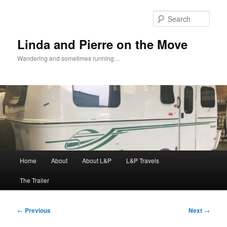
Skip
to
Sear
primary
content
Linda and Pierre on the Move
Wandering and sometimes running…
Main
Home
About
About L&P
L&P Travels
menu
The Trailer
Post
←
Previous
Next
→
navigation