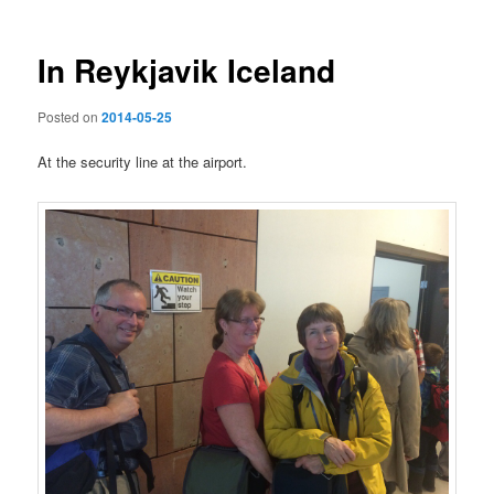
In Reykjavik Iceland
Posted on
2014-05-25
At the security line at the airport.