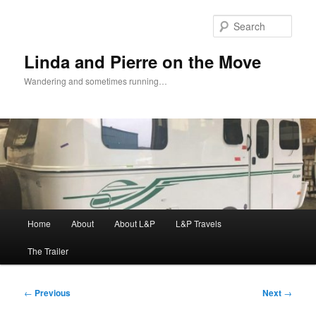
Skip
to
Sear
primary
content
Linda and Pierre on the Move
Wandering and sometimes running…
Main
Home
About
About L&P
L&P Travels
menu
The Trailer
Post
←
Previous
Next
→
navigation