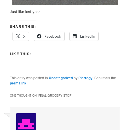
Just like last year.
SHARE THIS:
X
Facebook
LinkedIn
LIKE THIS:
This entry was posted in
Uncategorized
by
Pierregy
. Bookmark the
permalink
.
ONE THOUGHT ON “
FINAL GROCERY STOP
”