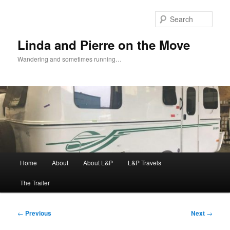
Skip
to
Sear
primary
content
Linda and Pierre on the Move
Wandering and sometimes running…
Main
Home
About
About L&P
L&P Travels
menu
The Trailer
Post
←
Previous
Next
→
navigation