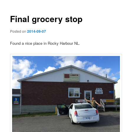
Final grocery stop
Posted on
2014-09-07
Found a nice place in Rocky Harbour NL.