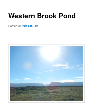
Western Brook Pond
Posted on
2014-09-12