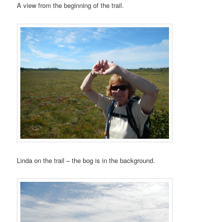
A view from the beginning of the trail.
Linda on the trail – the bog is in the background.