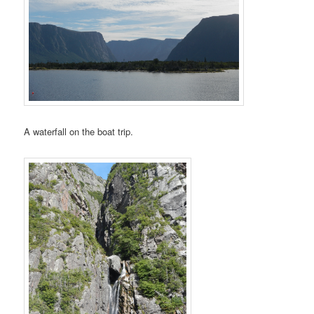
A waterfall on the boat trip.