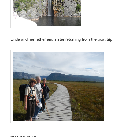
Linda and her father and sister returning from the boat trip.