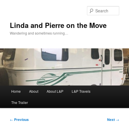
Skip
to
Sear
primary
content
Linda and Pierre on the Move
Wandering and sometimes running…
Main
Home
About
About L&P
L&P Travels
menu
The Trailer
Post
←
Previous
Next
→
navigation