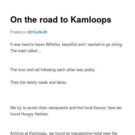
On the road to Kamloops
Posted on
2015-09-29
It was hard to leave Whistler, beautiful and I wanted to go skiing.
The road called…
The river and rail following each other was pretty.
Then the twisty roads and lakes.
We try to avoid chain restaurants and find local flavour; here we
found Hungry Herbies.
Arriving at Kamloops, we found an inexpensive hotel near the