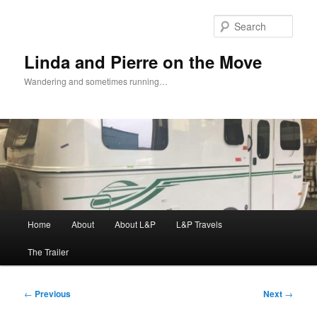
Skip
to
Sear
primary
content
Linda and Pierre on the Move
Wandering and sometimes running…
Main
Home
About
About L&P
L&P Travels
menu
The Trailer
Post
←
Previous
Next
→
navigation