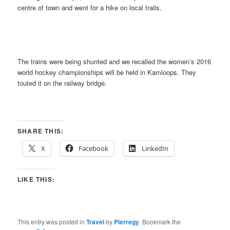
centre of town and went for a hike on local trails.
The trains were being shunted and we recalled the women’s 2016
world hockey championships will be held in Kamloops. They
touted it on the railway bridge.
SHARE THIS:
X
Facebook
LinkedIn
LIKE THIS:
This entry was posted in
Travel
by
Pierregy
. Bookmark the