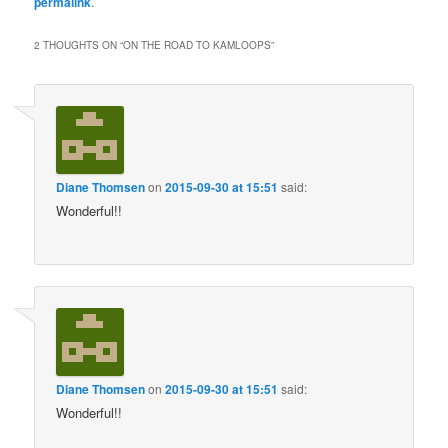
permalink
.
2 THOUGHTS ON “
ON THE ROAD TO KAMLOOPS
”
Diane Thomsen
on
2015-09-30 at 15:51
said:
Wonderful!!
Diane Thomsen
on
2015-09-30 at 15:51
said:
Wonderful!!