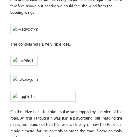
few feet above our heads; we could feel the wind from the
beating wings.
The gondola was a very nice idea.
On the drive back to Lake Louise we stopped by the side of the
road. At first I thought it was just a playground; but, reading the
signs, we found out that this was a display of how the Park has
made it easier for the animals to cross the road. Some animals