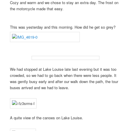
Cozy and warm and we chose to stay an extra day. The frost on
the motorcycle made that easy.
This was yesterday and this morning. How did he get so grey?
We had stopped at Lake Louise late last evening but it was too
crowded, so we had to go back when there were less people. It
was gently busy early and after our walk down the path, the tour
buses arrived and we had to leave.
A quite view of the canoes on Lake Louise.