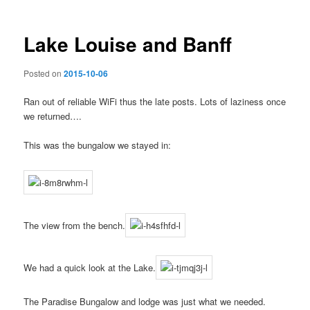
Lake Louise and Banff
Posted on
2015-10-06
Ran out of reliable WiFi thus the late posts. Lots of laziness once
we returned….
This was the bungalow we stayed in:
The view from the bench.
We had a quick look at the Lake.
The Paradise Bungalow and lodge was just what we needed.