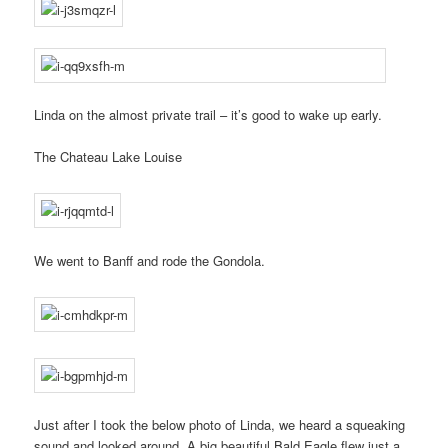
Linda on the almost private trail – it’s good to wake up early.
The Chateau Lake Louise
We went to Banff and rode the Gondola.
Just after I took the below photo of Linda, we heard a squeaking
sound and looked around. A big beautiful Bald Eagle flew just a