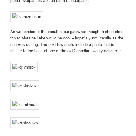
prefer overpasses and others the underpass.
As we headed to the beautiful bungalow we thought a short side
trip to Moraine Lake would be cool – hopefully not literally as the
sun was setting. The next few shots include a photo that is
similar to the back of one of the old Canadian twenty dollar bills.