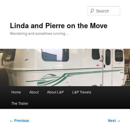
Skip
to
Sear
primary
content
Linda and Pierre on the Move
Wandering and sometimes running…
Main
Home
About
About L&P
L&P Travels
menu
The Trailer
Post
←
Previous
Next
→
navigation