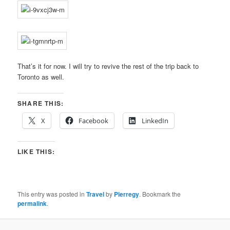
That’s it for now. I will try to revive the rest of the trip back to
Toronto as well.
SHARE THIS:
X
Facebook
LinkedIn
LIKE THIS:
This entry was posted in
Travel
by
Pierregy
. Bookmark the
permalink
.