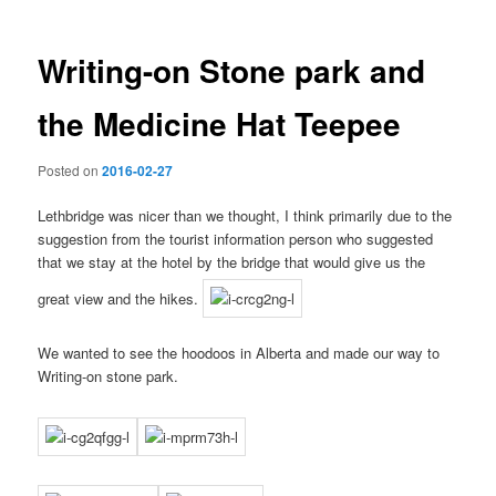
Writing-on Stone park and
the Medicine Hat Teepee
Posted on
2016-02-27
Lethbridge was nicer than we thought, I think primarily due to the
suggestion from the tourist information person who suggested
that we stay at the hotel by the bridge that would give us the
great view and the hikes.
We wanted to see the hoodoos in Alberta and made our way to
Writing-on stone park.