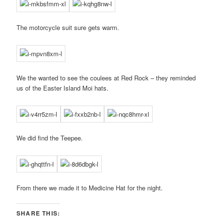
The motorcycle suit sure gets warm.
We the wanted to see the coulees at Red Rock – they reminded
us of the Easter Island Moi hats.
We did find the Teepee.
From there we made it to Medicine Hat for the night.
SHARE THIS: