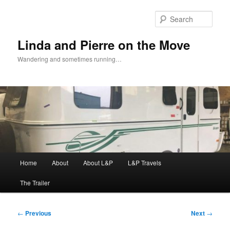
Skip
to
Sear
primary
content
Linda and Pierre on the Move
Wandering and sometimes running…
Main
Home
About
About L&P
L&P Travels
menu
The Trailer
Post
←
Previous
Next
→
navigation