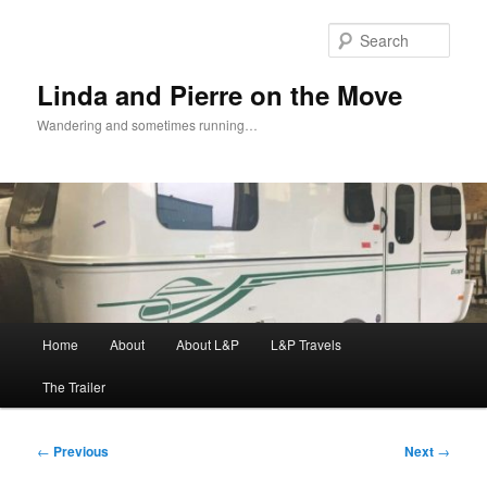
Skip
to
Sear
primary
content
Linda and Pierre on the Move
Wandering and sometimes running…
Main
Home
About
About L&P
L&P Travels
menu
The Trailer
Post
←
Previous
Next
→
navigation