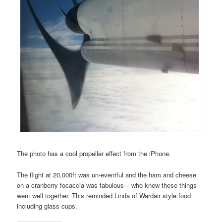
The photo has a cool propeller effect from the iPhone.
The flight at 20,000ft was un-eventful and the ham and cheese
on a cranberry focaccia was fabulous – who knew these things
went well together. This reminded Linda of Wardair style food
including glass cups.