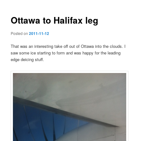
Ottawa to Halifax leg
Posted on
2011-11-12
That was an interesting take off out of Ottawa into the clouds. I
saw some ice starting to form and was happy for the leading
edge deicing stuff.