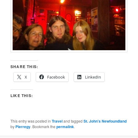
SHARE THIS:
X
Facebook
LinkedIn
LIKE THIS:
This entry was posted in
Travel
and tagged
St. John's Newfoundland
by
Pierregy
. Bookmark the
permalink
.