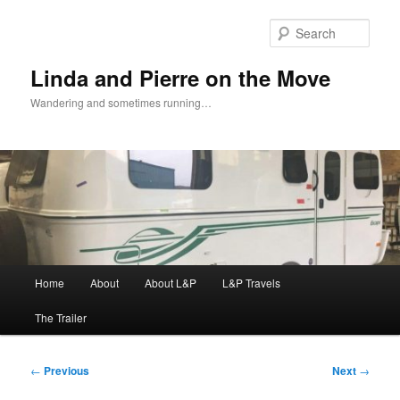
Skip
to
Sear
primary
content
Linda and Pierre on the Move
Wandering and sometimes running…
Main
Home
About
About L&P
L&P Travels
menu
The Trailer
Post
←
Previous
Next
→
navigation