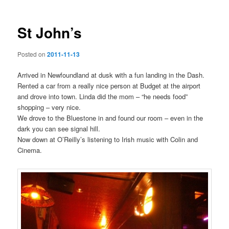
St John’s
Posted on
2011-11-13
Arrived in Newfoundland at dusk with a fun landing in the Dash.
Rented a car from a really nice person at Budget at the airport
and drove into town. Linda did the mom – “he needs food”
shopping – very nice.
We drove to the Bluestone in and found our room – even in the
dark you can see signal hill.
Now down at O’Reilly’s listening to Irish music with Colin and
Cinema.