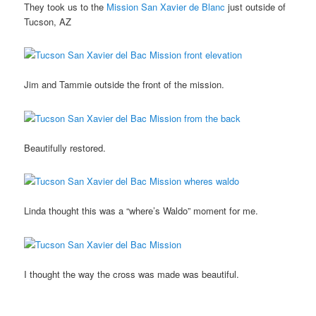
They took us to the
Mission San Xavier de Blanc
just outside of
Tucson, AZ
Jim and Tammie outside the front of the mission.
Beautifully restored.
Linda thought this was a “where’s Waldo” moment for me.
I thought the way the cross was made was beautiful.