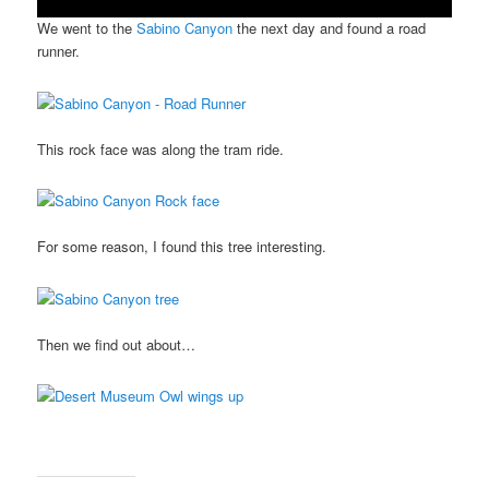
We went to the
Sabino Canyon
the next day and found a road
runner.
This rock face was along the tram ride.
For some reason, I found this tree interesting.
Then we find out about…