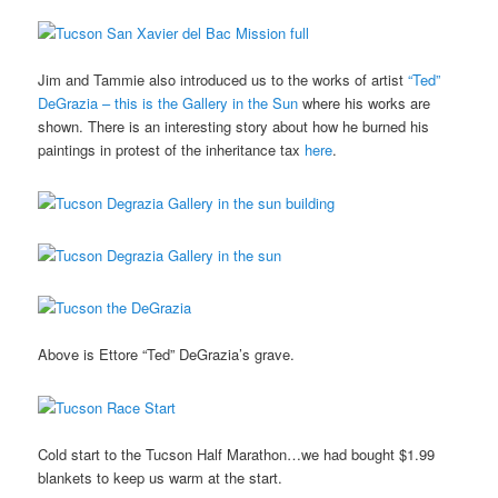
Jim and Tammie also introduced us to the works of artist
“Ted”
DeGrazia – this is the Gallery in the Sun
where his works are
shown. There is an interesting story about how he burned his
paintings in protest of the inheritance tax
here
.
Above is Ettore “Ted” DeGrazia’s grave.
Cold start to the Tucson Half Marathon…we had bought $1.99
blankets to keep us warm at the start.