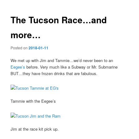
The Tucson Race…and
more…
Posted on
2018-01-11
We met up with Jim and Tammie…we’d never been to an
Eegee’s
before. Very much like a Subway or Mr. Submarine
BUT…they have frozen drinks that are fabulous.
Tammie with the Eegee’s
Jim at the race kit pick up.