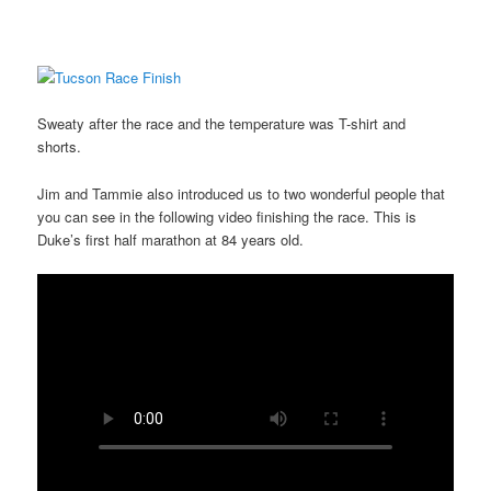
Sweaty after the race and the temperature was T-shirt and
shorts.
Jim and Tammie also introduced us to two wonderful people that
you can see in the following video finishing the race. This is
Duke’s first half marathon at 84 years old.