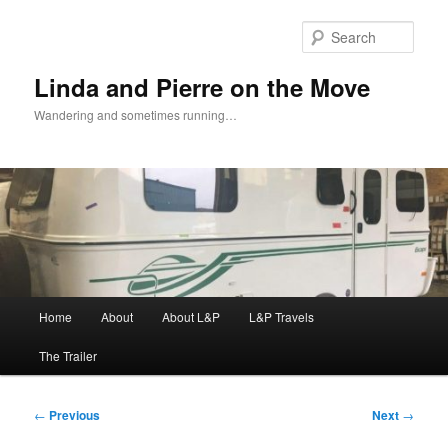
Skip
to
Sear
primary
content
Linda and Pierre on the Move
Wandering and sometimes running…
Main
Home
About
About L&P
L&P Travels
menu
The Trailer
Post
←
Previous
Next
→
navigation