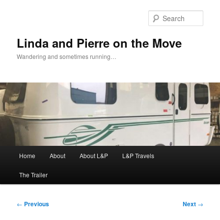
Skip
to
Sear
primary
content
Linda and Pierre on the Move
Wandering and sometimes running…
Main
Home
About
About L&P
L&P Travels
menu
The Trailer
Post
←
Previous
Next
→
navigation