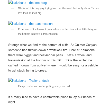
We found this tiny guy trying to cross the road..he’s only about 2 cm –
less than an inch big.
From one of the lookout points down to the river – that little thing on
the bottom centre is a transmission.
Strange what we find at the bottom of cliffs. At Ouimet Canyon,
someone had thrown down a whitewall tire. Here at Kakabeka
there were bigger and heavier car parts. That’s a wheel and
transmission at the bottom of this cliff. I think the winter ice
carried it down from upriver where it would be easy for a vehicle
to get stuck trying to cross.
Escape trailer and we’re getting ready for bed.
It’s really nice to have a comfortable place to lay our heads at
night.