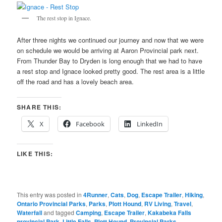
The rest stop in Ignace.
After three nights we continued our journey and now that we were
on schedule we would be arriving at Aaron Provincial park next.
From Thunder Bay to Dryden is long enough that we had to have
a rest stop and Ignace looked pretty good. The rest area is a little
off the road and has a lovely beach area.
SHARE THIS:
X
Facebook
LinkedIn
LIKE THIS:
This entry was posted in
4Runner
,
Cats
,
Dog
,
Escape Trailer
,
Hiking
,
Ontario Provincial Parks
,
Parks
,
Plott Hound
,
RV Living
,
Travel
,
Waterfall
and tagged
Camping
,
Escape Trailer
,
Kakabeka Falls
provincial Park
,
Little Falls
,
Plott Hound
,
Provincial Parks
,