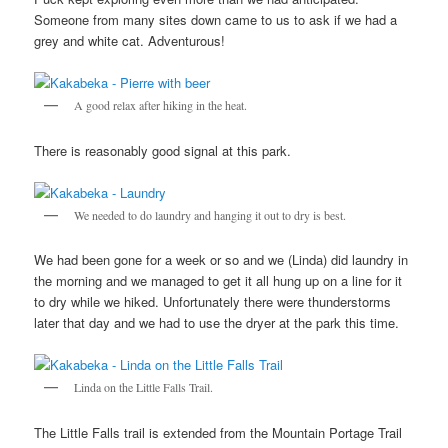
Someone from many sites down came to us to ask if we had a
grey and white cat. Adventurous!
A good relax after hiking in the heat.
There is reasonably good signal at this park.
We needed to do laundry and hanging it out to dry is best.
We had been gone for a week or so and we (Linda) did laundry in
the morning and we managed to get it all hung up on a line for it
to dry while we hiked. Unfortunately there were thunderstorms
later that day and we had to use the dryer at the park this time.
Linda on the Little Falls Trail.
The Little Falls trail is extended from the Mountain Portage Trail