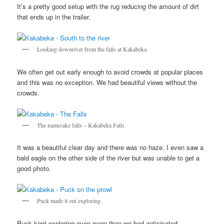
It’s a pretty good setup with the rug reducing the amount of dirt
that ends up in the trailer.
Looking downriver from the falls at Kakabeka.
We often get out early enough to avoid crowds at popular places
and this was no exception. We had beautiful views without the
crowds.
The namesake falls – Kakabeka Falls.
It was a beautiful clear day and there was no haze. I even saw a
bald eagle on the other side of the river but was unable to get a
good photo.
Puck made it out exploring.
Puck kept exploring even more than we had anticipated.