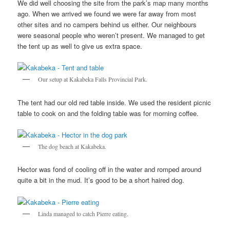
We did well choosing the site from the park’s map many months
ago. When we arrived we found we were far away from most
other sites and no campers behind us either. Our neighbours
were seasonal people who weren’t present. We managed to get
the tent up as well to give us extra space.
Our setup at Kakabeka Falls Provincial Park.
The tent had our old red table inside. We used the resident picnic
table to cook on and the folding table was for morning coffee.
The dog beach at Kakabeka.
Hector was fond of cooling off in the water and romped around
quite a bit in the mud. It’s good to be a short haired dog.
Linda managed to catch Pierre eating.