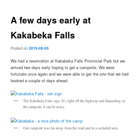
A few days early at
Kakabeka Falls
Posted on
2019-08-05
We had a reservation at Kakabeka Falls Provincial Park but we
arrived two days early hoping to get a campsite. We were
fortunate once again and we were able to get the site that we had
booked a couple of days ahead.
The Kakabeka Falls sign. It’s right off the highway and depending on
the campsite, it can be noisy.
Our campsite was far away from the road and in a secluded area.