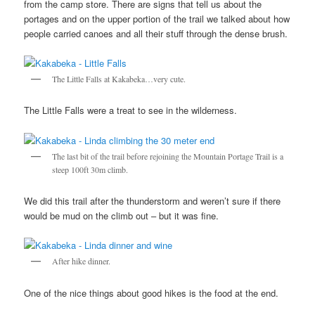
from the camp store. There are signs that tell us about the
portages and on the upper portion of the trail we talked about how
people carried canoes and all their stuff through the dense brush.
The Little Falls at Kakabeka…very cute.
The Little Falls were a treat to see in the wilderness.
The last bit of the trail before rejoining the Mountain Portage Trail is a
steep 100ft 30m climb.
We did this trail after the thunderstorm and weren’t sure if there
would be mud on the climb out – but it was fine.
After hike dinner.
One of the nice things about good hikes is the food at the end.