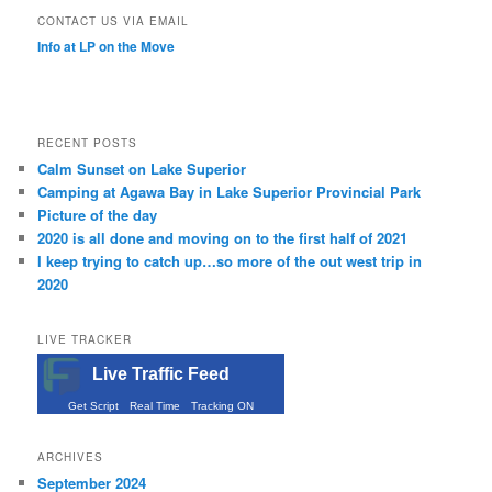
CONTACT US VIA EMAIL
Info at LP on the Move
RECENT POSTS
Calm Sunset on Lake Superior
Camping at Agawa Bay in Lake Superior Provincial Park
Picture of the day
2020 is all done and moving on to the first half of 2021
I keep trying to catch up…so more of the out west trip in
2020
LIVE TRACKER
Live Traffic Feed
Get Script
Real Time
Tracking ON
ARCHIVES
September 2024