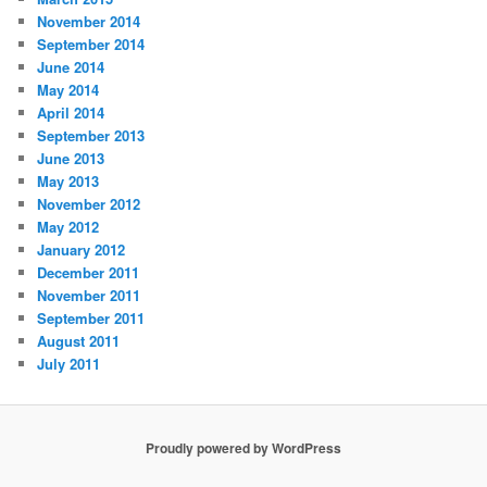
November 2014
September 2014
June 2014
May 2014
April 2014
September 2013
June 2013
May 2013
November 2012
May 2012
January 2012
December 2011
November 2011
September 2011
August 2011
July 2011
Proudly powered by WordPress