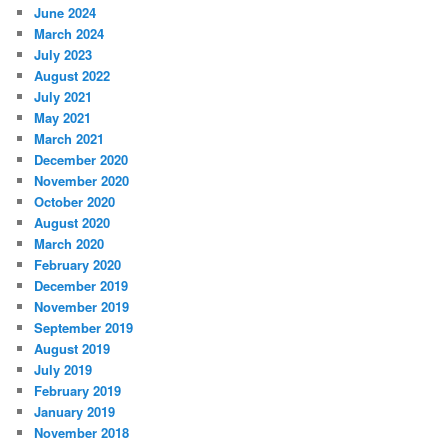
June 2024
March 2024
July 2023
August 2022
July 2021
May 2021
March 2021
December 2020
November 2020
October 2020
August 2020
March 2020
February 2020
December 2019
November 2019
September 2019
August 2019
July 2019
February 2019
January 2019
November 2018