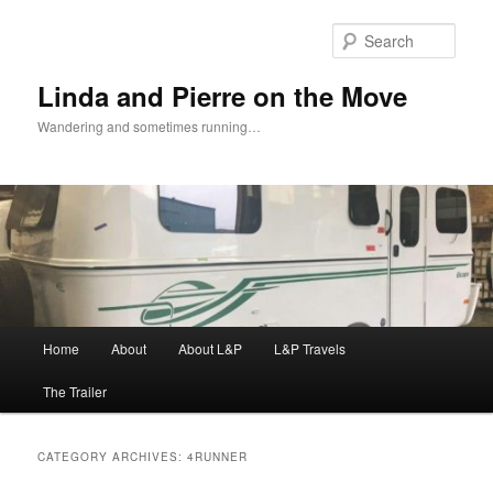
Skip
Skip
to
to
Sear
primary
secondary
content
content
Linda and Pierre on the Move
Wandering and sometimes running…
Main
Home
About
About L&P
L&P Travels
menu
The Trailer
CATEGORY ARCHIVES:
4RUNNER