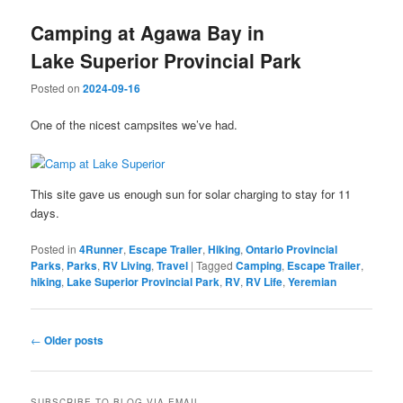
Camping at Agawa Bay in
Lake Superior Provincial Park
Posted on
2024-09-16
One of the nicest campsites we’ve had.
This site gave us enough sun for solar charging to stay for 11
days.
Posted in
4Runner
,
Escape Trailer
,
Hiking
,
Ontario Provincial
Parks
,
Parks
,
RV Living
,
Travel
|
Tagged
Camping
,
Escape Trailer
,
hiking
,
Lake Superior Provincial Park
,
RV
,
RV Life
,
Yeremian
Post
←
Older posts
navigation
SUBSCRIBE TO BLOG VIA EMAIL