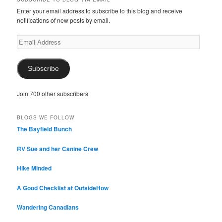
Enter your email address to subscribe to this blog and receive
notifications of new posts by email.
Email
Address
Subscribe
Join 700 other subscribers
BLOGS WE FOLLOW
The Bayfield Bunch
RV Sue and her Canine Crew
Hike Minded
A Good Checklist at OutsideHow
Wandering Canadians