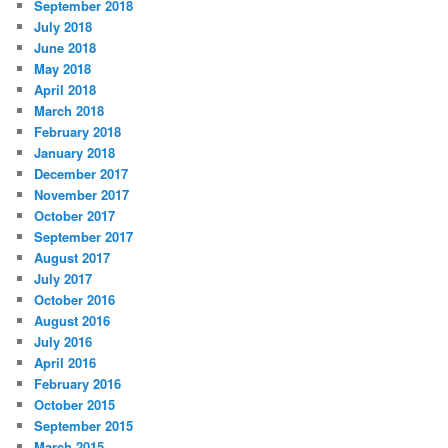
September 2018
July 2018
June 2018
May 2018
April 2018
March 2018
February 2018
January 2018
December 2017
November 2017
October 2017
September 2017
August 2017
July 2017
October 2016
August 2016
July 2016
April 2016
February 2016
October 2015
September 2015
March 2015