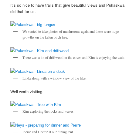
It’s so nice to have trails that give beautiful views and Pukaskwa
did that for us.
We started to take photos of mushrooms again and these were huge
growths on the fallen birch tree.
There was a lot of driftwood in the coves and Kim is enjoying the walk.
Linda along with a window view of the lake.
Well worth visiting.
Kim exploring the rocks and waves.
Pierre and Hector at our dining tent.