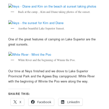
Back at the camp…Kim and Diane taking photos of the sunset.
Another beautiful Lake Superior Sunset.
One of the great features of camping on Lake Superior are the
great sunsets.
White River and the beginning of Winnie the Poo.
Our time at Neys finished and we drove to Lake Superior
Provincial Park and the Agawa Bay campground. White River
with the beginning of Winnie the Poo were along the way.
SHARE THIS:
X
Facebook
LinkedIn