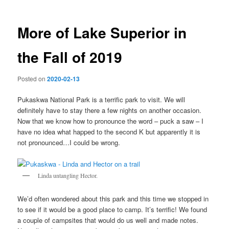
More of Lake Superior in
the Fall of 2019
Posted on
2020-02-13
Pukaskwa National Park is a terrific park to visit. We will
definitely have to stay there a few nights on another occasion.
Now that we know how to pronounce the word – puck a saw – I
have no idea what happed to the second K but apparently it is
not pronounced…I could be wrong.
Linda untangling Hector.
We’d often wondered about this park and this time we stopped in
to see if it would be a good place to camp. It’s terrific! We found
a couple of campsites that would do us well and made notes.