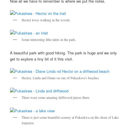
Now all we have to remember is where we put the notes.
Hector loves walking in the woods.
Some interesting little inlets in the park.
A beautiful park with good hiking. The park is huge and we only
get to explore a tiny bit of it this visit.
Hector, Linda and Diane on one of Pukaskwa’s beaches.
There were some amazing driftwood pieces there.
There is just some beautiful scenery at Pukaskwa on the shore of Lake
Superior.