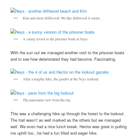
Kim and more driftwood. We like driftwood it seems.
A sunny revisit to the prisoner boats at Neys.
With the sun out we managed another visit to the prisoner boats
and to see how deteriorated they had become. Fascinating.
After a lengthy hike, the gazebo at the Neys lookout.
The panorama view from the top.
This was a challenging hike up through the forest to the lookout.
The trail wasn’t as well marked as the others but we managed
well. We even had a nice lunch break. Hector was great in pulling
me uphill too…he had a fun filled and eager hike.