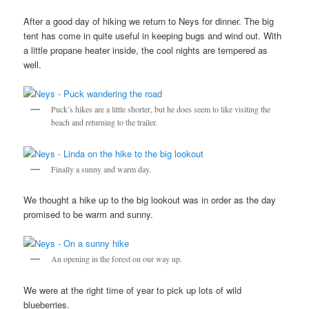
After a good day of hiking we return to Neys for dinner. The big
tent has come in quite useful in keeping bugs and wind out. With
a little propane heater inside, the cool nights are tempered as
well.
Puck’s hikes are a little shorter, but he does seem to like visiting the
beach and returning to the trailer.
Finally a sunny and warm day.
We thought a hike up to the big lookout was in order as the day
promised to be warm and sunny.
An opening in the forest on our way up.
We were at the right time of year to pick up lots of wild
blueberries.