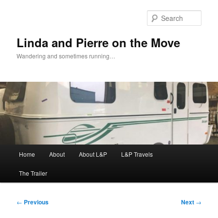
Skip
to
Sear
primary
content
Linda and Pierre on the Move
Wandering and sometimes running…
Main
Home
About
About L&P
L&P Travels
menu
The Trailer
Post
←
Previous
Next
→
navigation