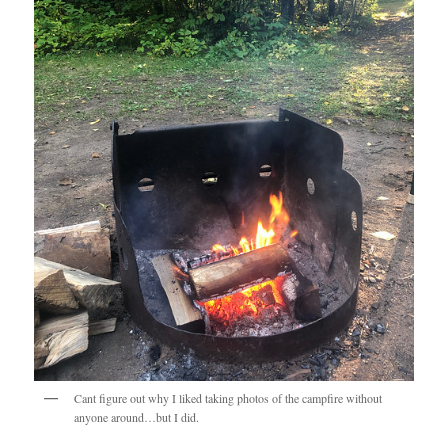
Cant figure out why I liked taking photos of the campfire without
anyone around…but I did.