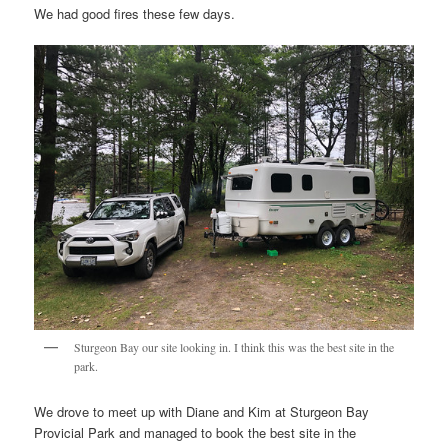
We had good fires these few days.
Sturgeon Bay our site looking in. I think this was the best site in the
park.
We drove to meet up with Diane and Kim at Sturgeon Bay
Provicial Park and managed to book the best site in the