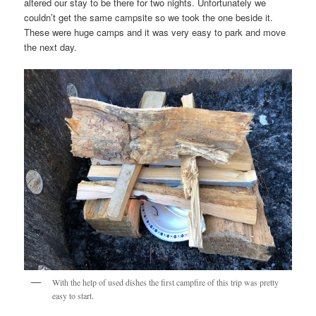
altered our stay to be there for two nights. Unfortunately we
couldn’t get the same campsite so we took the one beside it.
These were huge camps and it was very easy to park and move
the next day.
With the help of used dishes the first campfire of this trip was pretty
easy to start.