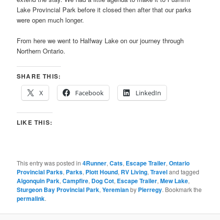
Lake Provincial Park before it closed then after that our parks
were open much longer.
From here we went to Halfway Lake on our journey through
Northern Ontario.
SHARE THIS:
X
Facebook
LinkedIn
LIKE THIS:
This entry was posted in
4Runner
,
Cats
,
Escape Trailer
,
Ontario
Provincial Parks
,
Parks
,
Plott Hound
,
RV Living
,
Travel
and tagged
Algonquin Park
,
Campfire
,
Dog Cot
,
Escape Trailer
,
Mew Lake
,
Sturgeon Bay Provincial Park
,
Yeremian
by
Pierregy
. Bookmark the
permalink
.