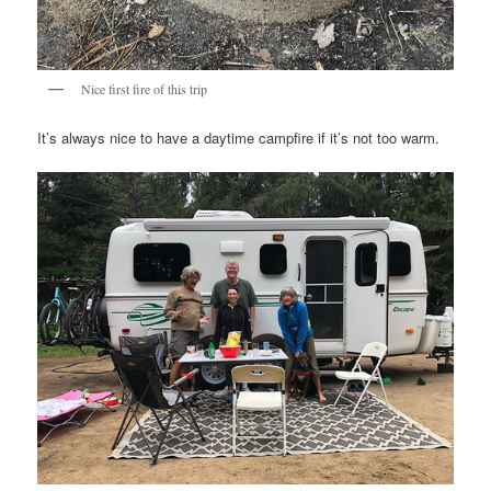
Nice first fire of this trip
It’s always nice to have a daytime campfire if it’s not too warm.