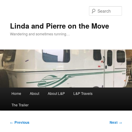
Skip
to
Sear
primary
content
Linda and Pierre on the Move
Wandering and sometimes running…
Main
Home
About
About L&P
L&P Travels
menu
The Trailer
Post
←
Previous
Next
→
navigation