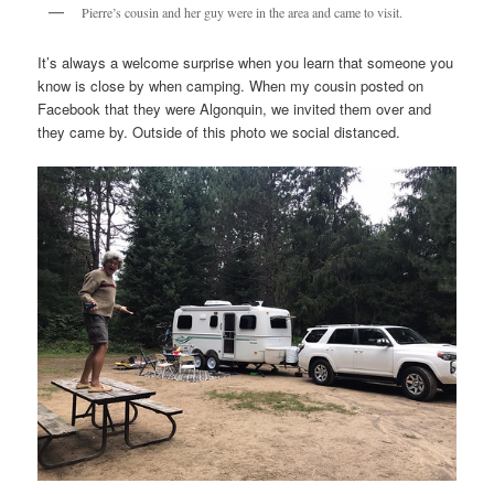
Pierre’s cousin and her guy were in the area and came to visit.
It’s always a welcome surprise when you learn that someone you
know is close by when camping. When my cousin posted on
Facebook that they were Algonquin, we invited them over and
they came by. Outside of this photo we social distanced.