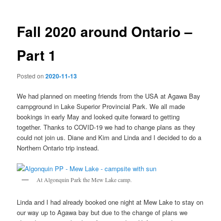
Fall 2020 around Ontario –
Part 1
Posted on
2020-11-13
We had planned on meeting friends from the USA at Agawa Bay
campground in Lake Superior Provincial Park. We all made
bookings in early May and looked quite forward to getting
together. Thanks to COVID-19 we had to change plans as they
could not join us. Diane and Kim and Linda and I decided to do a
Northern Ontario trip instead.
At Algonquin Park the Mew Lake camp.
Linda and I had already booked one night at Mew Lake to stay on
our way up to Agawa bay but due to the change of plans we