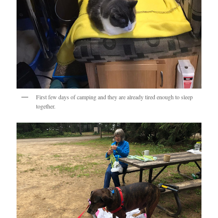
First few days of camping and they are already tired enough to sleep
together.