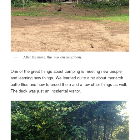
After the move, this was our neighbour.
One of the great things about camping is meeting new people
and learning new things. We learned quite a bit about monarch
butterflies and how to breed them and a few other things as well.
The duck was just an incidental visitor.