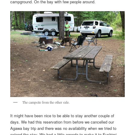
campground. On the bay with few people around.
The campsite from the other side.
It might have been nice to be able to stay another couple of
days. We had this reservation from before we cancelled our
Agawa bay trip and there was no availability when we tried to
extend the stay. We had a little agenda to make it to Fushimi