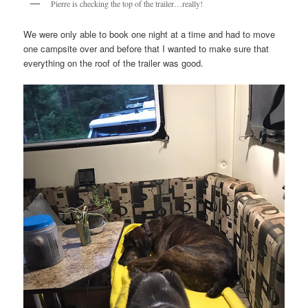
Pierre is checking the top of the trailer…really!
We were only able to book one night at a time and had to move
one campsite over and before that I wanted to make sure that
everything on the roof of the trailer was good.