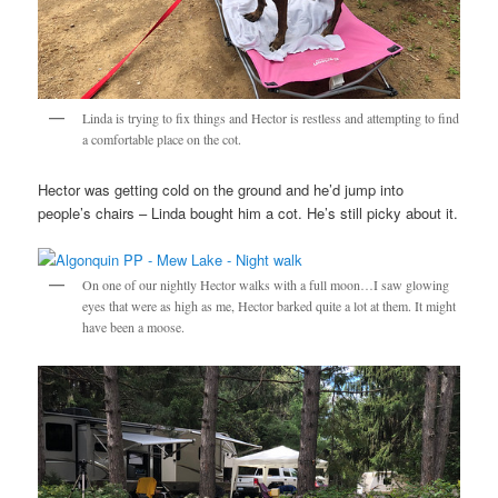
Linda is trying to fix things and Hector is restless and attempting to find
a comfortable place on the cot.
Hector was getting cold on the ground and he’d jump into
people’s chairs – Linda bought him a cot. He’s still picky about it.
On one of our nightly Hector walks with a full moon…I saw glowing
eyes that were as high as me, Hector barked quite a lot at them. It might
have been a moose.