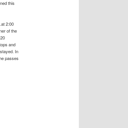
ned this
…at 2:00
er of the
 20
stops and
stayed. In
the passes