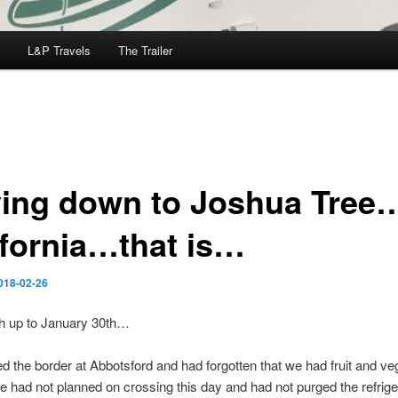
L&P Travels
The Trailer
ving down to Joshua Tree
ifornia…that is…
018-02-26
h up to January 30th…
 the border at Abbotsford and had forgotten that we had fruit and ve
e had not planned on crossing this day and had not purged the refrige