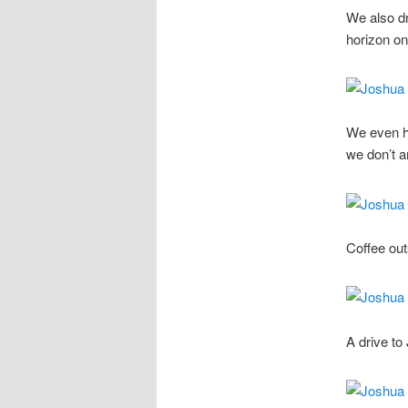
We also d
horizon on
We even ha
we don’t 
Coffee out
A drive to