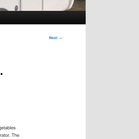
Next
→
…
getables
rator. The