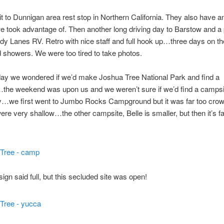
 to Dunnigan area rest stop in Northern California. They also have a
 we took advantage of. Then another long driving day to Barstow and a
dy Lanes RV. Retro with nice staff and full hook up…three days on t
showers. We were too tired to take photos.
day we wondered if we’d make Joshua Tree National Park and find a
the weekend was upon us and we weren’t sure if we’d find a camps
y…we first went to Jumbo Rocks Campground but it was far too cro
were very shallow…the other campsite, Belle is smaller, but then it’s fa
sign said full, but this secluded site was open!