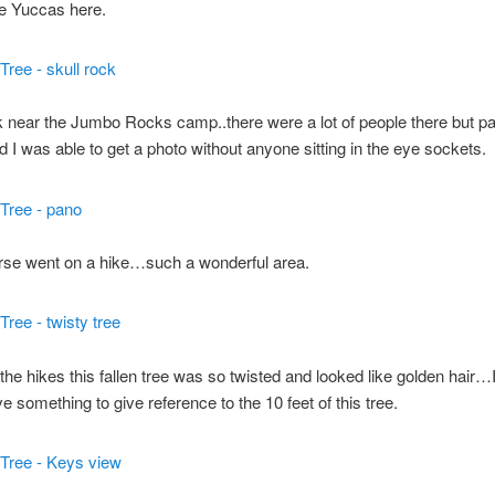
e Yuccas here.
 near the Jumbo Rocks camp..there were a lot of people there but pa
nd I was able to get a photo without anyone sitting in the eye sockets.
rse went on a hike…such a wonderful area.
the hikes this fallen tree was so twisted and looked like golden hair…
e something to give reference to the 10 feet of this tree.