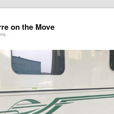
rre on the Move
ning…