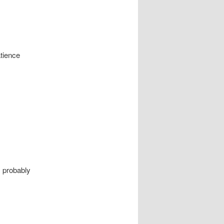
tience
I probably