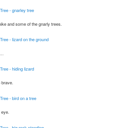
hike and some of the gnarly trees.
e…
 brave.
 eye.