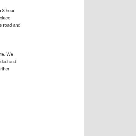
n 8 hour
 place
he road and
ite. We
wded and
rther