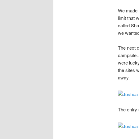
We made it
limit that
called Sha
we wanted 
The next 
campsite…
were luck
the sites 
away.
The entry 