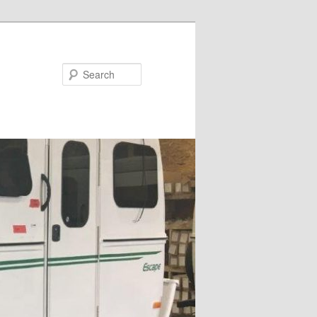
Search