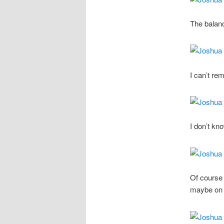
The balanc
I can’t re
I don’t kn
Of course 
maybe on 