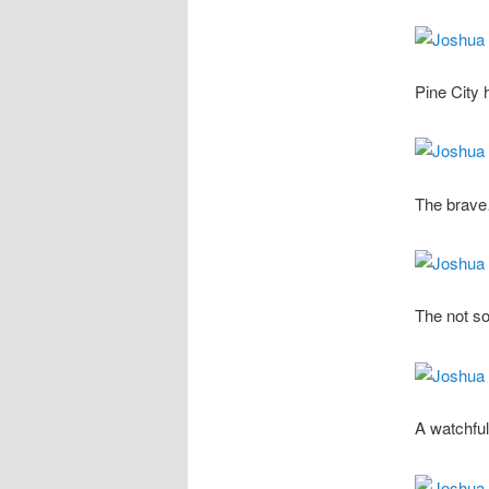
Pine City 
The brav
The not so
A watchful