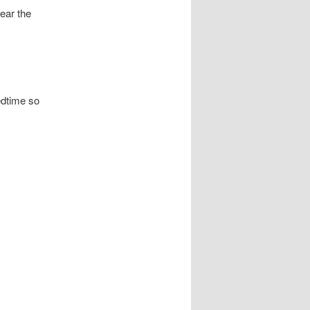
ear the
edtime so