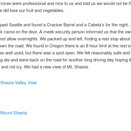
vices were professional and nice to us and told us we would not be fi
e did lose our fruit and vegetables.
ast Seattle and found a Cracker Barrel and a Cabela’s for the night
 came on the door. A meek security person informed us that the own
not allow overnights. We packed up and left, finding a rest stop about
wn the road. We found in Oregon there is an 8 hour limit at the rest 
as well used, but there was a spot open. We felt reasonably safe and 
g ate and were back on the road for another long driving day hoping 
 and not icy. We had a new view of Mt. Shasta.