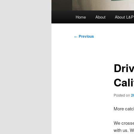
Main
Home
About
About L&P
menu
Post
←
Previous
navigation
Dri
Cal
Posted on
2
More catc
We crossed
with us. W