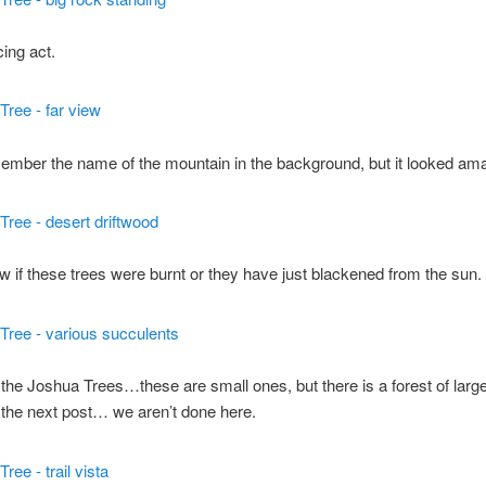
ing act.
member the name of the mountain in the background, but it looked am
ow if these trees were burnt or they have just blackened from the sun.
the Joshua Trees…these are small ones, but there is a forest of lar
the next post… we aren’t done here.