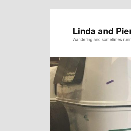
Skip
to
primary
Linda and Pie
content
Wandering and sometimes run