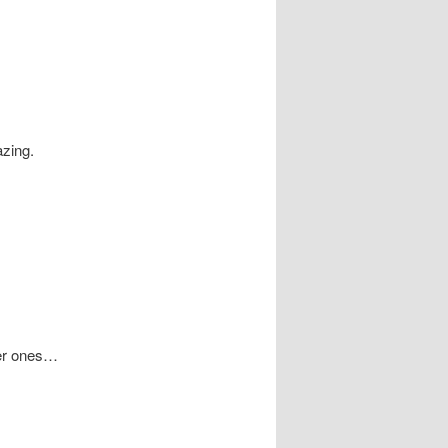
azing.
ger ones…