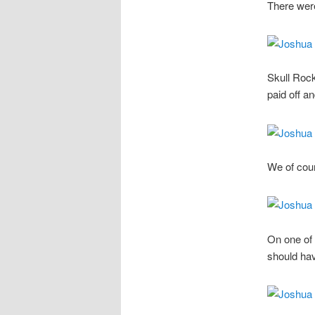
There wer
Skull Rock
paid off a
We of cou
On one of 
should hav