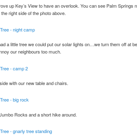
rove up Key’s View to have an overlook. You can see Palm Springs n
 the right side of the photo above.
d a little tree we could put our solar lights on…we turn them off at b
annoy our neighbours too much.
side with our new table and chairs.
 Jumbo Rocks and a short hike around.