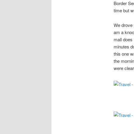
Border Ser
time but w
We drove p
am a knock
mall does 
minutes do
this one w
the mornin
were clear