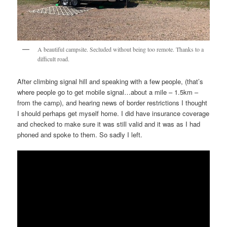
A beautiful campsite. Secluded without being too remote. Thanks to a
difficult road.
After climbing signal hill and speaking with a few people, (that’s
where people go to get mobile signal…about a mile – 1.5km –
from the camp), and hearing news of border restrictions I thought
I should perhaps get myself home. I did have insurance coverage
and checked to make sure it was still valid and it was as I had
phoned and spoke to them. So sadly I left.