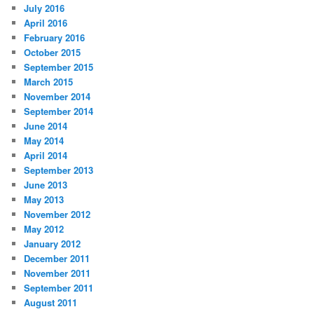
July 2016
April 2016
February 2016
October 2015
September 2015
March 2015
November 2014
September 2014
June 2014
May 2014
April 2014
September 2013
June 2013
May 2013
November 2012
May 2012
January 2012
December 2011
November 2011
September 2011
August 2011