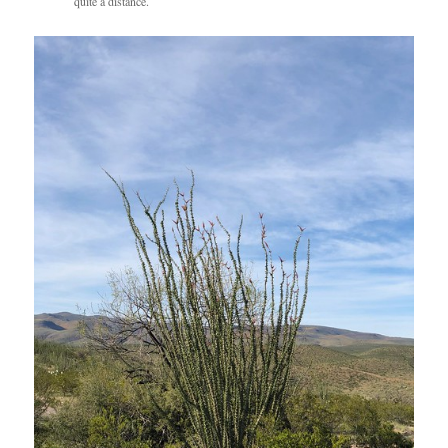
quite a distance.