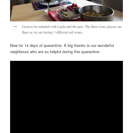
Great to be reunited with Linda and the pets. The three wine glasses are
there as we are tasting 3 different red wines.
Now for 14 days of quarantine. A big thanks to our wonderful
neighbours who are so helpful during this quarantine.