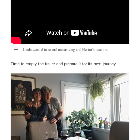
Linda wanted to record me arriving and Hector’s reaction.
Time to empty the trailer and prepare it for its next journey.