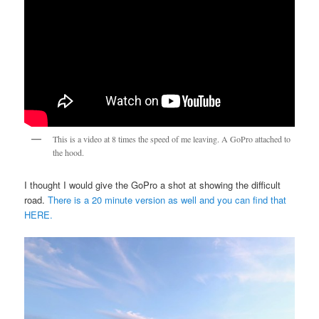
This is a video at 8 times the speed of me leaving. A GoPro attached to
the hood.
I thought I would give the GoPro a shot at showing the difficult
road.
There is a 20 minute version as well and you can find that
HERE.