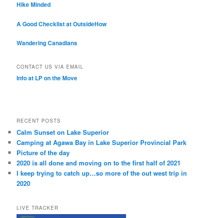
Hike Minded
A Good Checklist at OutsideHow
Wandering Canadians
CONTACT US VIA EMAIL
Info at LP on the Move
RECENT POSTS
Calm Sunset on Lake Superior
Camping at Agawa Bay in Lake Superior Provincial Park
Picture of the day
2020 is all done and moving on to the first half of 2021
I keep trying to catch up…so more of the out west trip in
2020
LIVE TRACKER