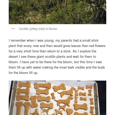
Ocotillo getting ready to bloom.
I remember when I was young, my parents had a small stick
plant that every now and then would grow leaves then red flowers
for a very short time then return to a stick. As I explore the
desert I see these giant ocotillo plants and wait for them to
bloom. I have yet to be there for the bloom, but this time I saw
them fill up with water making the inner bark visible and the buds
for the bloom fill up.