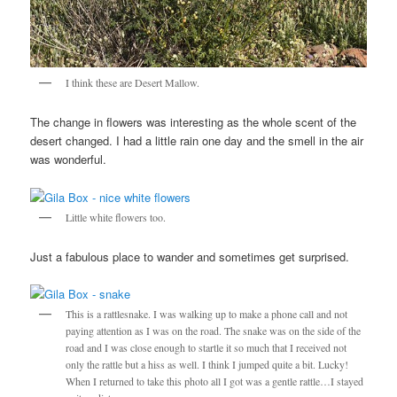
I think these are Desert Mallow.
The change in flowers was interesting as the whole scent of the
desert changed. I had a little rain one day and the smell in the air
was wonderful.
Little white flowers too.
Just a fabulous place to wander and sometimes get surprised.
This is a rattlesnake. I was walking up to make a phone call and not
paying attention as I was on the road. The snake was on the side of the
road and I was close enough to startle it so much that I received not
only the rattle but a hiss as well. I think I jumped quite a bit. Lucky!
When I returned to take this photo all I got was a gentle rattle…I stayed