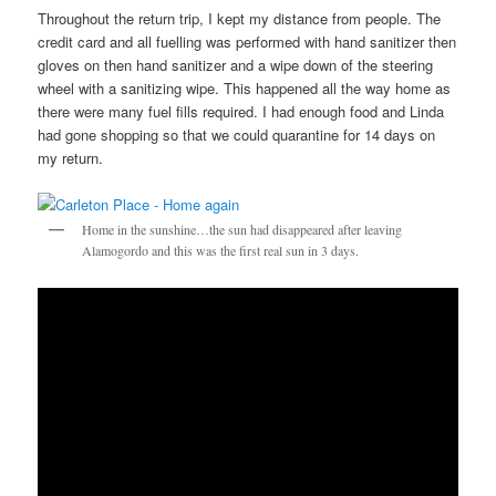
Throughout the return trip, I kept my distance from people. The
credit card and all fuelling was performed with hand sanitizer then
gloves on then hand sanitizer and a wipe down of the steering
wheel with a sanitizing wipe. This happened all the way home as
there were many fuel fills required. I had enough food and Linda
had gone shopping so that we could quarantine for 14 days on
my return.
Home in the sunshine…the sun had disappeared after leaving
Alamogordo and this was the first real sun in 3 days.