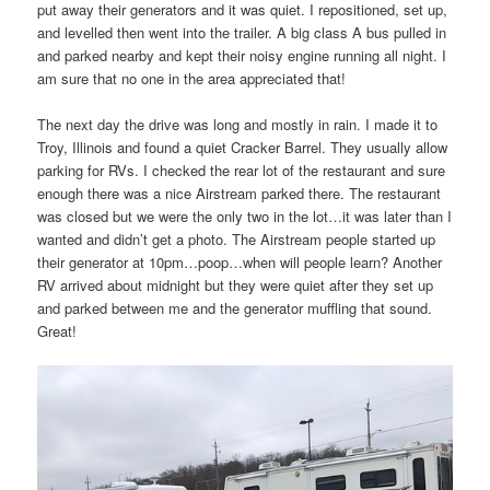
put away their generators and it was quiet. I repositioned, set up,
and levelled then went into the trailer. A big class A bus pulled in
and parked nearby and kept their noisy engine running all night. I
am sure that no one in the area appreciated that!
The next day the drive was long and mostly in rain. I made it to
Troy, Illinois and found a quiet Cracker Barrel. They usually allow
parking for RVs. I checked the rear lot of the restaurant and sure
enough there was a nice Airstream parked there. The restaurant
was closed but we were the only two in the lot…it was later than I
wanted and didn’t get a photo. The Airstream people started up
their generator at 10pm…poop…when will people learn? Another
RV arrived about midnight but they were quiet after they set up
and parked between me and the generator muffling that sound.
Great!