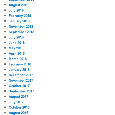
August 2019
July 2019
February 2019
January 2019
November 2018
September 2018
July 2018
June 2018
May 2018
April 2018
March 2018
February 2018
January 2018
December 2017
November 2017
October 2017
September 2017
August 2017
July 2017
October 2016
August 2016