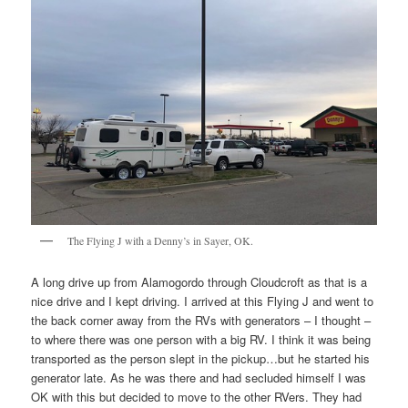
The Flying J with a Denny’s in Sayer, OK.
A long drive up from Alamogordo through Cloudcroft as that is a
nice drive and I kept driving. I arrived at this Flying J and went to
the back corner away from the RVs with generators – I thought –
to where there was one person with a big RV. I think it was being
transported as the person slept in the pickup…but he started his
generator late. As he was there and had secluded himself I was
OK with this but decided to move to the other RVers. They had