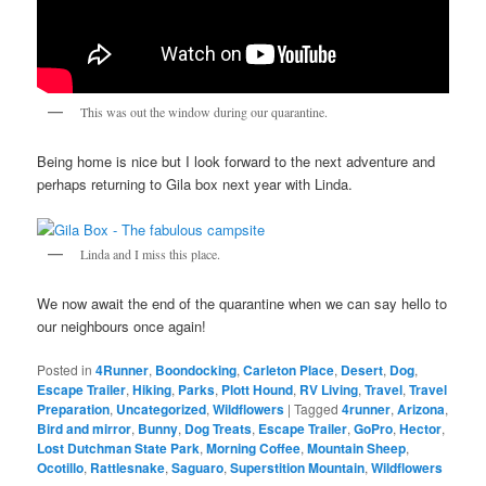
This was out the window during our quarantine.
Being home is nice but I look forward to the next adventure and
perhaps returning to Gila box next year with Linda.
Linda and I miss this place.
We now await the end of the quarantine when we can say hello to
our neighbours once again!
Posted in
4Runner
,
Boondocking
,
Carleton Place
,
Desert
,
Dog
,
Escape Trailer
,
Hiking
,
Parks
,
Plott Hound
,
RV Living
,
Travel
,
Travel
Preparation
,
Uncategorized
,
Wildflowers
|
Tagged
4runner
,
Arizona
,
Bird and mirror
,
Bunny
,
Dog Treats
,
Escape Trailer
,
GoPro
,
Hector
,
Lost Dutchman State Park
,
Morning Coffee
,
Mountain Sheep
,
Ocotillo
,
Rattlesnake
,
Saguaro
,
Superstition Mountain
,
Wildflowers