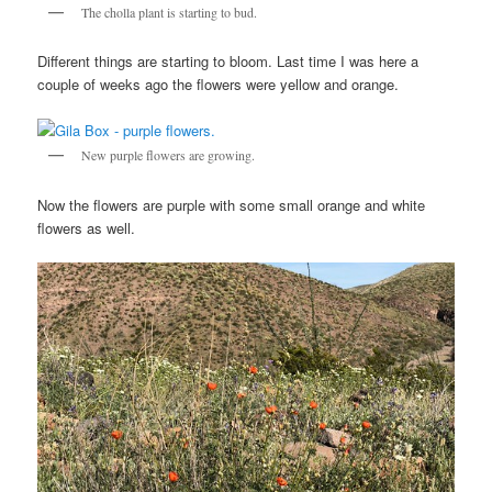
The cholla plant is starting to bud.
Different things are starting to bloom. Last time I was here a
couple of weeks ago the flowers were yellow and orange.
New purple flowers are growing.
Now the flowers are purple with some small orange and white
flowers as well.