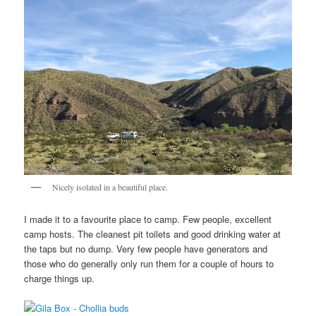
Nicely isolated in a beautiful place.
I made it to a favourite place to camp. Few people, excellent
camp hosts. The cleanest pit toilets and good drinking water at
the taps but no dump. Very few people have generators and
those who do generally only run them for a couple of hours to
charge things up.