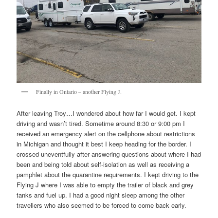
Finally in Ontario – another Flying J.
After leaving Troy…I wondered about how far I would get. I kept
driving and wasn’t tired. Sometime around 8:30 or 9:00 pm I
received an emergency alert on the cellphone about restrictions
in Michigan and thought it best I keep heading for the border. I
crossed uneventfully after answering questions about where I had
been and being told about self-isolation as well as receiving a
pamphlet about the quarantine requirements. I kept driving to the
Flying J where I was able to empty the trailer of black and grey
tanks and fuel up. I had a good night sleep among the other
travellers who also seemed to be forced to come back early.