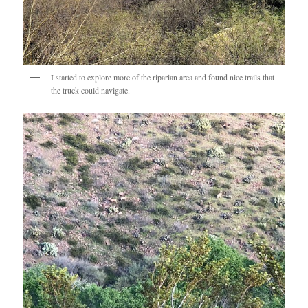
I started to explore more of the riparian area and found nice trails that
the truck could navigate.