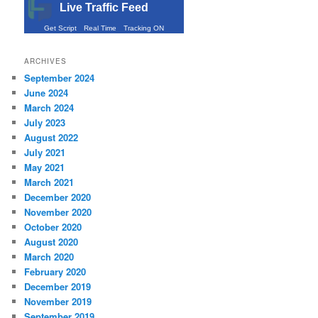
Live Traffic Feed
Get Script
Real Time
Tracking ON
ARCHIVES
September 2024
June 2024
March 2024
July 2023
August 2022
July 2021
May 2021
March 2021
December 2020
November 2020
October 2020
August 2020
March 2020
February 2020
December 2019
November 2019
September 2019