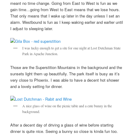
meant no time change. Going from East to West is fun as we
gain time…going from West to East means that we lose hours.
That only means that I wake up later in the day unless I set an
alarm. Westbound is fun as I keep waking earlier and earlier until
I adjust to sleeping later.
I was lucky enough to get a site for one night at Lost Dutchman State
Park in Apache Junction.
Those are the Superstition Mountains in the background and the
sunsets light them up beautifully. The park itself is busy as it’s
very close to Phoenix. I was able to have a decent hot shower
and a lovely setting for dinner.
A nice glass of wine on the picnic table and a cute bunny in the
background.
After a decent day of driving a glass of wine before starting
dinner is quite nice. Seeing a bunny so close is kinda fun too.