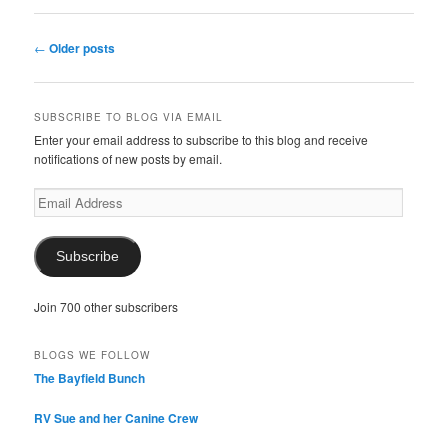
Post
←
Older posts
navigation
SUBSCRIBE TO BLOG VIA EMAIL
Enter your email address to subscribe to this blog and receive
notifications of new posts by email.
Email
Address
Subscribe
Join 700 other subscribers
BLOGS WE FOLLOW
The Bayfield Bunch
RV Sue and her Canine Crew