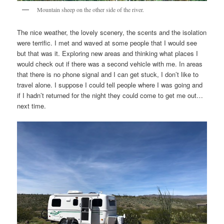
Mountain sheep on the other side of the river.
The nice weather, the lovely scenery, the scents and the isolation
were terrific. I met and waved at some people that I would see
but that was it. Exploring new areas and thinking what places I
would check out if there was a second vehicle with me. In areas
that there is no phone signal and I can get stuck, I don’t like to
travel alone. I suppose I could tell people where I was going and
if I hadn’t returned for the night they could come to get me out…
next time.