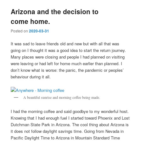
Arizona and the decision to
come home.
Posted on
2020-03-31
It was sad to leave friends old and new but with all that was
going on I thought it was a good idea to start the return journey.
Many places were closing and people I had planned on visiting
were leaving or had left for home much earlier than planned. I
don’t know what is worse: the panic, the pandemic or peoples’
behaviour during it all.
A beautiful sunrise and morning coffee being made.
I had the morning coffee and said goodbye to my wonderful host.
Knowing that I had enough fuel I started toward Phoenix and Lost
Dutchman State Park in Arizona. The cool thing about Arizona is
it does not follow daylight savings time. Going from Nevada in
Pacific Daylight Time to Arizona in Mountain Standard Time