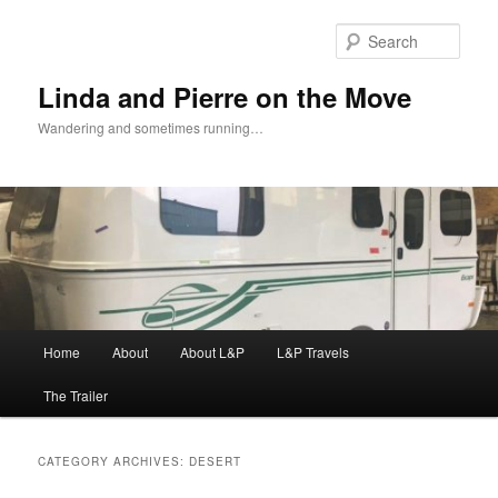
Skip
Skip
to
to
Sear
primary
secondary
content
content
Linda and Pierre on the Move
Wandering and sometimes running…
Main
Home
About
About L&P
L&P Travels
menu
The Trailer
CATEGORY ARCHIVES:
DESERT