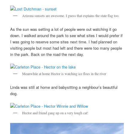
Arizona sunsets are awesome. I guess that explains the state flag too.
As the sun was setting a lot of people were out watching it go
down. I walked around the park to see what sites I would prefer if
I was going to reserve some sites next time. I had planned on
visiting people but most had left and there were too many people
in the park. Back on the road the next day.
Meanwhile at home Hector is watching ice floes in the river
Linda was still at home and babysitting a neighbour’s beautiful
dog.
Hector and friend gang up on a very tough cat!