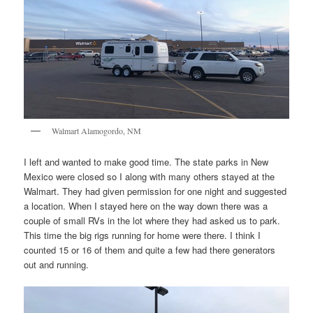
Walmart Alamogordo, NM
I left and wanted to make good time. The state parks in New
Mexico were closed so I along with many others stayed at the
Walmart. They had given permission for one night and suggested
a location. When I stayed here on the way down there was a
couple of small RVs in the lot where they had asked us to park.
This time the big rigs running for home were there. I think I
counted 15 or 16 of them and quite a few had there generators
out and running.