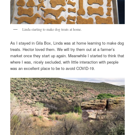
Linda starting to make dog treats at home.
As I stayed in Gila Box, Linda was at home learning to make dog
treats. Hector loved them. We will try them out at a farmer’s
market once they start up again. Meanwhile I started to think that
where I was, nicely secluded, with little interaction with people
was an excellent place to be to avoid COVID-19.