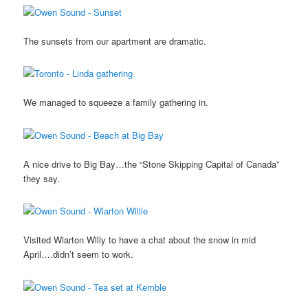
The sunsets from our apartment are dramatic.
We managed to squeeze a family gathering in.
A nice drive to Big Bay…the “Stone Skipping Capital of Canada”
they say.
Visited Wiarton Willy to have a chat about the snow in mid
April….didn’t seem to work.