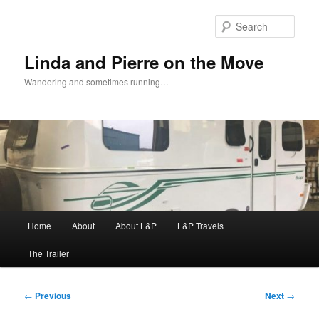
Skip
to
Sear
primary
content
Linda and Pierre on the Move
Wandering and sometimes running…
Main
Home
About
About L&P
L&P Travels
menu
The Trailer
Post
←
Previous
Next
→
navigation