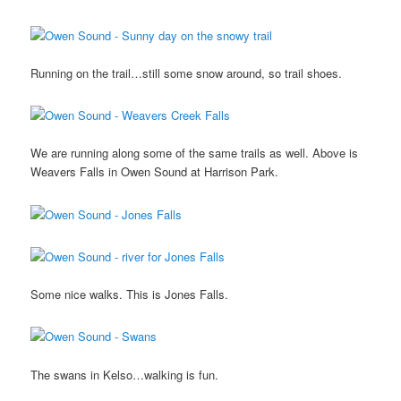
Running on the trail…still some snow around, so trail shoes.
We are running along some of the same trails as well. Above is
Weavers Falls in Owen Sound at Harrison Park.
Some nice walks. This is Jones Falls.
The swans in Kelso…walking is fun.