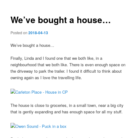
We’ve bought a house…
Posted on
2018-04-13
We’ve bought a house…
Finally, Linda and I found one that we both like, in a
neighbourhood that we both like. There is even enough space on
the driveway to park the trailer. I found it difficult to think about
owning again as I love the travelling life.
The house is close to groceries, in a small town, near a big city
that is gently expanding and has enough space for all my stuff.