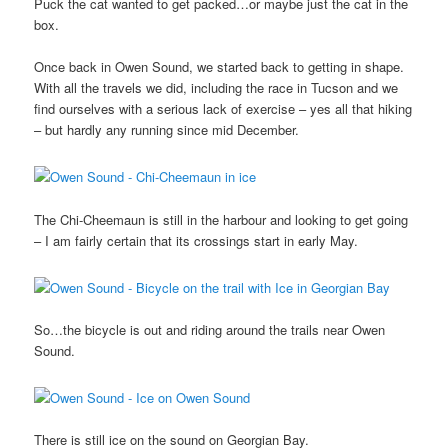
Puck the cat wanted to get packed…or maybe just the cat in the
box.
Once back in Owen Sound, we started back to getting in shape.
With all the travels we did, including the race in Tucson and we
find ourselves with a serious lack of exercise – yes all that hiking
– but hardly any running since mid December.
The Chi-Cheemaun is still in the harbour and looking to get going
– I am fairly certain that its crossings start in early May.
So…the bicycle is out and riding around the trails near Owen
Sound.
There is still ice on the sound on Georgian Bay.