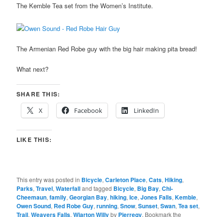
The Kemble Tea set from the Women’s Institute.
The Armenian Red Robe guy with the big hair making pita bread!
What next?
SHARE THIS:
X
Facebook
LinkedIn
LIKE THIS:
This entry was posted in
Bicycle
,
Carleton Place
,
Cats
,
Hiking
,
Parks
,
Travel
,
Waterfall
and tagged
Bicycle
,
Big Bay
,
Chi-
Cheemaun
,
family
,
Georgian Bay
,
hiking
,
Ice
,
Jones Falls
,
Kemble
,
Owen Sound
,
Red Robe Guy
,
running
,
Snow
,
Sunset
,
Swan
,
Tea set
,
Trail
,
Weavers Falls
,
Wiarton Willy
by
Pierregy
. Bookmark the