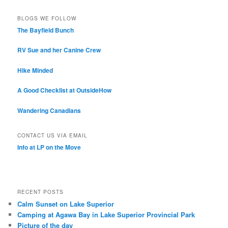
BLOGS WE FOLLOW
The Bayfield Bunch
RV Sue and her Canine Crew
Hike Minded
A Good Checklist at OutsideHow
Wandering Canadians
CONTACT US VIA EMAIL
Info at LP on the Move
RECENT POSTS
Calm Sunset on Lake Superior
Camping at Agawa Bay in Lake Superior Provincial Park
Picture of the day