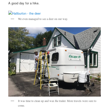
A good day for a hike.
We even managed to see a deer on our way.
It was time to clean up and wax the trailer. More travels were sure to
come.