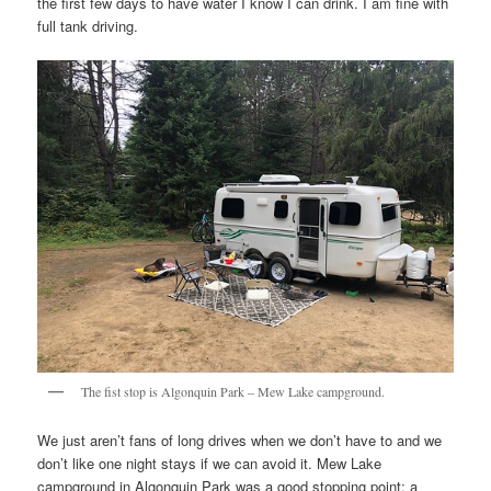
the first few days to have water I know I can drink. I am fine with
full tank driving.
The fist stop is Algonquin Park – Mew Lake campground.
We just aren’t fans of long drives when we don’t have to and we
don’t like one night stays if we can avoid it. Mew Lake
campground in Algonquin Park was a good stopping point; a