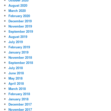
October 2020
August 2020
March 2020
February 2020
December 2019
November 2019
September 2019
August 2019
July 2019
February 2019
January 2019
November 2018
September 2018
July 2018
June 2018
May 2018
April 2018
March 2018
February 2018
January 2018
December 2017
November 2017