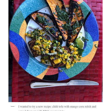
I wanted to try a new recipe: chilli tofu with mango corn relish and