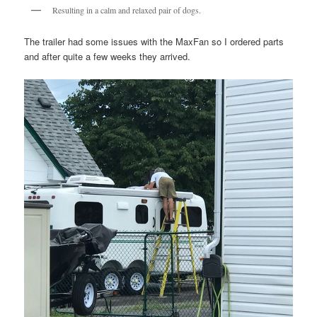
Resulting in a calm and relaxed pair of dogs.
The trailer had some issues with the MaxFan so I ordered parts
and after quite a few weeks they arrived.