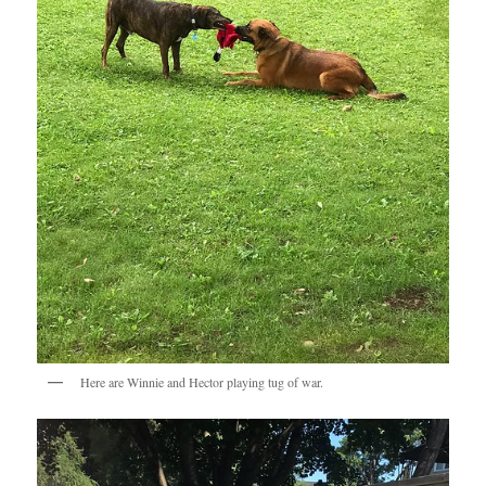
Here are Winnie and Hector playing tug of war.