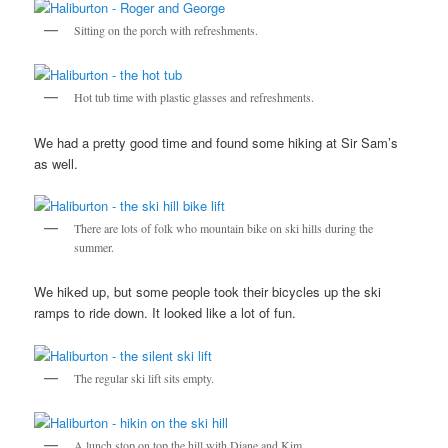
Sitting on the porch with refreshments.
Hot tub time with plastic glasses and refreshments.
We had a pretty good time and found some hiking at Sir Sam’s
as well.
There are lots of folk who mountain bike on ski hills during the
summer.
We hiked up, but some people took their bicycles up the ski
ramps to ride down. It looked like a lot of fun.
The regular ski lift sits empty.
A lunch stop on top the hill with Diane and Kim.