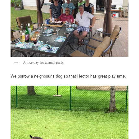
A nice day for a small party.
We borrow a neighbour’s dog so that Hector has great play time.