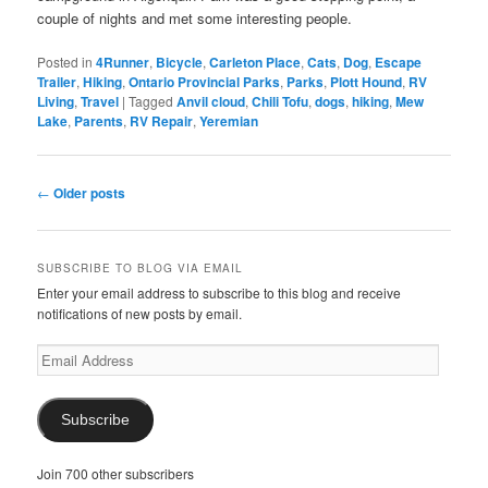
couple of nights and met some interesting people.
Posted in
4Runner
,
Bicycle
,
Carleton Place
,
Cats
,
Dog
,
Escape
Trailer
,
Hiking
,
Ontario Provincial Parks
,
Parks
,
Plott Hound
,
RV
Living
,
Travel
|
Tagged
Anvil cloud
,
Chili Tofu
,
dogs
,
hiking
,
Mew
Lake
,
Parents
,
RV Repair
,
Yeremian
Post
←
Older posts
navigation
SUBSCRIBE TO BLOG VIA EMAIL
Enter your email address to subscribe to this blog and receive
notifications of new posts by email.
Email
Address
Subscribe
Join 700 other subscribers