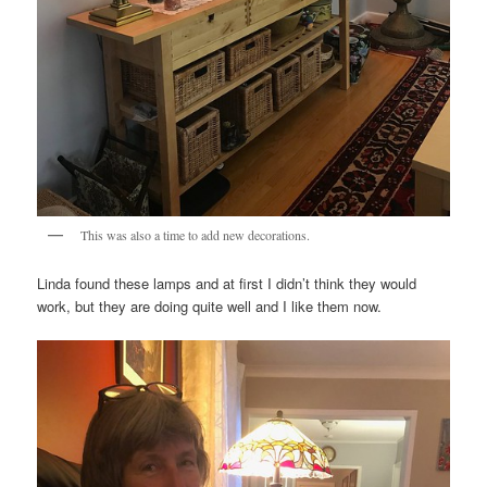
This was also a time to add new decorations.
Linda found these lamps and at first I didn’t think they would
work, but they are doing quite well and I like them now.