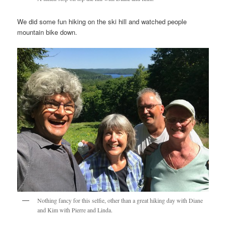
We did some fun hiking on the ski hill and watched people
mountain bike down.
Nothing fancy for this selfie, other than a great hiking day with Diane
and Kim with Pierre and Linda.