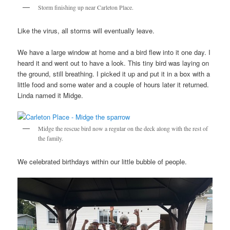
Storm finishing up near Carleton Place.
Like the virus, all storms will eventually leave.
We have a large window at home and a bird flew into it one day. I
heard it and went out to have a look. This tiny bird was laying on
the ground, still breathing. I picked it up and put it in a box with a
little food and some water and a couple of hours later it returned.
Linda named it Midge.
Midge the rescue bird now a regular on the deck along with the rest of
the family.
We celebrated birthdays within our little bubble of people.