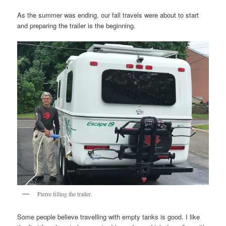
As the summer was ending, our fall travels were about to start
and preparing the trailer is the beginning.
Pierre filling the trailer.
Some people believe travelling with empty tanks is good. I like