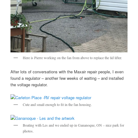
Here is Pierre working on the fan from above to replace the lid lifter.
After lots of conversations with the Maxair repair people, I even
found a regulator – another few weeks of waiting – and installed
the voltage regulator.
Cute and small enough to fit in the fan housing.
Boating with Les and we ended up in Gananoque, ON – nice park for
photos.