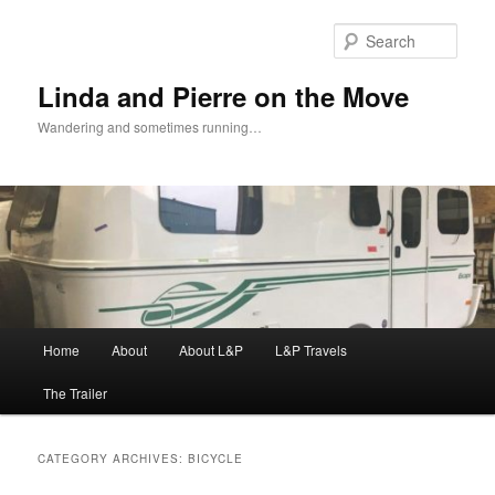
Skip
Skip
to
to
Sear
primary
secondary
content
content
Linda and Pierre on the Move
Wandering and sometimes running…
Main
Home
About
About L&P
L&P Travels
menu
The Trailer
CATEGORY ARCHIVES:
BICYCLE