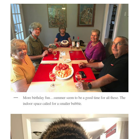
More birthday fun…summer seem to be a good time for all these. The
indoor space called for a smaller bubble.