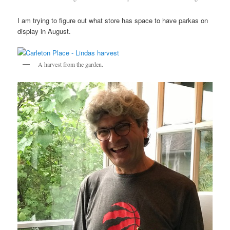
I am trying to figure out what store has space to have parkas on
display in August.
A harvest from the garden.