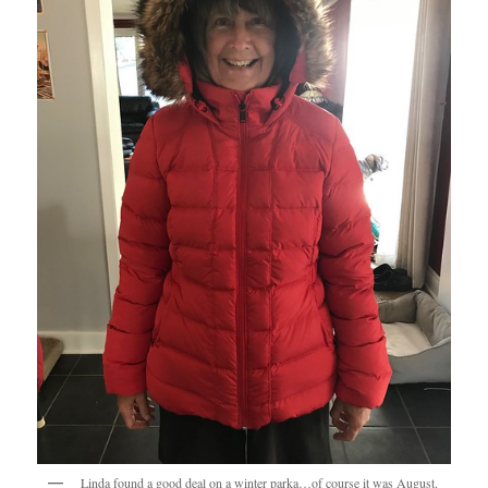
Linda found a good deal on a winter parka…of course it was August.