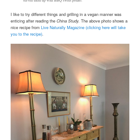
served them up with BBQ sweet potato.
I like to try different things and grilling in a vegan manner was
enticing after reading the
China Study.
The above photo shows a
nice recipe from
Live Naturally Magazine (clicking here will take
you to the recipe)
.