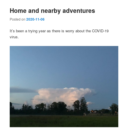
Home and nearby adventures
Posted on
2020-11-06
It’s been a trying year as there is worry about the COVID-19
virus.