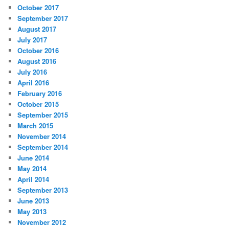
October 2017
September 2017
August 2017
July 2017
October 2016
August 2016
July 2016
April 2016
February 2016
October 2015
September 2015
March 2015
November 2014
September 2014
June 2014
May 2014
April 2014
September 2013
June 2013
May 2013
November 2012