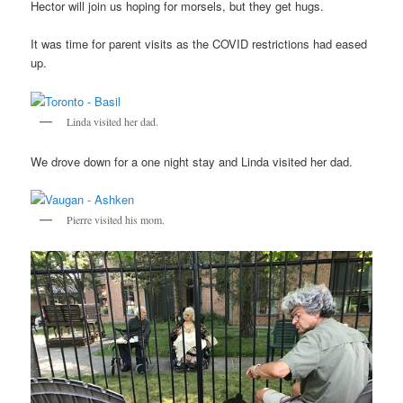
Hector will join us hoping for morsels, but they get hugs.
It was time for parent visits as the COVID restrictions had eased
up.
Linda visited her dad.
We drove down for a one night stay and Linda visited her dad.
Pierre visited his mom.