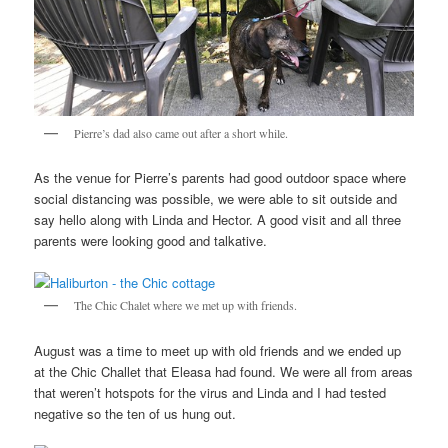
Pierre’s dad also came out after a short while.
As the venue for Pierre’s parents had good outdoor space where
social distancing was possible, we were able to sit outside and
say hello along with Linda and Hector. A good visit and all three
parents were looking good and talkative.
The Chic Chalet where we met up with friends.
August was a time to meet up with old friends and we ended up
at the Chic Challet that Eleasa had found. We were all from areas
that weren’t hotspots for the virus and Linda and I had tested
negative so the ten of us hung out.