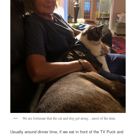
We are fortunate that the cat and dog get along…most of the time.
Usually around dinner time, if we eat in front of the TV Puck and