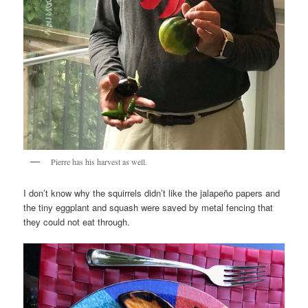
Pierre has his harvest as well.
I don’t know why the squirrels didn’t like the jalapeño papers and
the tiny eggplant and squash were saved by metal fencing that
they could not eat through.