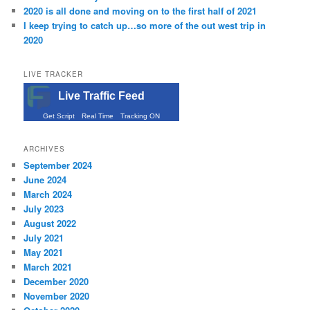
2020 is all done and moving on to the first half of 2021
I keep trying to catch up…so more of the out west trip in
2020
LIVE TRACKER
Live Traffic Feed
Get Script
Real Time
Tracking ON
ARCHIVES
September 2024
June 2024
March 2024
July 2023
August 2022
July 2021
May 2021
March 2021
December 2020
November 2020