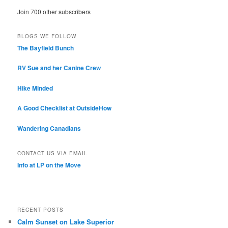
Join 700 other subscribers
BLOGS WE FOLLOW
The Bayfield Bunch
RV Sue and her Canine Crew
Hike Minded
A Good Checklist at OutsideHow
Wandering Canadians
CONTACT US VIA EMAIL
Info at LP on the Move
RECENT POSTS
Calm Sunset on Lake Superior