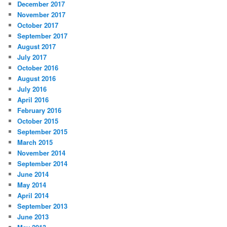
December 2017
November 2017
October 2017
September 2017
August 2017
July 2017
October 2016
August 2016
July 2016
April 2016
February 2016
October 2015
September 2015
March 2015
November 2014
September 2014
June 2014
May 2014
April 2014
September 2013
June 2013