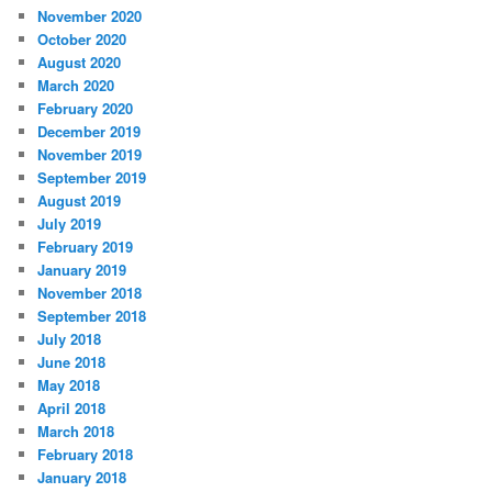
November 2020
October 2020
August 2020
March 2020
February 2020
December 2019
November 2019
September 2019
August 2019
July 2019
February 2019
January 2019
November 2018
September 2018
July 2018
June 2018
May 2018
April 2018
March 2018
February 2018
January 2018