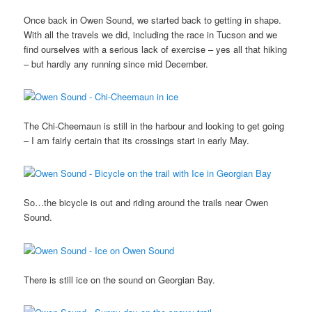
Once back in Owen Sound, we started back to getting in shape.
With all the travels we did, including the race in Tucson and we
find ourselves with a serious lack of exercise – yes all that hiking
– but hardly any running since mid December.
The Chi-Cheemaun is still in the harbour and looking to get going
– I am fairly certain that its crossings start in early May.
So…the bicycle is out and riding around the trails near Owen
Sound.
There is still ice on the sound on Georgian Bay.