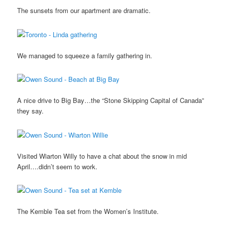
The sunsets from our apartment are dramatic.
We managed to squeeze a family gathering in.
A nice drive to Big Bay…the “Stone Skipping Capital of Canada”
they say.
Visited Wiarton Willy to have a chat about the snow in mid
April….didn’t seem to work.
The Kemble Tea set from the Women’s Institute.