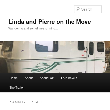
Skip
Skip
to
to
Sear
primary
secondary
content
content
Linda and Pierre on the Move
Wandering and sometimes running…
Main
Home
About
About L&P
L&P Travels
menu
The Trailer
TAG ARCHIVES:
KEMBLE