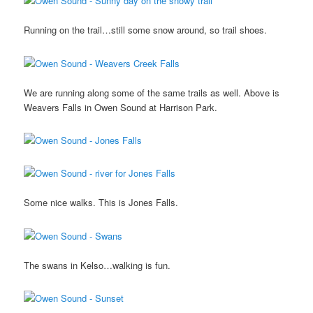
Running on the trail…still some snow around, so trail shoes.
We are running along some of the same trails as well. Above is
Weavers Falls in Owen Sound at Harrison Park.
Some nice walks. This is Jones Falls.
The swans in Kelso…walking is fun.