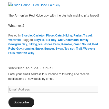
The Armenian Red Robe guy with the big hair making pita bread!
What next?
Posted in
Bicycle
,
Carleton Place
,
Cats
,
Hiking
,
Parks
,
Travel
,
Waterfall
|
Tagged
Bicycle
,
Big Bay
,
Chi-Cheemaun
,
family
,
Georgian Bay
,
hiking
,
Ice
,
Jones Falls
,
Kemble
,
Owen Sound
,
Red
Robe Guy
,
running
,
Snow
,
Sunset
,
Swan
,
Tea set
,
Trail
,
Weavers
Falls
,
Wiarton Willy
SUBSCRIBE TO BLOG VIA EMAIL
Enter your email address to subscribe to this blog and receive
notifications of new posts by email.
Email
Address
Subscribe