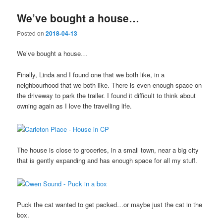
We’ve bought a house…
Posted on
2018-04-13
We’ve bought a house…
Finally, Linda and I found one that we both like, in a
neighbourhood that we both like. There is even enough space on
the driveway to park the trailer. I found it difficult to think about
owning again as I love the travelling life.
The house is close to groceries, in a small town, near a big city
that is gently expanding and has enough space for all my stuff.
Puck the cat wanted to get packed…or maybe just the cat in the
box.