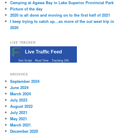
Camping at Agawa Bay in Lake Superior Provincial Park
Picture of the day
2020 is all done and moving on to the first half of 2021
I keep trying to catch up…so more of the out west trip in
2020
LIVE TRACKER
Live Traffic Feed
Get Script
Real Time
Tracking ON
ARCHIVES
September 2024
June 2024
March 2024
July 2023
August 2022
July 2021
May 2021
March 2021
December 2020