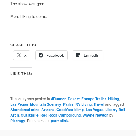
The show was great!
More hiking to come.
SHARE THIS:
X
Facebook
LinkedIn
LIKE THIS:
This entry was posted in
4Runner
,
Desert
,
Escape Trailer
,
Hiking
,
Las Vegas
,
Mountain Scenery
,
Parks
,
RV Living
,
Travel
and tagged
Abandoned mine
,
Arizona
,
GoodYear blimp
,
Las Vegas
,
Liberty Bell
Arch
,
Quartzsite
,
Red Rock Campground
,
Wayne Newton
by
Pierregy
. Bookmark the
permalink
.