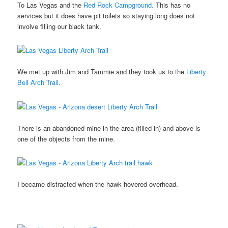
To Las Vegas and the
Red Rock Campground.
This has no
services but it does have pit toilets so staying long does not
involve filling our black tank.
We met up with Jim and Tammie and they took us to the
Liberty
Bell Arch Trail
.
There is an abandoned mine in the area (filled in) and above is
one of the objects from the mine.
I became distracted when the hawk hovered overhead.