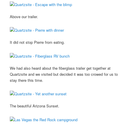
Above our trailer.
It did not stop Pierre from eating.
We had also heard about the fiberglass trailer get together at
Quartzsite and we visited but decided it was too crowed for us to
stay there this time.
The beautiful Arizona Sunset.