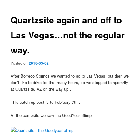
Quartzsite again and off to
Las Vegas…not the regular
way.
Posted on
2018-03-02
After Borrego Springs we wanted to go to Las Vegas, but then we
don’t like to drive for that many hours, so we stopped temporarily
at Quartzsite, AZ on the way up…
This catch up post is to February 7th…
At the campsite we saw the GoodYear Blimp.