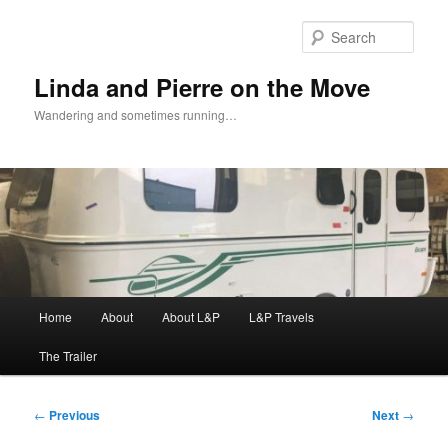
Skip
to
Sear
primary
content
Linda and Pierre on the Move
Wandering and sometimes running…
Main
Home
About
About L&P
L&P Travels
menu
The Trailer
Post
←
Previous
Next
→
navigation