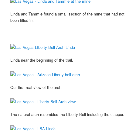
Linda and Tammie found a small section of the mine that had not
been filled in.
Linda near the beginning of the trail.
Our first real view of the arch.
The natural arch resembles the Liberty Bell including the clapper.