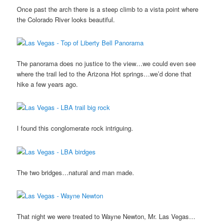
Once past the arch there is a steep climb to a vista point where
the Colorado River looks beautiful.
The panorama does no justice to the view…we could even see
where the trail led to the Arizona Hot springs…we’d done that
hike a few years ago.
I found this conglomerate rock intriguing.
The two bridges…natural and man made.
That night we were treated to Wayne Newton, Mr. Las Vegas…