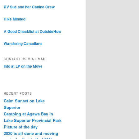
RV Sue and her Canine Crew
Hike Minded
A Good Checklist at OutsideHow
Wandering Canadians
CONTACT US VIA EMAIL
Info at LP on the Move
RECENT POSTS
Calm Sunset on Lake
Superior
Camping at Agawa Bay in
Lake Superior Provincial Park
Picture of the day
2020 is all done and moving