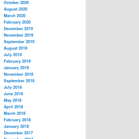
October 2020
August 2020
March 2020
February 2020
December 2019
November 2019
September 2019
August 2019
July 2019
February 2019
January 2019
November 2018
September 2018
July 2018
June 2018
May 2018
April 2018
March 2018
February 2018
January 2018
December 2017