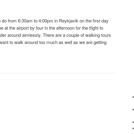
to do from 6:30am to 4:00pm in Reykjavik on the first day
at the airport by four in the afternoon for the flight to
er around aimlessly. There are a couple of walking tours
y want to walk around too much as well as we are getting