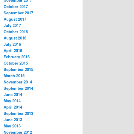
November 2017
October 2017
September 2017
August 2017
July 2017
October 2016
August 2016
July 2016
April 2016
February 2016
October 2015
September 2015
March 2015
November 2014
September 2014
June 2014
May 2014
April 2014
September 2013
June 2013
May 2013
November 2012