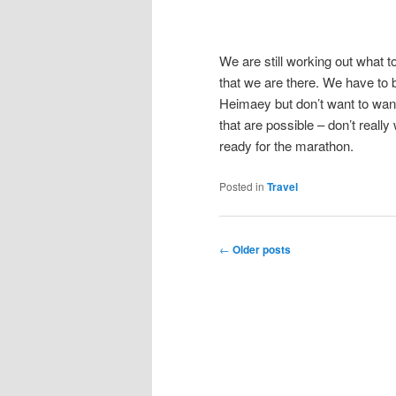
We are still working out what 
that we are there. We have to be 
Heimaey but don’t want to wand
that are possible – don’t reall
ready for the marathon.
Posted in
Travel
Post
←
Older posts
navigation