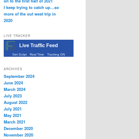
on to the first half of 2021
I keep trying to catch up…so
more of the out west trip in
2020
LIVE TRACKER
Live Traffic Feed
Get Script
Real Time
Tracking ON
ARCHIVES
September 2024
June 2024
March 2024
July 2023
August 2022
July 2021
May 2021
March 2021
December 2020
November 2020