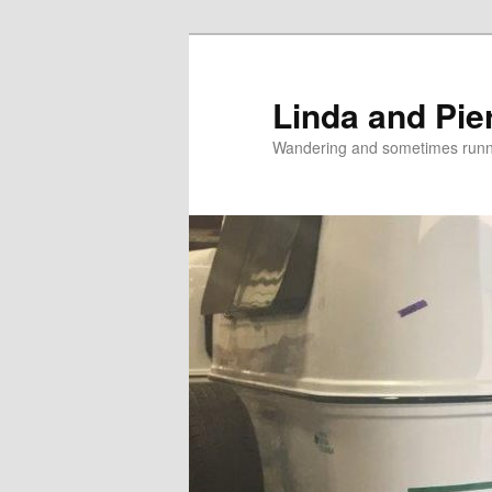
Skip
Skip
to
to
primary
secondary
Linda and Pie
content
content
Wandering and sometimes run