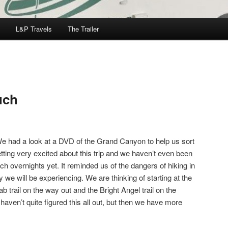
L&P Travels
The Trailer
uch
We had a look at a DVD of the Grand Canyon to help us sort
etting very excited about this trip and we haven’t even been
 overnights yet. It reminded us of the dangers of hiking in
y we will be experiencing. We are thinking of starting at the
ab trail on the way out and the Bright Angel trail on the
aven’t quite figured this all out, but then we have more