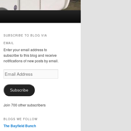
SUBSCRIBE TO BLOG VIA
EMAIL
Enter your email address to
subscribe to this blog and receive
notifications of new posts by email.
Email
Address
Subscribe
Join 700 other subscribers
BLOGS WE FOLLOW
The Bayfield Bunch