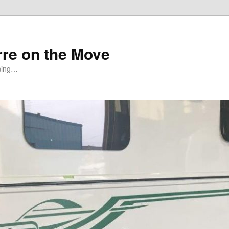
rre on the Move
ning…