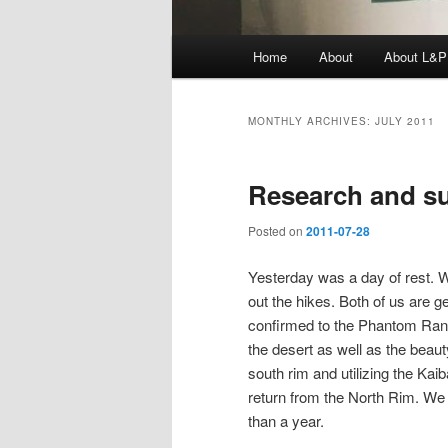
Main
Home
About
About L&P
menu
MONTHLY ARCHIVES:
JULY 2011
Research and s
Posted on
2011-07-28
Yesterday was a day of rest. 
out the hikes. Both of us are g
confirmed to the Phantom Ranch
the desert as well as the beaut
south rim and utilizing the Kaib
return from the North Rim. We h
than a year.