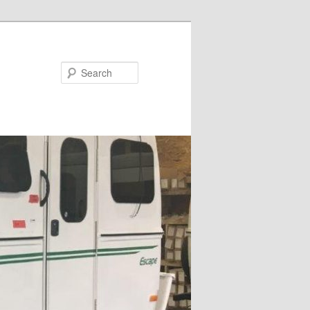
Search