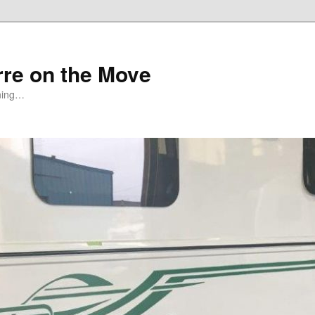
rre on the Move
ning…