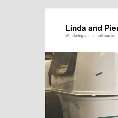
Skip
Skip
to
to
primary
secondary
Linda and Pie
content
content
Wandering and sometimes run