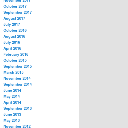
November 2017
October 2017
September 2017
August 2017
July 2017
October 2016
August 2016
July 2016
April 2016
February 2016
October 2015
September 2015
March 2015
November 2014
September 2014
June 2014
May 2014
April 2014
September 2013
June 2013
May 2013
November 2012