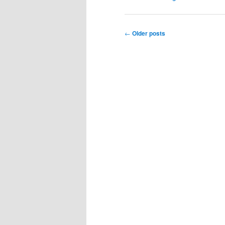
Post
←
Older posts
navigation