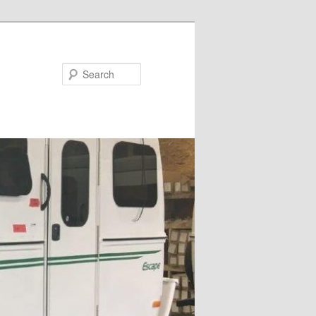
Search