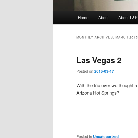
Main
Home
About
About L&P
menu
MONTHLY ARCHIVES:
MARCH 2015
Las Vegas 2
Posted on
2015-03-17
With the trip over we thought a
Arizona Hot Springs?
Posted in
Uncategorized