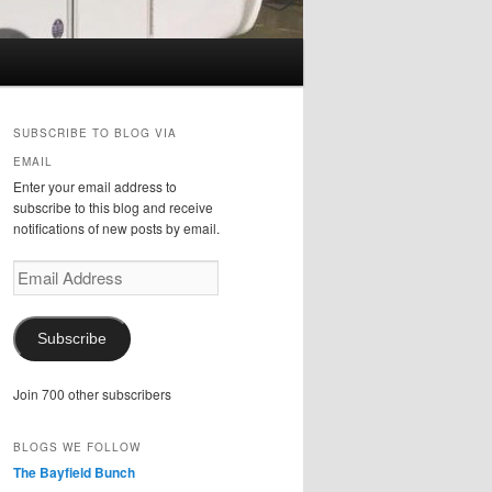
SUBSCRIBE TO BLOG VIA
EMAIL
Enter your email address to
subscribe to this blog and receive
notifications of new posts by email.
Email
Address
Subscribe
Join 700 other subscribers
BLOGS WE FOLLOW
The Bayfield Bunch