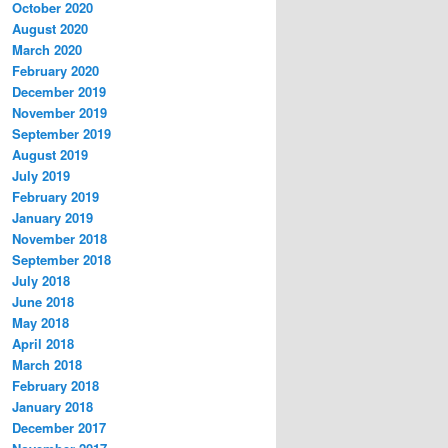
October 2020
August 2020
March 2020
February 2020
December 2019
November 2019
September 2019
August 2019
July 2019
February 2019
January 2019
November 2018
September 2018
July 2018
June 2018
May 2018
April 2018
March 2018
February 2018
January 2018
December 2017