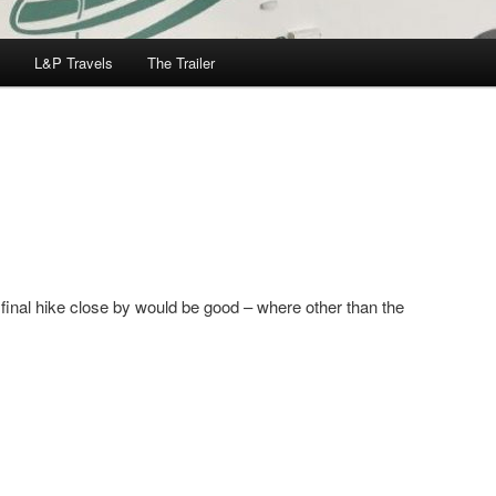
L&P Travels
The Trailer
 final hike close by would be good – where other than the