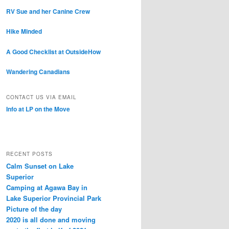
RV Sue and her Canine Crew
Hike Minded
A Good Checklist at OutsideHow
Wandering Canadians
CONTACT US VIA EMAIL
Info at LP on the Move
RECENT POSTS
Calm Sunset on Lake
Superior
Camping at Agawa Bay in
Lake Superior Provincial Park
Picture of the day
2020 is all done and moving