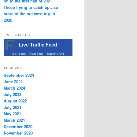
on to the first half of 2021
I keep trying to catch up…so
more of the out west trip in
2020
LIVE TRACKER
Live Traffic Feed
Get Script
Real Time
Tracking ON
ARCHIVES
September 2024
June 2024
March 2024
July 2023
August 2022
July 2021
May 2021
March 2021
December 2020
November 2020