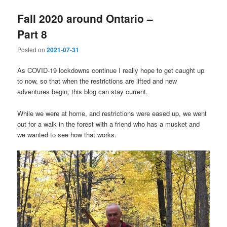
Fall 2020 around Ontario –
Part 8
Posted on
2021-07-31
As COVID-19 lockdowns continue I really hope to get caught up
to now, so that when the restrictions are lifted and new
adventures begin, this blog can stay current.
While we were at home, and restrictions were eased up, we went
out for a walk in the forest with a friend who has a musket and
we wanted to see how that works.