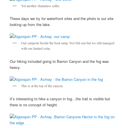
Yet another shameless selfie.
These days we try for waterfront sites and the photo is our site
looking up from the lake.
Our campsite beside the boat ramp. Not full sun but we still managed
with our limited solar.
Our hiking included going to Barron Canyon and the fog was
heavy.
This is at the top of the canyon.
It’s interesting to hike a canyon in fog…the trail is visible but
there is no concept of height.