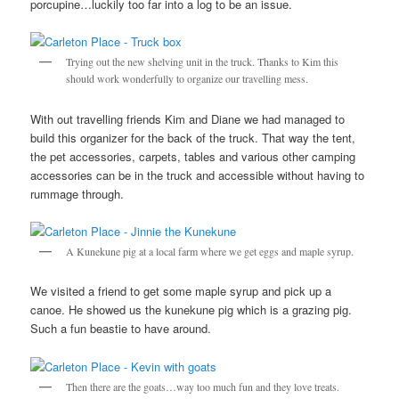
porcupine…luckily too far into a log to be an issue.
Trying out the new shelving unit in the truck. Thanks to Kim this
should work wonderfully to organize our travelling mess.
With out travelling friends Kim and Diane we had managed to
build this organizer for the back of the truck. That way the tent,
the pet accessories, carpets, tables and various other camping
accessories can be in the truck and accessible without having to
rummage through.
A Kunekune pig at a local farm where we get eggs and maple syrup.
We visited a friend to get some maple syrup and pick up a
canoe. He showed us the kunekune pig which is a grazing pig.
Such a fun beastie to have around.
Then there are the goats…way too much fun and they love treats.