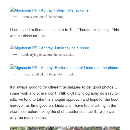
Pierre’s version of the painting.
I had hoped to find a similar site to Tom Thomson’s paining. This
was as close as I got.
Linda trying to capture the perfect shot.
I was caught taking the photo of Linda.
It’s always good to try different techniques to get good photos…
some work and others don’t. With digital photography so easy to
edit, we tend to take the shotgun approach and hope for the best;
however, as time goes on, Linda and I have found editing in the
viewfinder before taking the shot a better plan…still…we have
way too many photos.