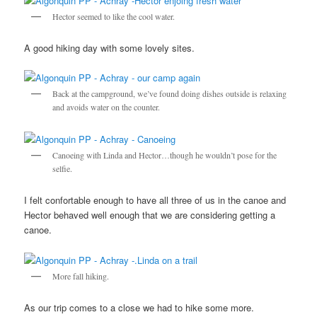
Hector seemed to like the cool water.
A good hiking day with some lovely sites.
Back at the campground, we’ve found doing dishes outside is relaxing
and avoids water on the counter.
Canoeing with Linda and Hector…though he wouldn’t pose for the
selfie.
I felt confortable enough to have all three of us in the canoe and
Hector behaved well enough that we are considering getting a
canoe.
More fall hiking.
As our trip comes to a close we had to hike some more.