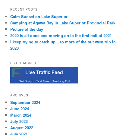
RECENT POSTS
Calm Sunset on Lake Superior
Camping at Agawa Bay in Lake Superior Provincial Park
Picture of the day
2020 is all done and moving on to the first half of 2021
I keep trying to catch up…so more of the out west trip in
2020
LIVE TRACKER
Live Traffic Feed
Get Script
Real Time
Tracking ON
ARCHIVES
September 2024
June 2024
March 2024
July 2023
August 2022
July 2021