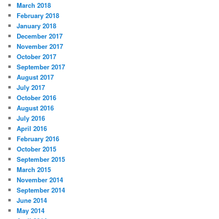
March 2018
February 2018
January 2018
December 2017
November 2017
October 2017
September 2017
August 2017
July 2017
October 2016
August 2016
July 2016
April 2016
February 2016
October 2015
September 2015
March 2015
November 2014
September 2014
June 2014
May 2014