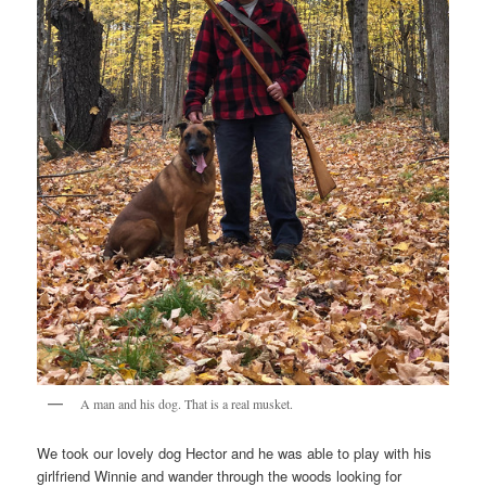
A man and his dog. That is a real musket.
We took our lovely dog Hector and he was able to play with his
girlfriend Winnie and wander through the woods looking for