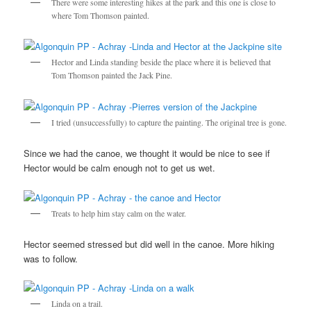
There were some interesting hikes at the park and this one is close to
where Tom Thomson painted.
Hector and Linda standing beside the place where it is believed that
Tom Thomson painted the Jack Pine.
I tried (unsuccessfully) to capture the painting. The original tree is gone.
Since we had the canoe, we thought it would be nice to see if
Hector would be calm enough not to get us wet.
Treats to help him stay calm on the water.
Hector seemed stressed but did well in the canoe. More hiking
was to follow.
Linda on a trail.