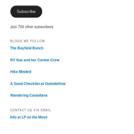
Subscribe
Join 700 other subscribers
BLOGS WE FOLLOW
The Bayfield Bunch
RV Sue and her Canine Crew
Hike Minded
A Good Checklist at OutsideHow
Wandering Canadians
CONTACT US VIA EMAIL
Info at LP on the Move