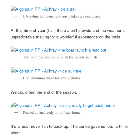
Interesting fall scenes and misty hikes are energizing.
At this time of year (Fall) there aren’t crowds and the weather is
unpredictable making for a wonderful experience on the trails.
The mornings are cool enough for jackets and hats.
Cool mornings make for lovely photos.
We could feel the end of the season.
Packed up and ready to roll back home.
It’s almost never fun to pack up. The canoe gave us lots to think
about.