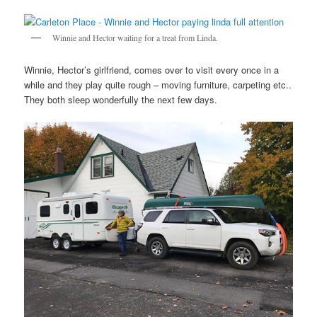
Winnie and Hector waiting for a treat from Linda.
Winnie, Hector’s girlfriend, comes over to visit every once in a
while and they play quite rough – moving furniture, carpeting etc..
They both sleep wonderfully the next few days.