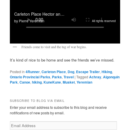
Friends come to visit and the tug of war begins.
It’s kind of nice to be home and see the friends we’ve missed.
Posted in
4Runner
,
Carleton Place
,
Dog
,
Escape Trailer
,
Hiking
,
Ontario Provincial Parks
,
Parks
,
Travel
|
Tagged
Achray
,
Algonquin
Park
,
Canoe
,
hiking
,
KuneKune
,
Musket
,
Yeremian
SUBSCRIBE TO BLOG VIA EMAIL
Enter your email address to subscribe to this blog and receive
notifications of new posts by email.
Email
Address