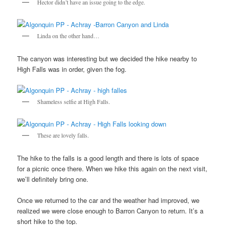
Hector didn’t have an issue going to the edge.
Linda on the other hand…
The canyon was interesting but we decided the hike nearby to
High Falls was in order, given the fog.
Shameless selfie at High Falls.
These are lovely falls.
The hike to the falls is a good length and there is lots of space
for a picnic once there. When we hike this again on the next visit,
we’ll definitely bring one.
Once we returned to the car and the weather had improved, we
realized we were close enough to Barron Canyon to return. It’s a
short hike to the top.