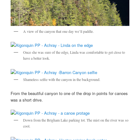
A view of the canyon that one day we’ll paddle.
Once she was sure of the edge, Linda was comfortable to get close to
have a better look.
Shameless selfie with the canyon in the background.
From the beautiful canyon to one of the drop in points for canoes
was a short drive.
Down from the Brigham Lake parking lot. The mist on the river was so
cool.