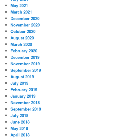
May 2021
March 2021
December 2020
November 2020
October 2020
August 2020
March 2020
February 2020
December 2019
November 2019
September 2019
August 2019
July 2019
February 2019
January 2019
November 2018
September 2018
July 2018
June 2018
May 2018
April 2018