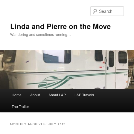
Skip
Skip
to
to
Sear
primary
secondary
content
content
Linda and Pierre on the Move
Wandering and sometimes running…
Main
Home
About
About L&P
L&P Travels
menu
The Trailer
MONTHLY ARCHIVES:
JULY 2021