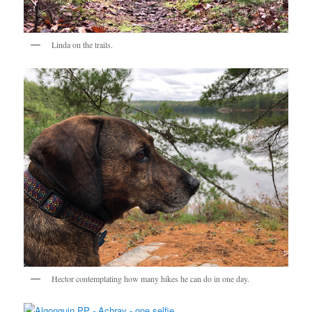
Linda on the trails.
Hector contemplating how many hikes he can do in one day.