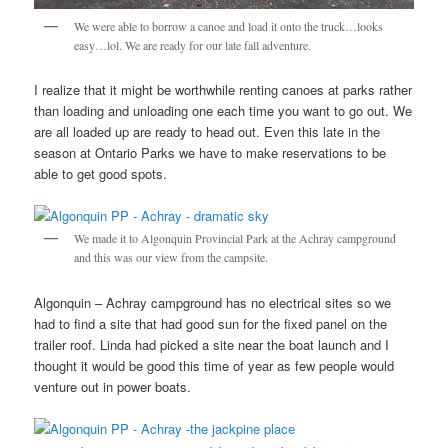
We were able to borrow a canoe and load it onto the truck…looks
easy…lol. We are ready for our late fall adventure.
I realize that it might be worthwhile renting canoes at parks rather
than loading and unloading one each time you want to go out. We
are all loaded up are ready to head out. Even this late in the
season at Ontario Parks we have to make reservations to be
able to get good spots.
We made it to Algonquin Provincial Park at the Achray campground
and this was our view from the campsite.
Algonquin – Achray campground has no electrical sites so we
had to find a site that had good sun for the fixed panel on the
trailer roof. Linda had picked a site near the boat launch and I
thought it would be good this time of year as few people would
venture out in power boats.