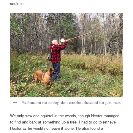
squirrels.
We found out that our dogs don’t care about the sound that guns make.
We only saw one squirrel in the woods, though Hector managed
to find and bark at something up a tree. I had to go to retrieve
Hector as he would not leave it alone. He also found a