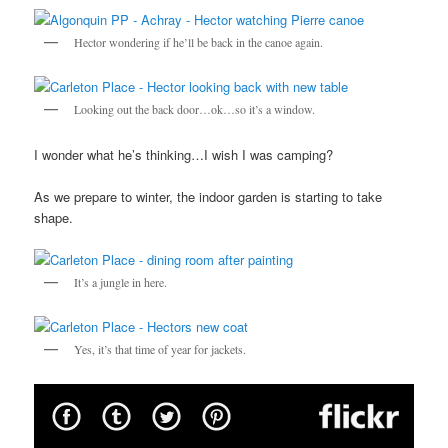
Hector wondering if he’ll be back in the canoe again.
Looking out the back door…ok…so it’s a window.
I wonder what he’s thinking…I wish I was camping?
As we prepare to winter, the indoor garden is starting to take
shape.
It’s a jungle in here.
Yes, it’s that time of year for jackets.