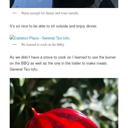
Warm enough for dinner and wine outside.
It’s so nice to be able to sit outside and enjoy dinner.
We learned to cook on the BBQ.
As we didn’t have a stove to cook on I learned to use the burner
on the BBQ as well as the one in the trailer to make meals.
General Tso tofu.