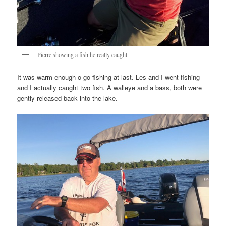
Pierre showing a fish he really caught.
It was warm enough o go fishing at last. Les and I went fishing
and I actually caught two fish. A walleye and a bass, both were
gently released back into the lake.