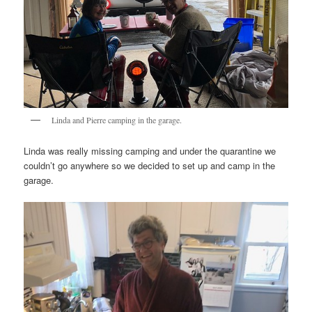
Linda and Pierre camping in the garage.
Linda was really missing camping and under the quarantine we
couldn’t go anywhere so we decided to set up and camp in the
garage.