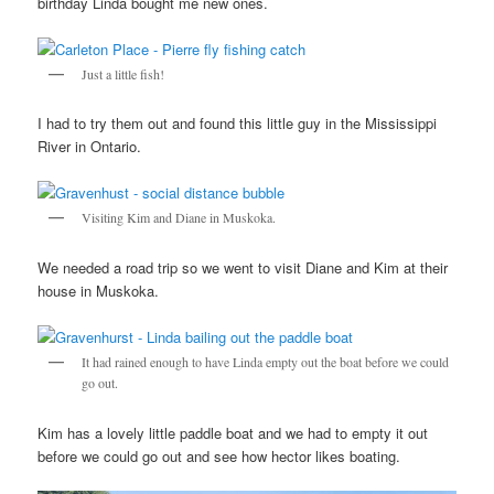
birthday Linda bought me new ones.
Just a little fish!
I had to try them out and found this little guy in the Mississippi
River in Ontario.
Visiting Kim and Diane in Muskoka.
We needed a road trip so we went to visit Diane and Kim at their
house in Muskoka.
It had rained enough to have Linda empty out the boat before we could
go out.
Kim has a lovely little paddle boat and we had to empty it out
before we could go out and see how hector likes boating.