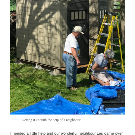
Setting it up with the help of a neighbour.
I needed a little help and our wonderful neighbour Les came over