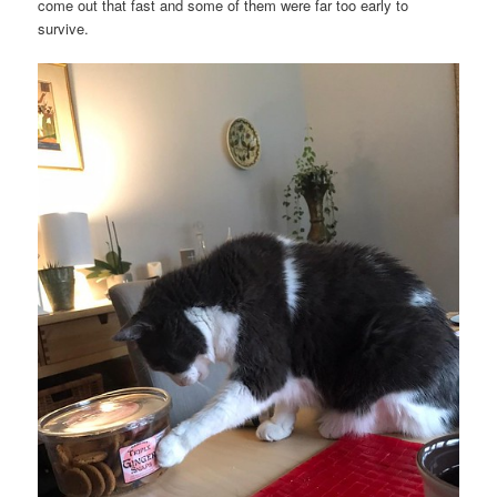
come out that fast and some of them were far too early to
survive.