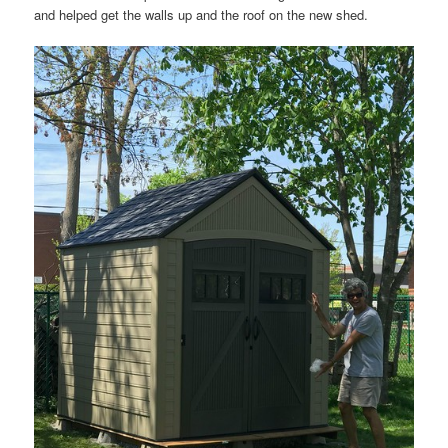
and helped get the walls up and the roof on the new shed.