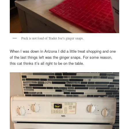
Puck is not fond of Trader Joe’s ginger snaps.
When I was down in Arizona I did a little treat shopping and one
of the last things left was the ginger snaps. For some reason,
this cat thinks it’s all right to be on the table.