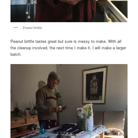
Peanut brittle.
Peanut brittle tastes great but sure is messy to make. With all
the cleanup involved, the next time I make it, I will make a larger
batch.