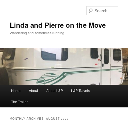
Skip
Skip
to
to
Sear
primary
secondary
content
content
Linda and Pierre on the Move
Wandering and sometimes running…
Main
Home
About
About L&P
L&P Travels
menu
The Trailer
MONTHLY ARCHIVES:
AUGUST 2020