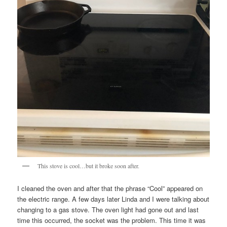
This stove is cool…but it broke soon after.
I cleaned the oven and after that the phrase “Cool” appeared on
the electric range. A few days later Linda and I were talking about
changing to a gas stove. The oven light had gone out and last
time this occurred, the socket was the problem. This time it was