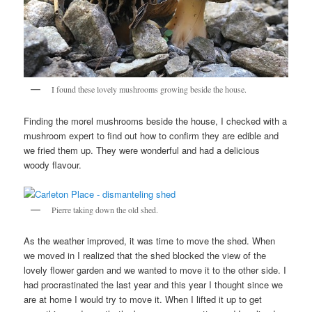
I found these lovely mushrooms growing beside the house.
Finding the morel mushrooms beside the house, I checked with a
mushroom expert to find out how to confirm they are edible and
we fried them up. They were wonderful and had a delicious
woody flavour.
Pierre taking down the old shed.
As the weather improved, it was time to move the shed. When
we moved in I realized that the shed blocked the view of the
lovely flower garden and we wanted to move it to the other side. I
had procrastinated the last year and this year I thought since we
are at home I would try to move it. When I lifted it up to get