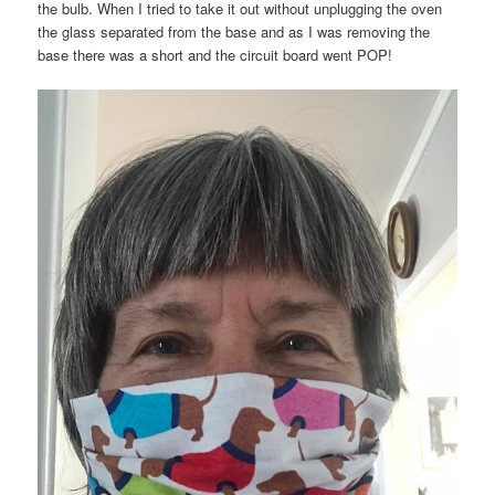
the bulb. When I tried to take it out without unplugging the oven
the glass separated from the base and as I was removing the
base there was a short and the circuit board went POP!