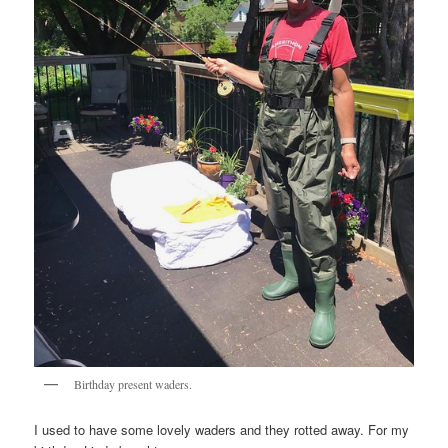
Birthday present waders.
I used to have some lovely waders and they rotted away. For my