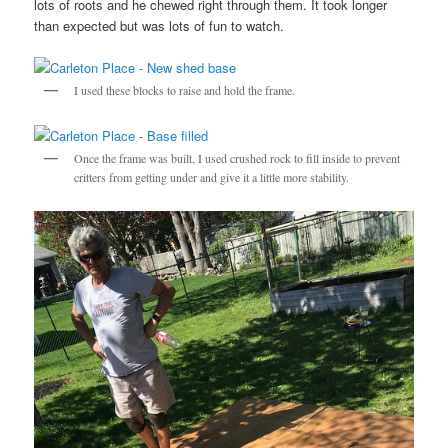
lots of roots and he chewed right through them. It took longer
than expected but was lots of fun to watch.
I used these blocks to raise and hold the frame.
Once the frame was built, I used crushed rock to fill inside to prevent
critters from getting under and give it a little more stability.