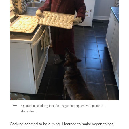
Quarantine cooking included vegan meringues with pistachio
decoration.
Cooking seemed to be a thing. I learned to make vegan things.