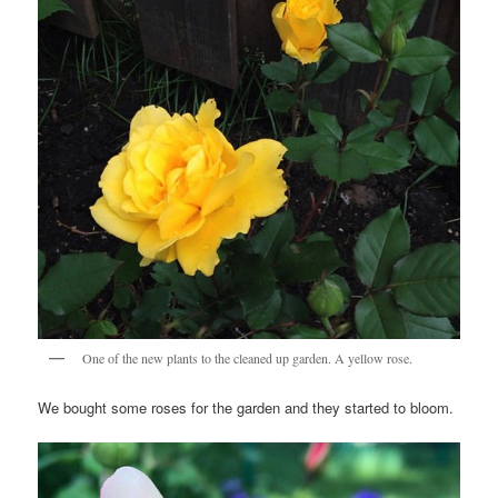
One of the new plants to the cleaned up garden. A yellow rose.
We bought some roses for the garden and they started to bloom.