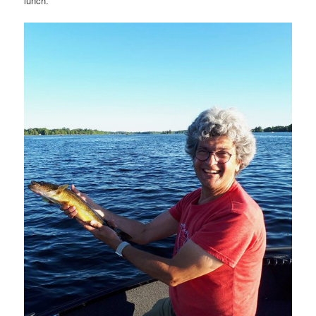
lunch.