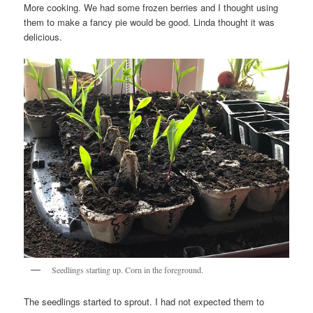
More cooking. We had some frozen berries and I thought using
them to make a fancy pie would be good. Linda thought it was
delicious.
Seedlings starting up. Corn in the foreground.
The seedlings started to sprout. I had not expected them to