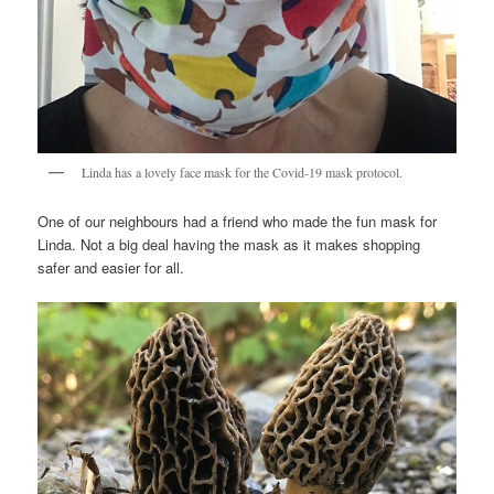
Linda has a lovely face mask for the Covid-19 mask protocol.
One of our neighbours had a friend who made the fun mask for
Linda. Not a big deal having the mask as it makes shopping
safer and easier for all.