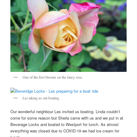
One of the first blooms on the fancy rose.
Les taking us out boating.
Our wonderful neighbour Les invited us boating. Linda couldn’t
come for some reason but Sheila came with us and we put in at
Beverage Locks and boated to Westport for lunch. As almost
everything was closed due to COVID-19 we had ice cream for