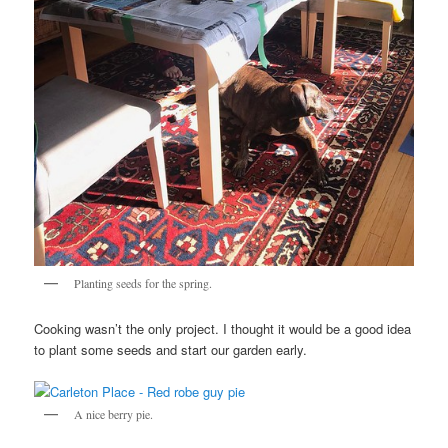
Planting seeds for the spring.
Cooking wasn’t the only project. I thought it would be a good idea
to plant some seeds and start our garden early.
A nice berry pie.