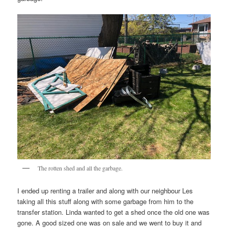
The rotten shed and all the garbage.
I ended up renting a trailer and along with our neighbour Les
taking all this stuff along with some garbage from him to the
transfer station. Linda wanted to get a shed once the old one was
gone. A good sized one was on sale and we went to buy it and