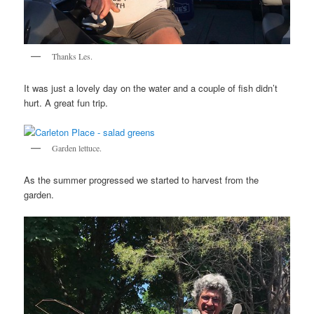
Thanks Les.
It was just a lovely day on the water and a couple of fish didn’t
hurt. A great fun trip.
Garden lettuce.
As the summer progressed we started to harvest from the
garden.