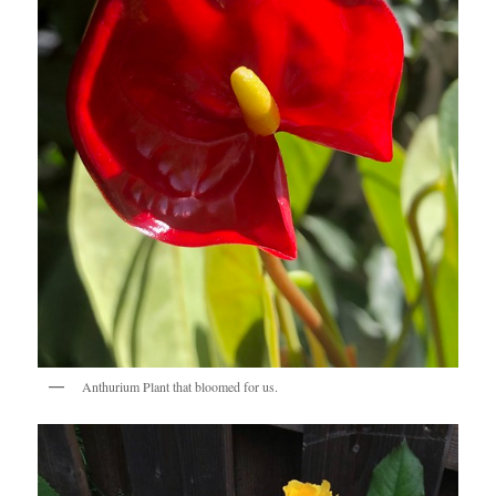
Anthurium Plant that bloomed for us.