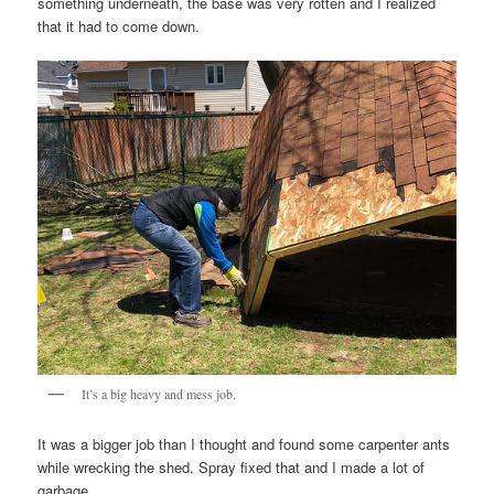
something underneath, the base was very rotten and I realized
that it had to come down.
It’s a big heavy and mess job.
It was a bigger job than I thought and found some carpenter ants
while wrecking the shed. Spray fixed that and I made a lot of
garbage.