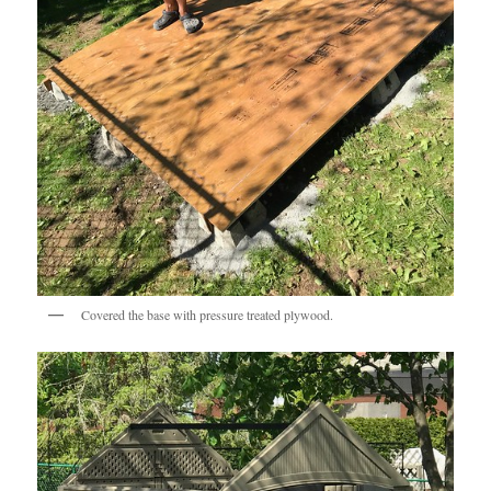
Covered the base with pressure treated plywood.