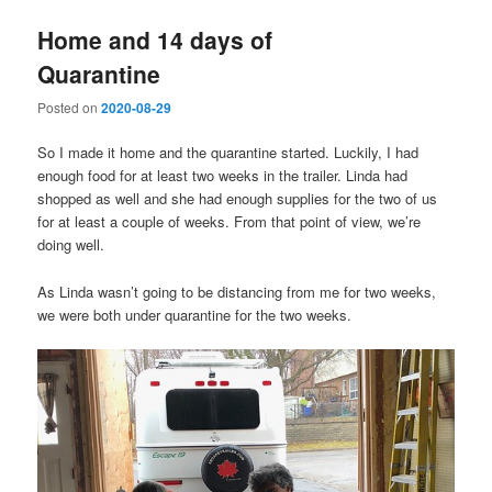
Home and 14 days of
Quarantine
Posted on
2020-08-29
So I made it home and the quarantine started. Luckily, I had
enough food for at least two weeks in the trailer. Linda had
shopped as well and she had enough supplies for the two of us
for at least a couple of weeks. From that point of view, we’re
doing well.
As Linda wasn’t going to be distancing from me for two weeks,
we were both under quarantine for the two weeks.