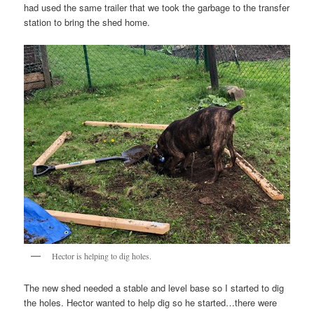
had used the same trailer that we took the garbage to the transfer
station to bring the shed home.
Hector is helping to dig holes.
The new shed needed a stable and level base so I started to dig
the holes. Hector wanted to help dig so he started…there were