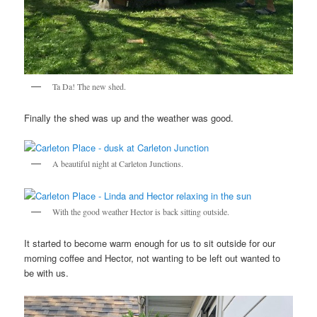
Ta Da! The new shed.
Finally the shed was up and the weather was good.
A beautiful night at Carleton Junctions.
With the good weather Hector is back sitting outside.
It started to become warm enough for us to sit outside for our
morning coffee and Hector, not wanting to be left out wanted to
be with us.