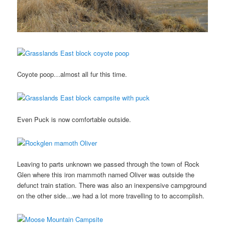
Coyote poop…almost all fur this time.
Even Puck is now comfortable outside.
Leaving to parts unknown we passed through the town of Rock
Glen where this iron mammoth named Oliver was outside the
defunct train station. There was also an inexpensive campground
on the other side…we had a lot more travelling to to accomplish.