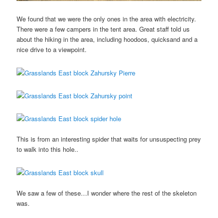
We found that we were the only ones in the area with electricity.
There were a few campers in the tent area. Great staff told us
about the hiking in the area, including hoodoos, quicksand and a
nice drive to a viewpoint.
This is from an interesting spider that waits for unsuspecting prey
to walk into this hole..
We saw a few of these…I wonder where the rest of the skeleton
was.