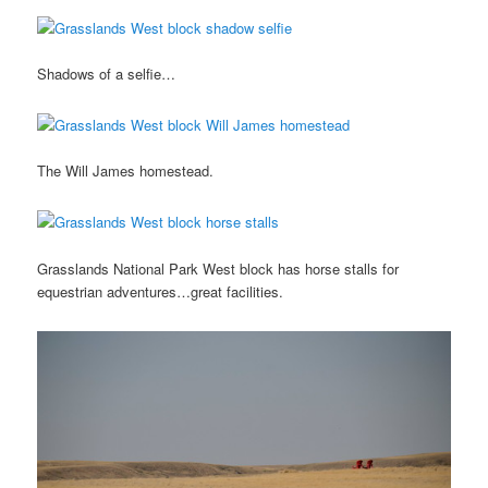
Shadows of a selfie…
The Will James homestead.
Grasslands National Park West block has horse stalls for
equestrian adventures…great facilities.