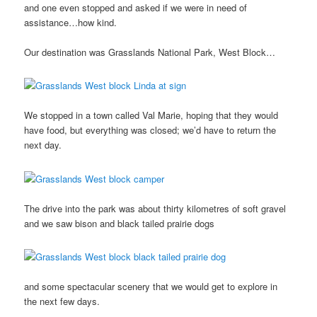
and one even stopped and asked if we were in need of
assistance…how kind.
Our destination was Grasslands National Park, West Block…
We stopped in a town called Val Marie, hoping that they would
have food, but everything was closed; we’d have to return the
next day.
The drive into the park was about thirty kilometres of soft gravel
and we saw bison and black tailed prairie dogs
and some spectacular scenery that we would get to explore in
the next few days.