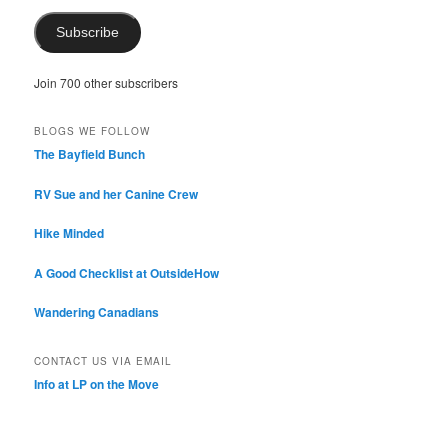
Subscribe
Join 700 other subscribers
BLOGS WE FOLLOW
The Bayfield Bunch
RV Sue and her Canine Crew
Hike Minded
A Good Checklist at OutsideHow
Wandering Canadians
CONTACT US VIA EMAIL
Info at LP on the Move