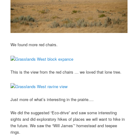
We found more red chairs.
This is the view from the red chairs … we loved that lone tree.
Just more of what’s interesting in the prairie….
We did the suggested “Eco-drive” and saw some interesting
sights and did exploratory hikes of places we will want to hike in
the future. We saw the “Will James’” homestead and teepee
rings.