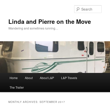
Skip
Skip
to
to
Sear
primary
secondary
content
content
Linda and Pierre on the Move
Wandering and sometimes running…
Main
Home
About
About L&P
L&P Travels
menu
The Trailer
MONTHLY ARCHIVES:
SEPTEMBER 2017