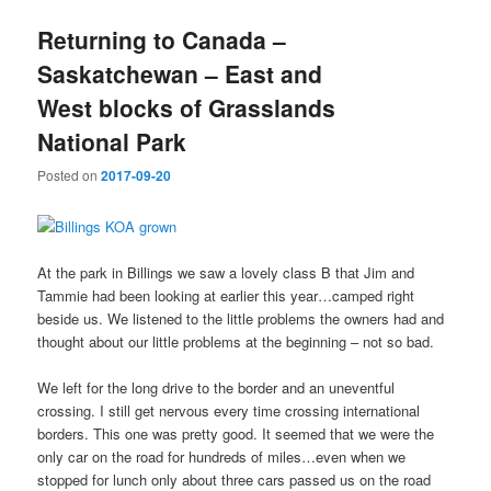
Returning to Canada –
Saskatchewan – East and
West blocks of Grasslands
National Park
Posted on
2017-09-20
At the park in Billings we saw a lovely class B that Jim and
Tammie had been looking at earlier this year…camped right
beside us. We listened to the little problems the owners had and
thought about our little problems at the beginning – not so bad.
We left for the long drive to the border and an uneventful
crossing. I still get nervous every time crossing international
borders. This one was pretty good. It seemed that we were the
only car on the road for hundreds of miles…even when we
stopped for lunch only about three cars passed us on the road