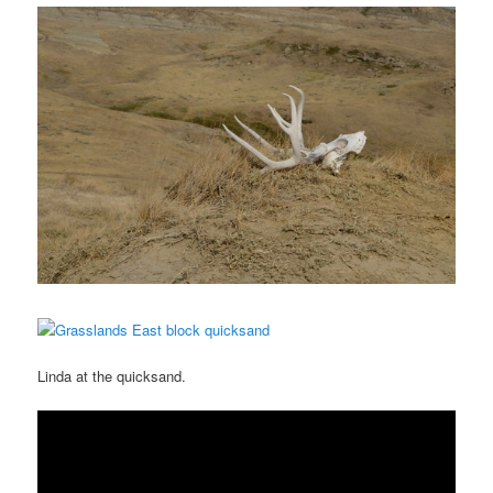
Linda at the quicksand.