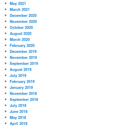
May 2021
March 2021
December 2020
November 2020
October 2020
August 2020
March 2020
February 2020
December 2019
November 2019
September 2019
August 2019
July 2019
February 2019
January 2019
November 2018
September 2018
July 2018
June 2018
May 2018
April 2018