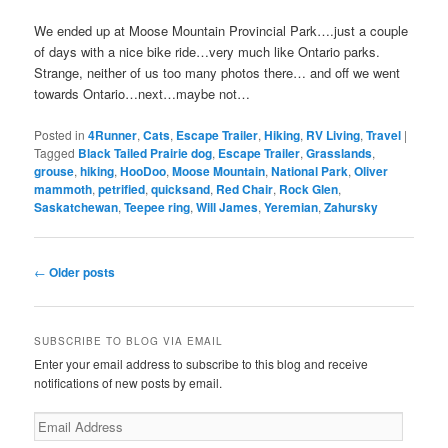
We ended up at Moose Mountain Provincial Park….just a couple
of days with a nice bike ride…very much like Ontario parks.
Strange, neither of us too many photos there… and off we went
towards Ontario…next…maybe not…
Posted in
4Runner
,
Cats
,
Escape Trailer
,
Hiking
,
RV Living
,
Travel
|
Tagged
Black Tailed Prairie dog
,
Escape Trailer
,
Grasslands
,
grouse
,
hiking
,
HooDoo
,
Moose Mountain
,
National Park
,
Oliver
mammoth
,
petrified
,
quicksand
,
Red Chair
,
Rock Glen
,
Saskatchewan
,
Teepee ring
,
Will James
,
Yeremian
,
Zahursky
Post
←
Older posts
navigation
SUBSCRIBE TO BLOG VIA EMAIL
Enter your email address to subscribe to this blog and receive
notifications of new posts by email.
Email
Address