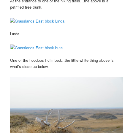
At the entrance to one of the hiking trails…the above is a
petrified tree trunk.
Linda.
One of the hoodoos I climbed…the little white thing above is
what’s close up below.