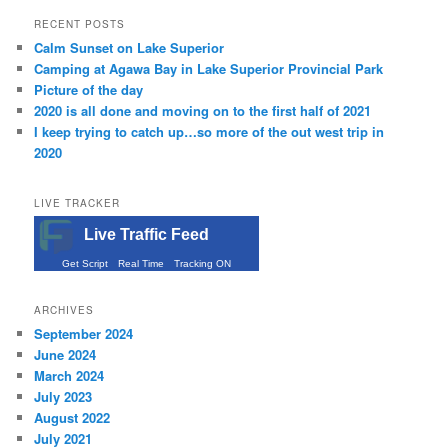
RECENT POSTS
Calm Sunset on Lake Superior
Camping at Agawa Bay in Lake Superior Provincial Park
Picture of the day
2020 is all done and moving on to the first half of 2021
I keep trying to catch up…so more of the out west trip in
2020
LIVE TRACKER
Live Traffic Feed
Get Script
Real Time
Tracking ON
ARCHIVES
September 2024
June 2024
March 2024
July 2023
August 2022
July 2021