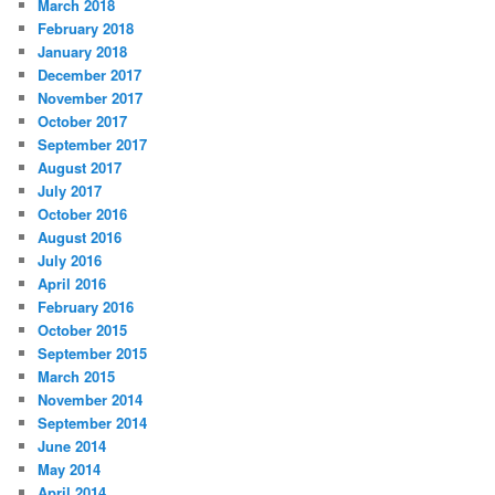
March 2018
February 2018
January 2018
December 2017
November 2017
October 2017
September 2017
August 2017
July 2017
October 2016
August 2016
July 2016
April 2016
February 2016
October 2015
September 2015
March 2015
November 2014
September 2014
June 2014
May 2014
April 2014