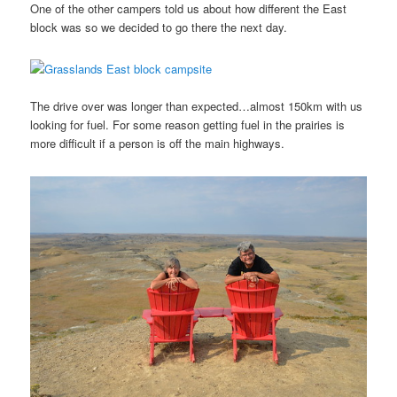
One of the other campers told us about how different the East
block was so we decided to go there the next day.
The drive over was longer than expected…almost 150km with us
looking for fuel. For some reason getting fuel in the prairies is
more difficult if a person is off the main highways.