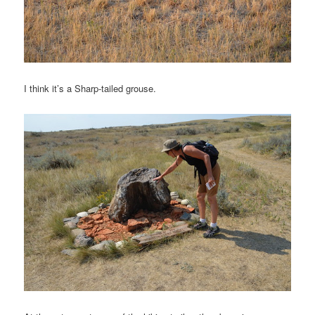
I think it’s a Sharp-tailed grouse.