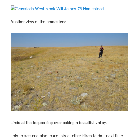
Another view of the homestead.
Linda at the teepee ring overlooking a beautiful valley.
Lots to see and also found lots of other hikes to do…next time.