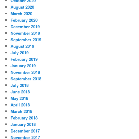
October 2020
August 2020
March 2020
February 2020
December 2019
November 2019
September 2019
August 2019
July 2019
February 2019
January 2019
November 2018
September 2018
July 2018
June 2018
May 2018
April 2018
March 2018
February 2018
January 2018
December 2017
November 2017