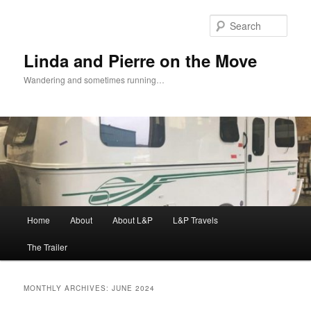
Skip
Skip
to
to
Sear
primary
secondary
content
content
Linda and Pierre on the Move
Wandering and sometimes running…
Main
Home
About
About L&P
L&P Travels
menu
The Trailer
MONTHLY ARCHIVES:
JUNE 2024