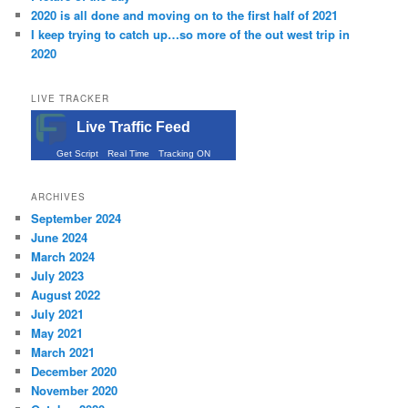
2020 is all done and moving on to the first half of 2021
I keep trying to catch up…so more of the out west trip in
2020
LIVE TRACKER
Live Traffic Feed
Get Script
Real Time
Tracking ON
ARCHIVES
September 2024
June 2024
March 2024
July 2023
August 2022
July 2021
May 2021
March 2021
December 2020
November 2020