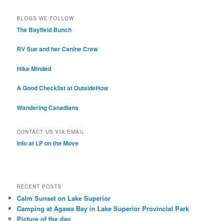
BLOGS WE FOLLOW
The Bayfield Bunch
RV Sue and her Canine Crew
Hike Minded
A Good Checklist at OutsideHow
Wandering Canadians
CONTACT US VIA EMAIL
Info at LP on the Move
RECENT POSTS
Calm Sunset on Lake Superior
Camping at Agawa Bay in Lake Superior Provincial Park
Picture of the day