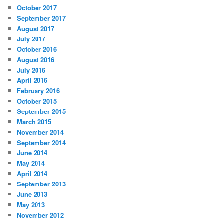
October 2017
September 2017
August 2017
July 2017
October 2016
August 2016
July 2016
April 2016
February 2016
October 2015
September 2015
March 2015
November 2014
September 2014
June 2014
May 2014
April 2014
September 2013
June 2013
May 2013
November 2012