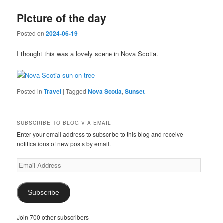
Picture of the day
Posted on
2024-06-19
I thought this was a lovely scene in Nova Scotia.
Posted in
Travel
|
Tagged
Nova Scotia
,
Sunset
SUBSCRIBE TO BLOG VIA EMAIL
Enter your email address to subscribe to this blog and receive
notifications of new posts by email.
Email
Address
Subscribe
Join 700 other subscribers