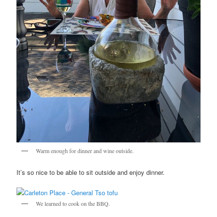
Warm enough for dinner and wine outside.
It’s so nice to be able to sit outside and enjoy dinner.
We learned to cook on the BBQ.