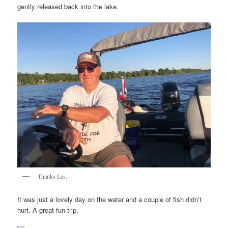
gently released back into the lake.
Thanks Les.
It was just a lovely day on the water and a couple of fish didn’t
hurt. A great fun trip.