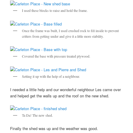
I used these blocks to raise and hold the frame.
Once the frame was built, I used crushed rock to fill inside to prevent
critters from getting under and give it a little more stability.
Covered the base with pressure treated plywood.
Setting it up with the help of a neighbour.
I needed a little help and our wonderful neighbour Les came over
and helped get the walls up and the roof on the new shed.
Ta Da! The new shed.
Finally the shed was up and the weather was good.