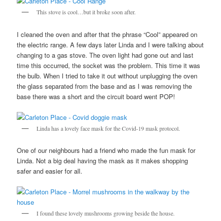
This stove is cool…but it broke soon after.
I cleaned the oven and after that the phrase “Cool” appeared on
the electric range. A few days later Linda and I were talking about
changing to a gas stove. The oven light had gone out and last
time this occurred, the socket was the problem. This time it was
the bulb. When I tried to take it out without unplugging the oven
the glass separated from the base and as I was removing the
base there was a short and the circuit board went POP!
Linda has a lovely face mask for the Covid-19 mask protocol.
One of our neighbours had a friend who made the fun mask for
Linda. Not a big deal having the mask as it makes shopping
safer and easier for all.
I found these lovely mushrooms growing beside the house.