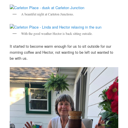
A beautiful night at Carleton Junctions.
With the good weather Hector is back sitting outside.
It started to become warm enough for us to sit outside for our
morning coffee and Hector, not wanting to be left out wanted to
be with us.