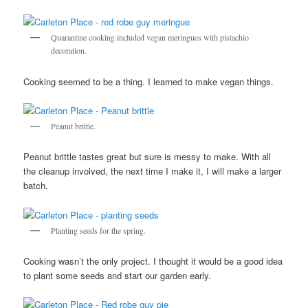
Quarantine cooking included vegan meringues with pistachio
decoration.
Cooking seemed to be a thing. I learned to make vegan things.
Peanut brittle.
Peanut brittle tastes great but sure is messy to make. With all
the cleanup involved, the next time I make it, I will make a larger
batch.
Planting seeds for the spring.
Cooking wasn’t the only project. I thought it would be a good idea
to plant some seeds and start our garden early.