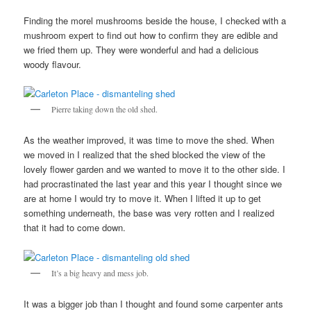
Finding the morel mushrooms beside the house, I checked with a
mushroom expert to find out how to confirm they are edible and
we fried them up. They were wonderful and had a delicious
woody flavour.
Pierre taking down the old shed.
As the weather improved, it was time to move the shed. When
we moved in I realized that the shed blocked the view of the
lovely flower garden and we wanted to move it to the other side. I
had procrastinated the last year and this year I thought since we
are at home I would try to move it. When I lifted it up to get
something underneath, the base was very rotten and I realized
that it had to come down.
It’s a big heavy and mess job.
It was a bigger job than I thought and found some carpenter ants