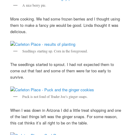
A nice berry pie.
More cooking. We had some frozen berries and I thought using
them to make a fancy pie would be good. Linda thought it was
delicious.
Seedlings starting up. Corn in the foreground.
The seedlings started to sprout. I had not expected them to
come out that fast and some of them were far too early to
survive.
Puck is not fond of Trader Joe’s ginger snaps.
When I was down in Arizona I did a little treat shopping and one
of the last things left was the ginger snaps. For some reason,
this cat thinks it’s all right to be on the table.