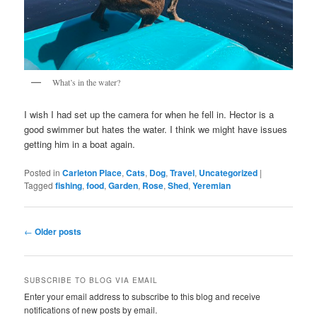
What’s in the water?
I wish I had set up the camera for when he fell in. Hector is a
good swimmer but hates the water. I think we might have issues
getting him in a boat again.
Posted in
Carleton Place
,
Cats
,
Dog
,
Travel
,
Uncategorized
|
Tagged
fishing
,
food
,
Garden
,
Rose
,
Shed
,
Yeremian
Post
←
Older posts
navigation
SUBSCRIBE TO BLOG VIA EMAIL
Enter your email address to subscribe to this blog and receive
notifications of new posts by email.