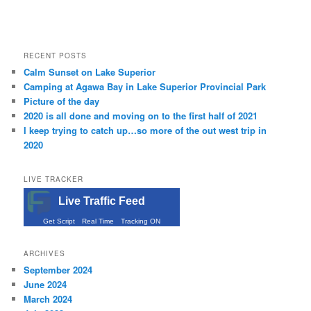
RECENT POSTS
Calm Sunset on Lake Superior
Camping at Agawa Bay in Lake Superior Provincial Park
Picture of the day
2020 is all done and moving on to the first half of 2021
I keep trying to catch up…so more of the out west trip in
2020
LIVE TRACKER
Live Traffic Feed
Get Script
Real Time
Tracking ON
ARCHIVES
September 2024
June 2024
March 2024