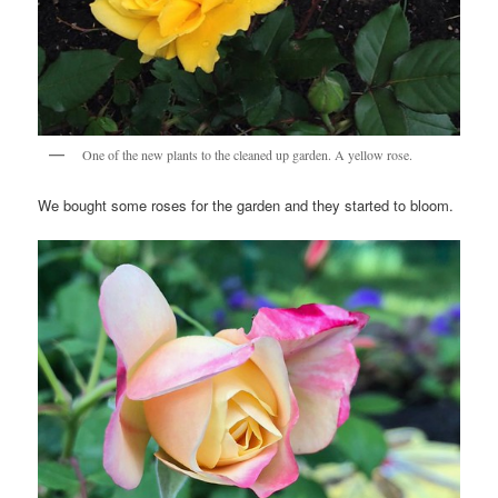
One of the new plants to the cleaned up garden. A yellow rose.
We bought some roses for the garden and they started to bloom.