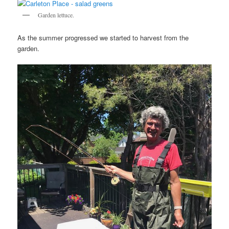
Garden lettuce.
As the summer progressed we started to harvest from the
garden.