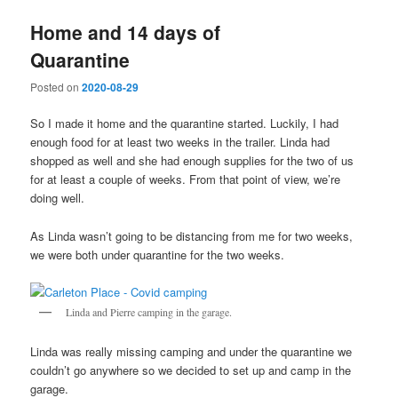
Home and 14 days of
Quarantine
Posted on
2020-08-29
So I made it home and the quarantine started. Luckily, I had
enough food for at least two weeks in the trailer. Linda had
shopped as well and she had enough supplies for the two of us
for at least a couple of weeks. From that point of view, we’re
doing well.
As Linda wasn’t going to be distancing from me for two weeks,
we were both under quarantine for the two weeks.
Linda and Pierre camping in the garage.
Linda was really missing camping and under the quarantine we
couldn’t go anywhere so we decided to set up and camp in the
garage.