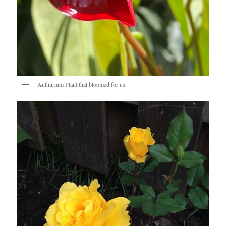
Anthurium Plant that bloomed for us.