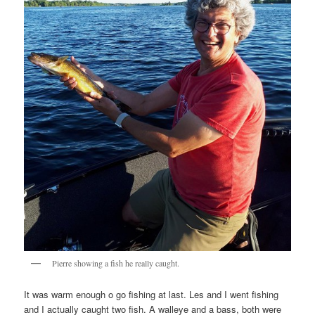
Pierre showing a fish he really caught.
It was warm enough o go fishing at last. Les and I went fishing
and I actually caught two fish. A walleye and a bass, both were