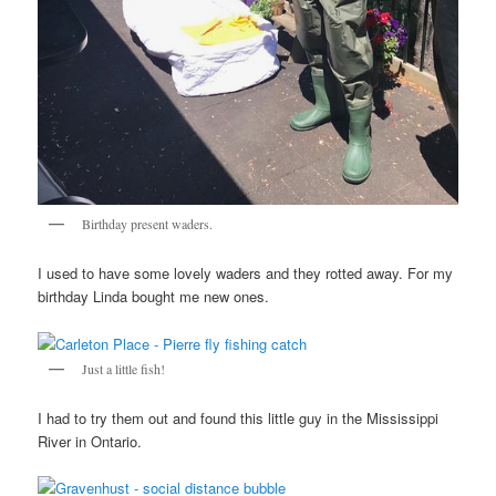
Birthday present waders.
I used to have some lovely waders and they rotted away. For my
birthday Linda bought me new ones.
Just a little fish!
I had to try them out and found this little guy in the Mississippi
River in Ontario.