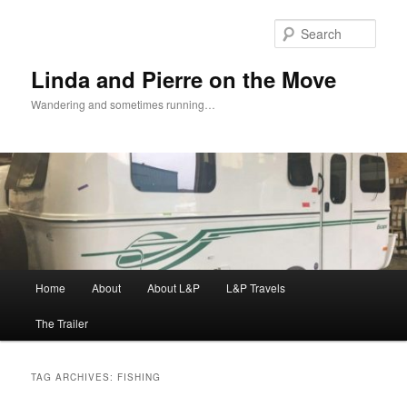
Skip
Skip
to
to
Sear
primary
secondary
content
content
Linda and Pierre on the Move
Wandering and sometimes running…
Main
Home
About
About L&P
L&P Travels
menu
The Trailer
TAG ARCHIVES:
FISHING