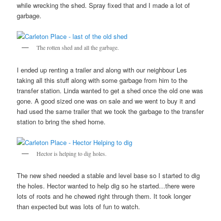
while wrecking the shed. Spray fixed that and I made a lot of
garbage.
The rotten shed and all the garbage.
I ended up renting a trailer and along with our neighbour Les
taking all this stuff along with some garbage from him to the
transfer station. Linda wanted to get a shed once the old one was
gone. A good sized one was on sale and we went to buy it and
had used the same trailer that we took the garbage to the transfer
station to bring the shed home.
Hector is helping to dig holes.
The new shed needed a stable and level base so I started to dig
the holes. Hector wanted to help dig so he started…there were
lots of roots and he chewed right through them. It took longer
than expected but was lots of fun to watch.