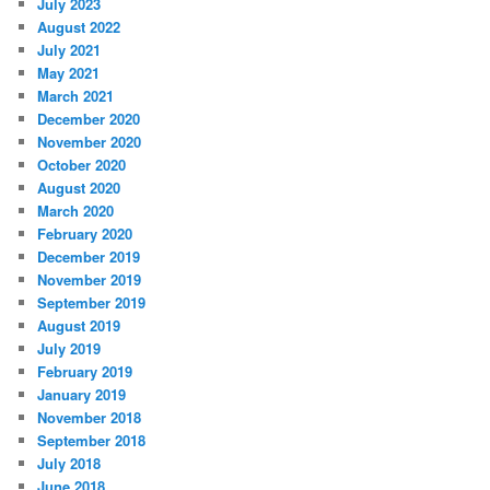
July 2023
August 2022
July 2021
May 2021
March 2021
December 2020
November 2020
October 2020
August 2020
March 2020
February 2020
December 2019
November 2019
September 2019
August 2019
July 2019
February 2019
January 2019
November 2018
September 2018
July 2018
June 2018