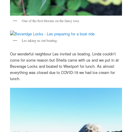
One of the first blooms on the fancy rose.
Les taking us out boating.
Our wonderful neighbour Les invited us boating. Linda couldn’t
come for some reason but Sheila came with us and we put in at
Beverage Locks and boated to Westport for lunch. As almost
everything was closed due to COVID-19 we had ice cream for
lunch.