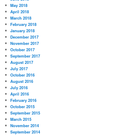
May 2018
April 2018
March 2018
February 2018
January 2018
December 2017
November 2017
October 2017
September 2017
August 2017
July 2017
October 2016
August 2016
July 2016
April 2016
February 2016
October 2015
September 2015
March 2015
November 2014
September 2014