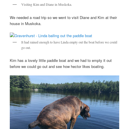
Visiting Kim and Diane in Muskoka.
We needed a road trip so we went to visit Diane and Kim at their
house in Muskoka.
It had rained enough to have Linda empty out the boat before we could
go out.
Kim has a lovely little paddle boat and we had to empty it out
before we could go out and see how hector likes boating.