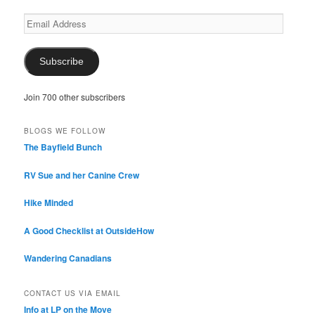
Email
Address
Subscribe
Join 700 other subscribers
BLOGS WE FOLLOW
The Bayfield Bunch
RV Sue and her Canine Crew
Hike Minded
A Good Checklist at OutsideHow
Wandering Canadians
CONTACT US VIA EMAIL
Info at LP on the Move