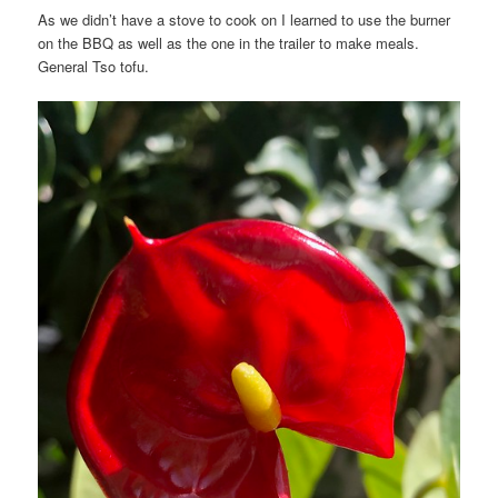
As we didn’t have a stove to cook on I learned to use the burner
on the BBQ as well as the one in the trailer to make meals.
General Tso tofu.