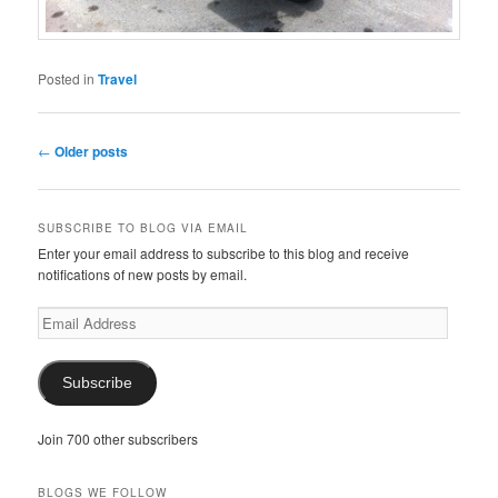
Posted in
Travel
Post
←
Older posts
navigation
SUBSCRIBE TO BLOG VIA EMAIL
Enter your email address to subscribe to this blog and receive
notifications of new posts by email.
Email
Address
Subscribe
Join 700 other subscribers
BLOGS WE FOLLOW