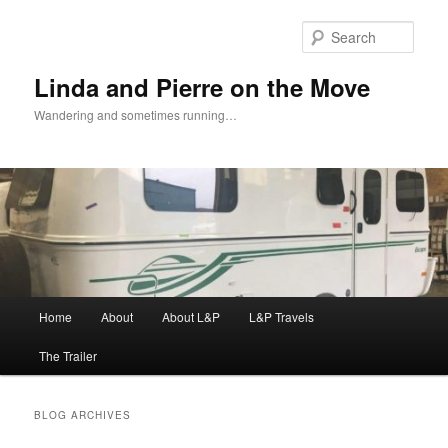
Skip
Skip
to
to
Sear
primary
secondary
content
content
Linda and Pierre on the Move
Wandering and sometimes running…
Main
Home
About
About L&P
L&P Travels
menu
The Trailer
BLOG ARCHIVES