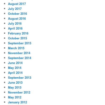
August 2017
July 2017
October 2016
August 2016
July 2016
April 2016
February 2016
October 2015
September 2015
March 2015
November 2014
September 2014
June 2014
May 2014
April 2014
September 2013
June 2013
May 2013
November 2012
May 2012
January 2012