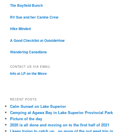
The Bayfield Bunch
RV Sue and her Canine Crew
Hike Minded
A Good Checklist at OutsideHow
Wandering Canadians
CONTACT US VIA EMAIL
Info at LP on the Move
RECENT POSTS
Calm Sunset on Lake Superior
Camping at Agawa Bay in Lake Superior Provincial Park
Picture of the day
2020 is all done and moving on to the first half of 2021
I keep trying to catch up…so more of the out west trip in