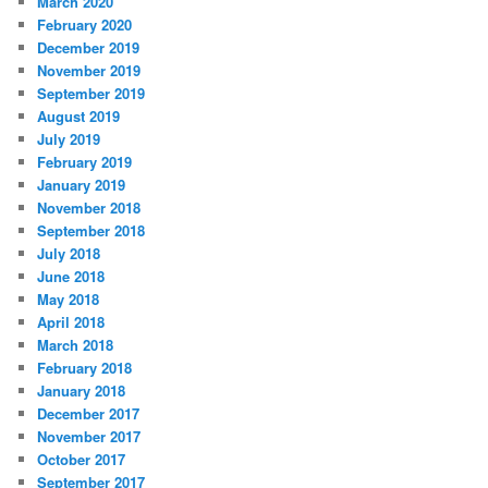
March 2020
February 2020
December 2019
November 2019
September 2019
August 2019
July 2019
February 2019
January 2019
November 2018
September 2018
July 2018
June 2018
May 2018
April 2018
March 2018
February 2018
January 2018
December 2017
November 2017
October 2017
September 2017