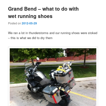
Grand Bend – what to do with
wet running shoes
Posted on
2012-05-29
We ran a lot in thunderstorms and our running shoes were stoked
– this is what we did to dry them