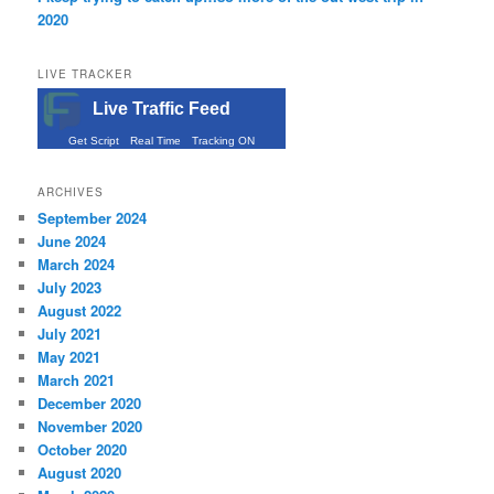
2020
LIVE TRACKER
Live Traffic Feed
Get Script
Real Time
Tracking ON
ARCHIVES
September 2024
June 2024
March 2024
July 2023
August 2022
July 2021
May 2021
March 2021
December 2020
November 2020
October 2020
August 2020