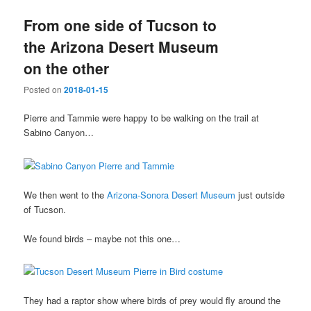
From one side of Tucson to
the Arizona Desert Museum
on the other
Posted on
2018-01-15
Pierre and Tammie were happy to be walking on the trail at
Sabino Canyon…
We then went to the
Arizona-Sonora Desert Museum
just outside
of Tucson.
We found birds – maybe not this one…
They had a raptor show where birds of prey would fly around the