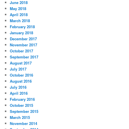
June 2018
May 2018
April 2018
March 2018
February 2018
January 2018
December 2017
November 2017
October 2017
September 2017
August 2017
July 2017
October 2016
August 2016
July 2016
April 2016
February 2016
October 2015
September 2015
March 2015
November 2014