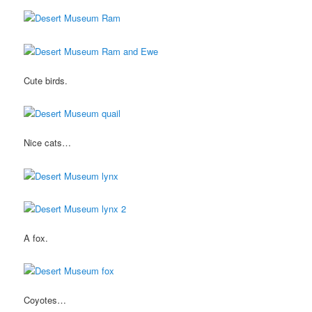
Cute birds.
Nice cats…
A fox.
Coyotes…