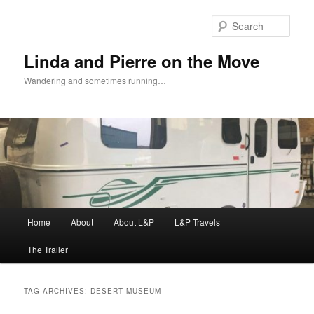
Skip
Skip
to
to
Sear
primary
secondary
content
content
Linda and Pierre on the Move
Wandering and sometimes running…
Main
Home
About
About L&P
L&P Travels
menu
The Trailer
TAG ARCHIVES:
DESERT MUSEUM