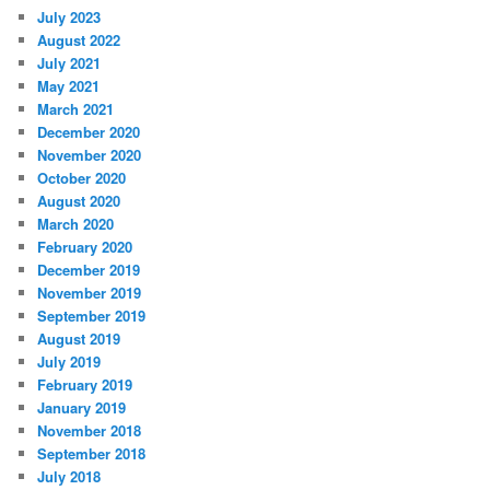
July 2023
August 2022
July 2021
May 2021
March 2021
December 2020
November 2020
October 2020
August 2020
March 2020
February 2020
December 2019
November 2019
September 2019
August 2019
July 2019
February 2019
January 2019
November 2018
September 2018
July 2018