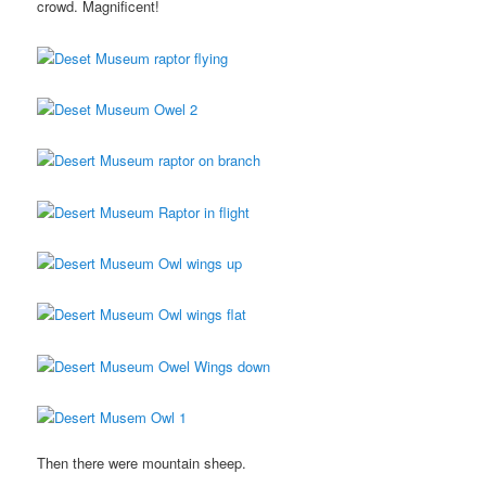
crowd. Magnificent!
Then there were mountain sheep.