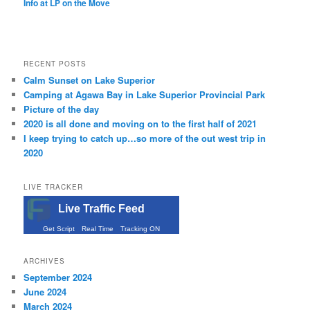
Info at LP on the Move
RECENT POSTS
Calm Sunset on Lake Superior
Camping at Agawa Bay in Lake Superior Provincial Park
Picture of the day
2020 is all done and moving on to the first half of 2021
I keep trying to catch up…so more of the out west trip in
2020
LIVE TRACKER
Live Traffic Feed
Get Script
Real Time
Tracking ON
ARCHIVES
September 2024
June 2024
March 2024