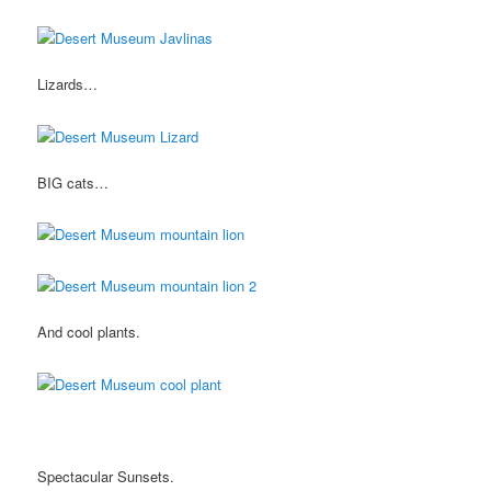
Lizards…
BIG cats…
And cool plants.
Spectacular Sunsets.