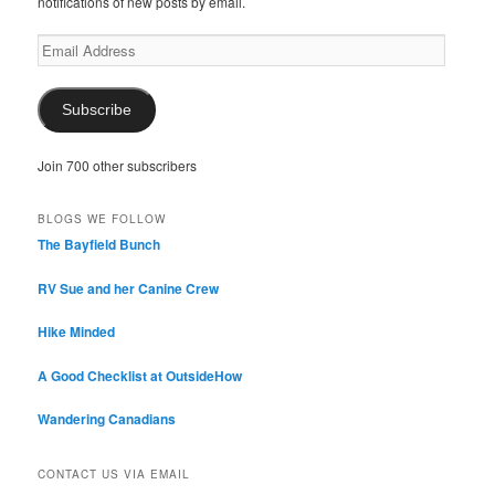
notifications of new posts by email.
Email
Address
Subscribe
Join 700 other subscribers
BLOGS WE FOLLOW
The Bayfield Bunch
RV Sue and her Canine Crew
Hike Minded
A Good Checklist at OutsideHow
Wandering Canadians
CONTACT US VIA EMAIL