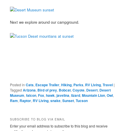
Next we explore around our campground.
Posted in
Cats
,
Escape Trailer
,
Hiking
,
Parks
,
RV Living
,
Travel
|
Tagged
Arizona
,
Bird of prey
,
Bobcat
,
Coyote
,
Desert
,
Desert
Museum
,
falcon
,
Fox
,
hawk
,
javelina
,
lizard
,
Mountain Lion
,
Owl
,
Ram
,
Raptor
,
RV Living
,
snake
,
Sunset
,
Tucson
SUBSCRIBE TO BLOG VIA EMAIL
Enter your email address to subscribe to this blog and receive