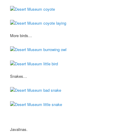
More birds…
Snakes…
Javalinas.