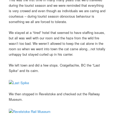
during the tourist season and we were reminded that everything
is very crowed and even though as individuals we are caring and
courteous – during tourist season obnoxious behaviour is
something we all are forced to tolerate.
We stayed at a “tired” hotel that seemed to have staffing issues,
but all was well with our room and the haze from the wild fire
wasn’t too bad. We weren’t allowed to keep the cat alone in the
room so when we went into town the cat came along…not totally
unhappy but stayed curled up in his carrier.
We left town and did a few stops. Craigellachie, BC the “Last
Spike” and its cairn.
We then stopped in Revelstoke and checked out the Railway
Museum.