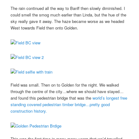
The rain continued all the way to Banff then slowly diminished. I
could smell the smog much earlier than Linda, but the hue of the
sky really gave it away. The haze became worse as we headed
West towards Field then onto Golden.
Field was small. Then on to Golden for the night. We walked
through the centre of the city…where we should have stayed…
and found this pedestrian bridge that was the
world’s longest free
standing covered pedestrian timber bridge…pretty good
construction history.
This was the first time in many many years that we’d travelled