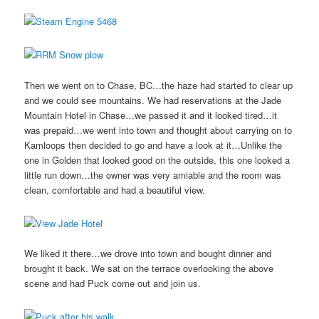
Then we went on to Chase, BC…the haze had started to clear up
and we could see mountains. We had reservations at the Jade
Mountain Hotel in Chase…we passed it and it looked tired…it
was prepaid…we went into town and thought about carrying on to
Kamloops then decided to go and have a look at it…Unlike the
one in Golden that looked good on the outside, this one looked a
little run down…the owner was very amiable and the room was
clean, comfortable and had a beautiful view.
We liked it there…we drove into town and bought dinner and
brought it back. We sat on the terrace overlooking the above
scene and had Puck come out and join us.