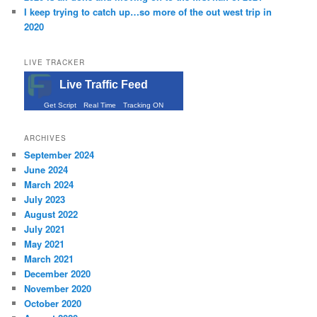
I keep trying to catch up…so more of the out west trip in
2020
LIVE TRACKER
Live Traffic Feed
Get Script
Real Time
Tracking ON
ARCHIVES
September 2024
June 2024
March 2024
July 2023
August 2022
July 2021
May 2021
March 2021
December 2020
November 2020
October 2020