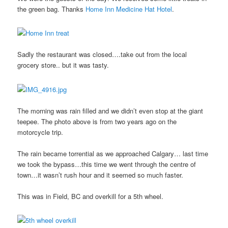
the green bag. Thanks
Home Inn Medicine Hat Hotel
.
Sadly the restaurant was closed….take out from the local
grocery store.. but it was tasty.
The morning was rain filled and we didn’t even stop at the giant
teepee. The photo above is from two years ago on the
motorcycle trip.
The rain became torrential as we approached Calgary… last time
we took the bypass…this time we went through the centre of
town…it wasn’t rush hour and it seemed so much faster.
This was in Field, BC and overkill for a 5th wheel.