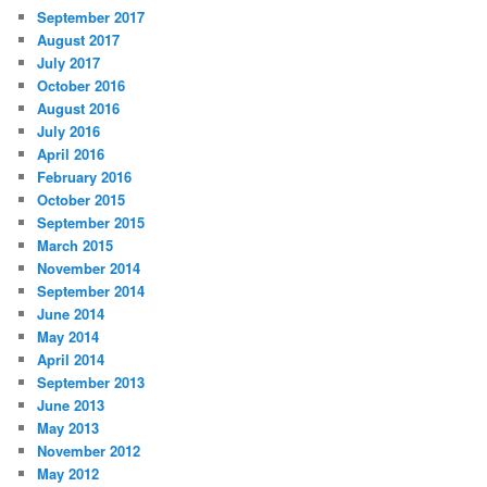
September 2017
August 2017
July 2017
October 2016
August 2016
July 2016
April 2016
February 2016
October 2015
September 2015
March 2015
November 2014
September 2014
June 2014
May 2014
April 2014
September 2013
June 2013
May 2013
November 2012
May 2012