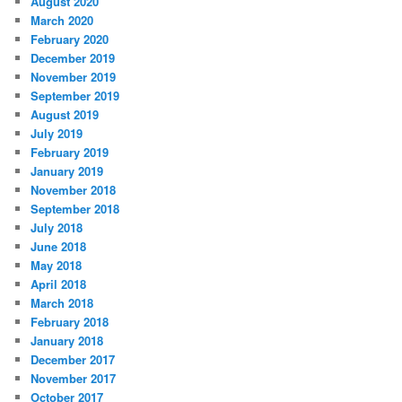
August 2020
March 2020
February 2020
December 2019
November 2019
September 2019
August 2019
July 2019
February 2019
January 2019
November 2018
September 2018
July 2018
June 2018
May 2018
April 2018
March 2018
February 2018
January 2018
December 2017
November 2017
October 2017