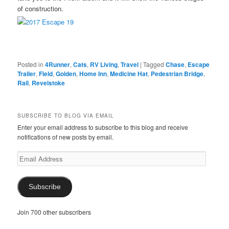
of construction.
Posted in
4Runner
,
Cats
,
RV Living
,
Travel
|
Tagged
Chase
,
Escape
Trailer
,
Field
,
Golden
,
Home Inn
,
Medicine Hat
,
Pedestrian Bridge
,
Rail
,
Revelstoke
SUBSCRIBE TO BLOG VIA EMAIL
Enter your email address to subscribe to this blog and receive
notifications of new posts by email.
Email
Address
Subscribe
Join 700 other subscribers