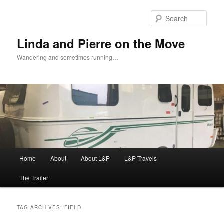
Skip
Skip
to
to
Sear
primary
secondary
content
content
Linda and Pierre on the Move
Wandering and sometimes running…
Main
Home
About
About L&P
L&P Travels
menu
The Trailer
TAG ARCHIVES:
FIELD