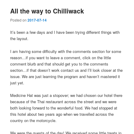
All the way to Chilliwack
Posted on
2017-07-14
It’s been a few days and I have been trying different things with
the layout.
I am having some difficulty with the comments section for some
reason…if you want to leave a comment, click on the little
comment blurb and that should get you to the comments
section…if that doesn’t work contact us and I’ll look closer at the
issue. We are just learning the program and haven’t mastered it
just yet.
Medicine Hat was just a stopover; we had chosen our hotel there
because of the Thai restaurant across the street and we were
both looking forward to the wonderful food. We had stopped at
this hotel about two years ago when we travelled across the
country on the motorcycle.
We were the guests of the day! We received some little treats in