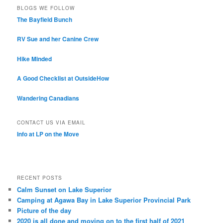
BLOGS WE FOLLOW
The Bayfield Bunch
RV Sue and her Canine Crew
Hike Minded
A Good Checklist at OutsideHow
Wandering Canadians
CONTACT US VIA EMAIL
Info at LP on the Move
RECENT POSTS
Calm Sunset on Lake Superior
Camping at Agawa Bay in Lake Superior Provincial Park
Picture of the day
2020 is all done and moving on to the first half of 2021