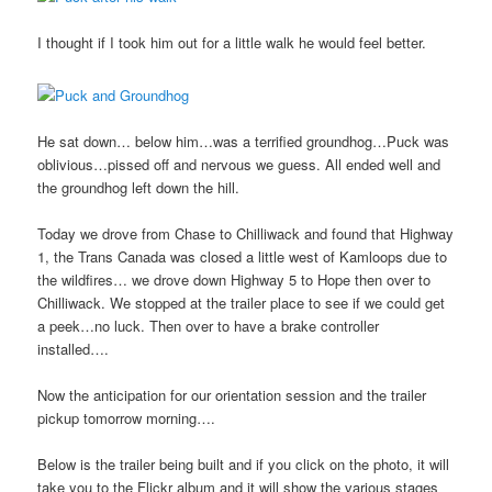
I thought if I took him out for a little walk he would feel better.
He sat down… below him…was a terrified groundhog…Puck was
oblivious…pissed off and nervous we guess. All ended well and
the groundhog left down the hill.
Today we drove from Chase to Chilliwack and found that Highway
1, the Trans Canada was closed a little west of Kamloops due to
the wildfires… we drove down Highway 5 to Hope then over to
Chilliwack. We stopped at the trailer place to see if we could get
a peek…no luck. Then over to have a brake controller
installed….
Now the anticipation for our orientation session and the trailer
pickup tomorrow morning….
Below is the trailer being built and if you click on the photo, it will
take you to the Flickr album and it will show the various stages