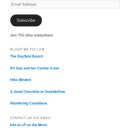
Email
Address
Subscribe
Join 700 other subscribers
BLOGS WE FOLLOW
The Bayfield Bunch
RV Sue and her Canine Crew
Hike Minded
A Good Checklist at OutsideHow
Wandering Canadians
CONTACT US VIA EMAIL
Info at LP on the Move