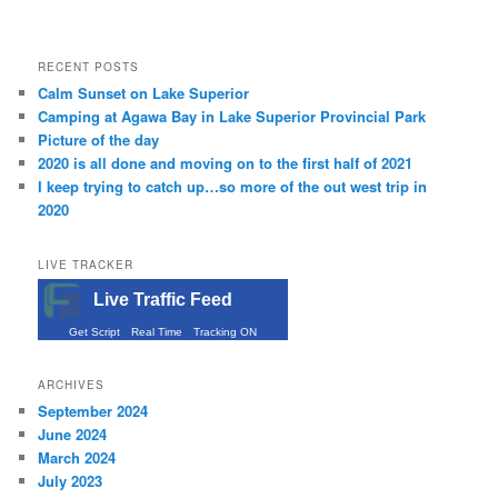
RECENT POSTS
Calm Sunset on Lake Superior
Camping at Agawa Bay in Lake Superior Provincial Park
Picture of the day
2020 is all done and moving on to the first half of 2021
I keep trying to catch up…so more of the out west trip in
2020
LIVE TRACKER
Live Traffic Feed
Get Script
Real Time
Tracking ON
ARCHIVES
September 2024
June 2024
March 2024
July 2023