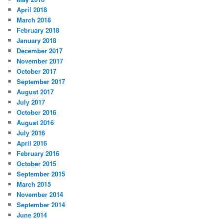
April 2018
March 2018
February 2018
January 2018
December 2017
November 2017
October 2017
September 2017
August 2017
July 2017
October 2016
August 2016
July 2016
April 2016
February 2016
October 2015
September 2015
March 2015
November 2014
September 2014
June 2014