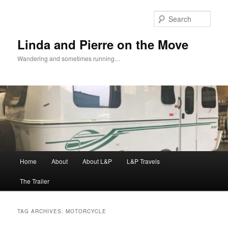
Skip
Skip
to
to
Sear
primary
secondary
content
content
Linda and Pierre on the Move
Wandering and sometimes running…
Main
Home
About
About L&P
L&P Travels
menu
The Trailer
TAG ARCHIVES:
MOTORCYCLE