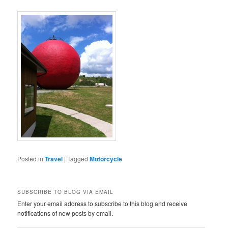
Posted in
Travel
|
Tagged
Motorcycle
SUBSCRIBE TO BLOG VIA EMAIL
Enter your email address to subscribe to this blog and receive
notifications of new posts by email.