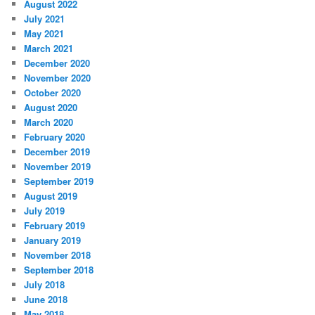
August 2022
July 2021
May 2021
March 2021
December 2020
November 2020
October 2020
August 2020
March 2020
February 2020
December 2019
November 2019
September 2019
August 2019
July 2019
February 2019
January 2019
November 2018
September 2018
July 2018
June 2018
May 2018