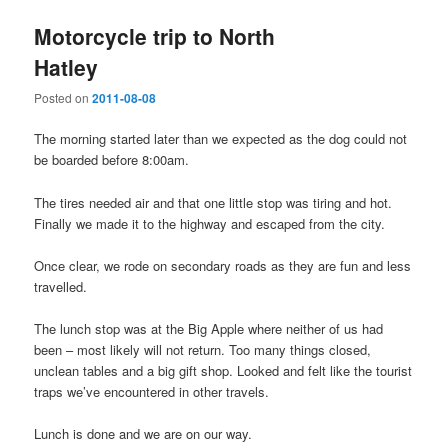
Motorcycle trip to North
Hatley
Posted on
2011-08-08
The morning started later than we expected as the dog could not
be boarded before 8:00am.
The tires needed air and that one little stop was tiring and hot.
Finally we made it to the highway and escaped from the city.
Once clear, we rode on secondary roads as they are fun and less
travelled.
The lunch stop was at the Big Apple where neither of us had
been – most likely will not return. Too many things closed,
unclean tables and a big gift shop. Looked and felt like the tourist
traps we’ve encountered in other travels.
Lunch is done and we are on our way.