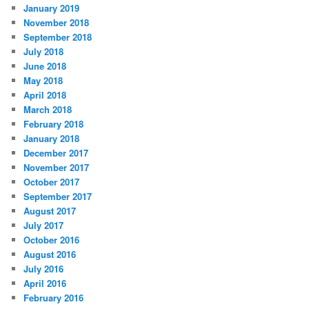
January 2019
November 2018
September 2018
July 2018
June 2018
May 2018
April 2018
March 2018
February 2018
January 2018
December 2017
November 2017
October 2017
September 2017
August 2017
July 2017
October 2016
August 2016
July 2016
April 2016
February 2016