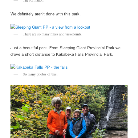
We definitely aren’t done with this park.
There are so many hikes and viewpoints.
Just a beautiful park. From Sleeping Giant Provincial Park we
drove a short distance to Kakabeka Falls Provincial Park.
So many photos of this.