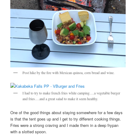
Post hike by the fire with Mexican quinoa, corn bread and wine.
I had to try to make french fries while camping….a vegetable burger
and fries….and a great salad to make it seem healthy.
One of the good things about staying somewhere for a few days
is that the tent goes up and I get to try different cooking things.
Fries were a strong craving and I made them in a deep frypan
with a slotted spoon.