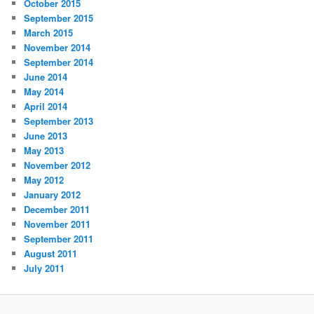
October 2015
September 2015
March 2015
November 2014
September 2014
June 2014
May 2014
April 2014
September 2013
June 2013
May 2013
November 2012
May 2012
January 2012
December 2011
November 2011
September 2011
August 2011
July 2011