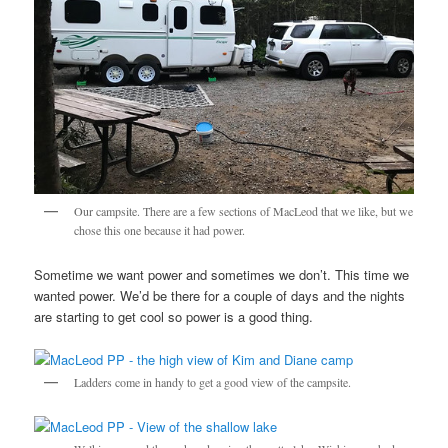
Our campsite. There are a few sections of MacLeod that we like, but we
chose this one because it had power.
Sometime we want power and sometimes we don’t. This time we
wanted power. We’d be there for a couple of days and the nights
are starting to get cool so power is a good thing.
Ladders come in handy to get a good view of the campsite.