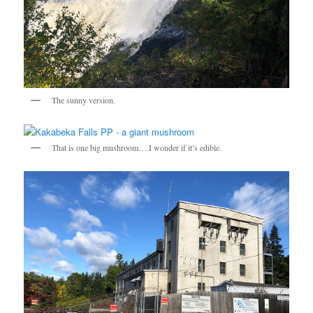
The sunny version.
That is one big mushroom….I wonder if it’s edible.