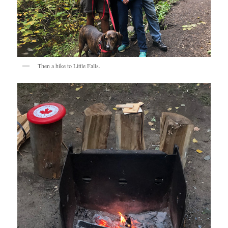
Then a hike to Little Falls.