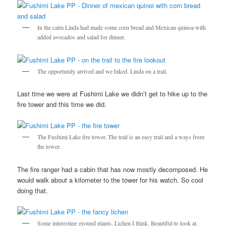
In the calm Linda had made some corn bread and Mexican quinoa with
added avocados and salad for dinner.
The opportunity arrived and we hiked. Linda on a trail.
Last time we were at Fushimi Lake we didn’t get to hike up to the
fire tower and this time we did.
The Fushimi Lake fire tower. The trail is an easy trail and a ways from
the tower.
The fire ranger had a cabin that has now mostly decomposed. He
would walk about a kilometer to the tower for his watch. So cool
doing that.
Some interesting ground plants. Lichen I think. Beautiful to look at.