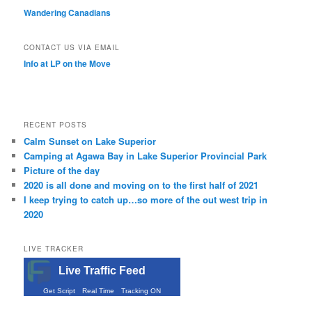
Wandering Canadians
CONTACT US VIA EMAIL
Info at LP on the Move
RECENT POSTS
Calm Sunset on Lake Superior
Camping at Agawa Bay in Lake Superior Provincial Park
Picture of the day
2020 is all done and moving on to the first half of 2021
I keep trying to catch up…so more of the out west trip in
2020
LIVE TRACKER
Live Traffic Feed
Get Script
Real Time
Tracking ON