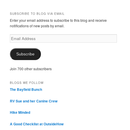
SUBSCRIBE TO BLOG VIA EMAIL
Enter your email address to subscribe to this blog and receive
notifications of new posts by email.
Email
Address
Subscribe
Join 700 other subscribers
BLOGS WE FOLLOW
The Bayfield Bunch
RV Sue and her Canine Crew
Hike Minded
A Good Checklist at OutsideHow