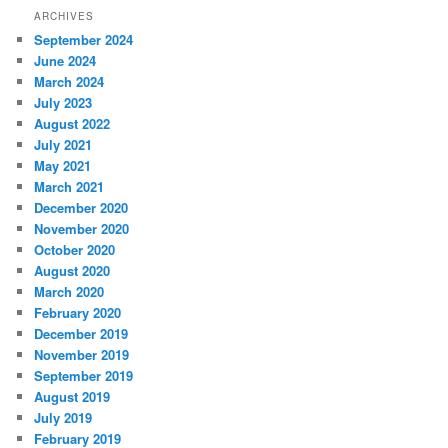
ARCHIVES
September 2024
June 2024
March 2024
July 2023
August 2022
July 2021
May 2021
March 2021
December 2020
November 2020
October 2020
August 2020
March 2020
February 2020
December 2019
November 2019
September 2019
August 2019
July 2019
February 2019