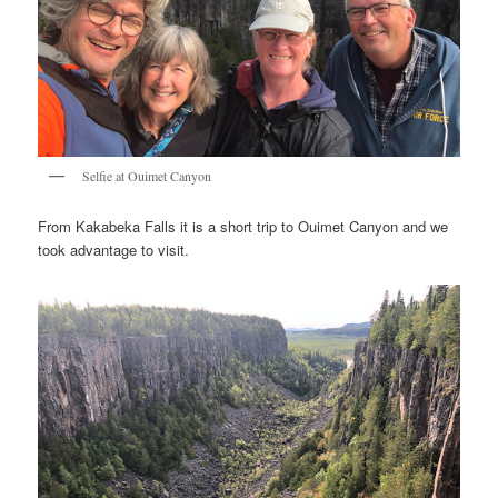
Selfie at Ouimet Canyon
From Kakabeka Falls it is a short trip to Ouimet Canyon and we
took advantage to visit.