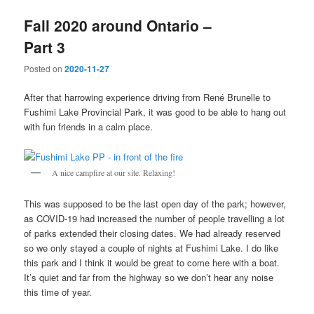
Fall 2020 around Ontario –
Part 3
Posted on
2020-11-27
After that harrowing experience driving from René Brunelle to
Fushimi Lake Provincial Park, it was good to be able to hang out
with fun friends in a calm place.
A nice campfire at our site. Relaxing!
This was supposed to be the last open day of the park; however,
as COVID-19 had increased the number of people travelling a lot
of parks extended their closing dates. We had already reserved
so we only stayed a couple of nights at Fushimi Lake. I do like
this park and I think it would be great to come here with a boat.
It’s quiet and far from the highway so we don’t hear any noise
this time of year.