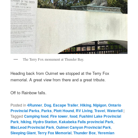
The Terry Fox monument at Thunder Bay.
Heading back from Ouimet we stopped at the Terry Fox
memorial. A great view from there and a great tribute.
Off to Rainbow falls.
Posted in
4Runner
,
Dog
,
Escape Trailer
,
Hiking
,
Nipigon
,
Ontario
Provincial Parks
,
Parks
,
Plott Hound
,
RV Living
,
Travel
,
Waterfall
|
Tagged
Camping food
,
Fire tower
,
food
,
Fushimi Lake Provincial
Park
,
hiking
,
Hydro Station
,
Kakabeka Falls provincial Park
,
MacLeod Provincial Park
,
Ouimet Canyon Provincial Park
,
Sleeping Giant
,
Terry Fox Memorial
,
Thunder Box
,
Yeremian