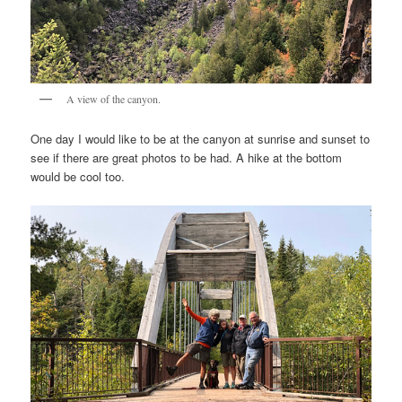
A view of the canyon.
One day I would like to be at the canyon at sunrise and sunset to
see if there are great photos to be had. A hike at the bottom
would be cool too.