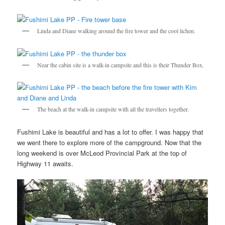
Linda and Diane walking around the fire tower and the cool lichen.
Near the cabin site is a walk-in campsite and this is their Thunder Box.
The beach at the walk-in campsite with all the travellers together.
Fushimi Lake is beautiful and has a lot to offer. I was happy that
we went there to explore more of the campground. Now that the
long weekend is over McLeod Provincial Park at the top of
Highway 11 awaits.