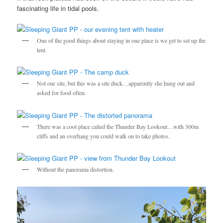
fascinating life in tidal pools.
One of the good things about staying in one place is we get to set up the
tent.
Not our site, but this was a site duck…apparently she hung out and
asked for food often.
There was a cool place called the Thunder Bay Lookout…with 300m
cliffs and an overhang you could walk on to take photos.
Without the panorama distortion.