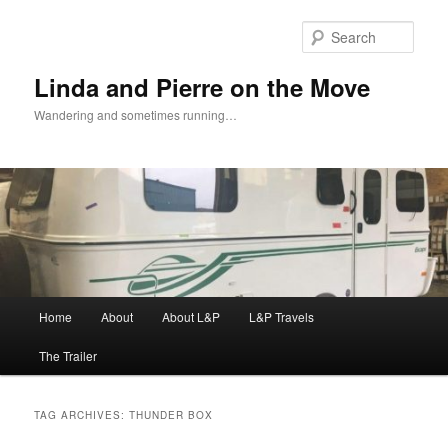
Skip
Skip
to
to
Sear
primary
secondary
content
content
Linda and Pierre on the Move
Wandering and sometimes running…
Main
Home
About
About L&P
L&P Travels
menu
The Trailer
TAG ARCHIVES:
THUNDER BOX