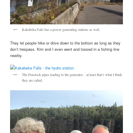
Kakabeka Falls has a power generating stations as well.
They let people hike or drive down to the bottom as long as they
don’t trespass. Kim and I even went and tossed in a fishing line
nearby.
The Penstock pipes leading to the generator…at least that’s what I think
they are called.