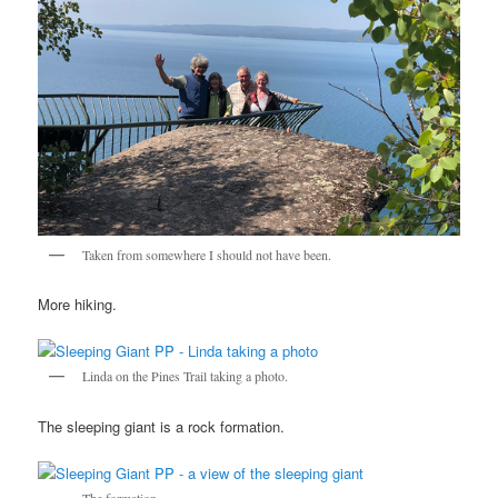
Taken from somewhere I should not have been.
More hiking.
Linda on the Pines Trail taking a photo.
The sleeping giant is a rock formation.
The formation.