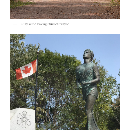
Silly selfie leaving Ouimet Canyon.