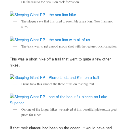
On the trail to the Sea Lion rock formation.
The plaque says that this used to resemble a sea lion. Now I am not
sure.
The trick was to get a good group shot with the feature rock formation.
This was a short hike off a trail that went to quite a few other
hikes.
Diane took this shot of the three of us on that big trail.
On one of the longer hikes we arrived at this beautiful plateau…a great
place for lunch.
If that rock plateau had been on the ocean, it would have had