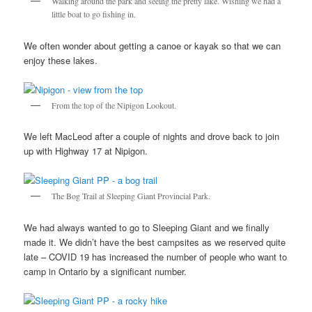
Walking around the park and seeing the pretty lake. Wishing we had a
little boat to go fishing in.
We often wonder about getting a canoe or kayak so that we can
enjoy these lakes.
From the top of the Nipigon Lookout.
We left MacLeod after a couple of nights and drove back to join
up with Highway 17 at Nipigon.
The Bog Trail at Sleeping Giant Provincial Park.
We had always wanted to go to Sleeping Giant and we finally
made it. We didn’t have the best campsites as we reserved quite
late – COVID 19 has increased the number of people who want to
camp in Ontario by a significant number.