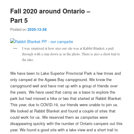
Fall 2020 around Ontario –
Part 5
Posted on
2020-12-28
I was surprised at how nice our site was at Rabbit Blanket; a pull
through with a step down as in the photo. There is also a short trail to
the lake.
We have been to Lake Superior Provincial Park a few times and
only camped at the Agawa Bay campground. We know the
campground well and have met up with a group of friends over
the years. We have used that camp as a base to explore the
park but had missed a hike or two that started at Rabbit Blanket.
This year, due to COVID-19, our friends were unable to join us.
We looked at Rabbit Blanket and found a couple of sites that
could work for us. We reserved them as campsites were
disappearing quickly with the number of Ontario campers out this
year. We found a good site with a lake view and a short trail to