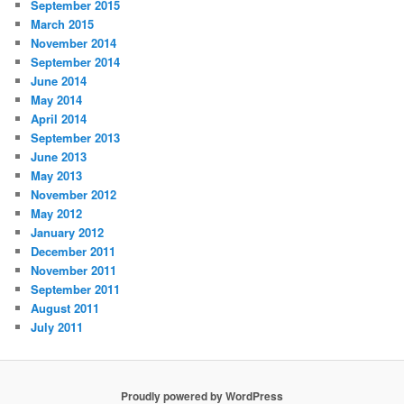
September 2015
March 2015
November 2014
September 2014
June 2014
May 2014
April 2014
September 2013
June 2013
May 2013
November 2012
May 2012
January 2012
December 2011
November 2011
September 2011
August 2011
July 2011
Proudly powered by WordPress