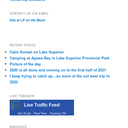
CONTACT US VIA EMAIL
Info at LP on the Move
RECENT POSTS
Calm Sunset on Lake Superior
Camping at Agawa Bay in Lake Superior Provincial Park
Picture of the day
2020 is all done and moving on to the first half of 2021
I keep trying to catch up…so more of the out west trip in
2020
LIVE TRACKER
Live Traffic Feed
Get Script
Real Time
Tracking ON
ARCHIVES