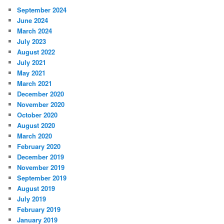
September 2024
June 2024
March 2024
July 2023
August 2022
July 2021
May 2021
March 2021
December 2020
November 2020
October 2020
August 2020
March 2020
February 2020
December 2019
November 2019
September 2019
August 2019
July 2019
February 2019
January 2019