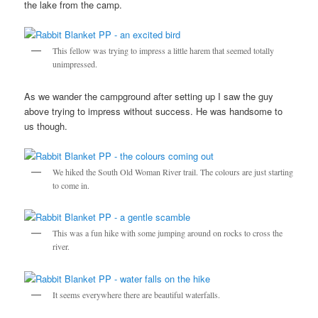
the lake from the camp.
This fellow was trying to impress a little harem that seemed totally
unimpressed.
As we wander the campground after setting up I saw the guy
above trying to impress without success. He was handsome to
us though.
We hiked the South Old Woman River trail. The colours are just starting
to come in.
This was a fun hike with some jumping around on rocks to cross the
river.
It seems everywhere there are beautiful waterfalls.