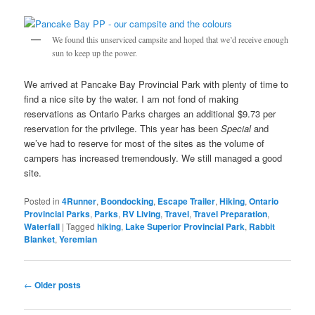
We found this unserviced campsite and hoped that we’d receive enough
sun to keep up the power.
We arrived at Pancake Bay Provincial Park with plenty of time to
find a nice site by the water. I am not fond of making
reservations as Ontario Parks charges an additional $9.73 per
reservation for the privilege. This year has been
Special
and
we’ve had to reserve for most of the sites as the volume of
campers has increased tremendously. We still managed a good
site.
Posted in
4Runner
,
Boondocking
,
Escape Trailer
,
Hiking
,
Ontario
Provincial Parks
,
Parks
,
RV Living
,
Travel
,
Travel Preparation
,
Waterfall
|
Tagged
hiking
,
Lake Superior Provincial Park
,
Rabbit
Blanket
,
Yeremian
Post
←
Older posts
navigation