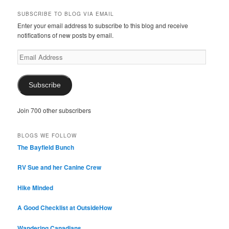
SUBSCRIBE TO BLOG VIA EMAIL
Enter your email address to subscribe to this blog and receive
notifications of new posts by email.
Email
Address
Subscribe
Join 700 other subscribers
BLOGS WE FOLLOW
The Bayfield Bunch
RV Sue and her Canine Crew
Hike Minded
A Good Checklist at OutsideHow
Wandering Canadians