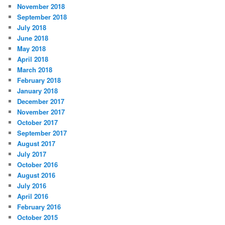
November 2018
September 2018
July 2018
June 2018
May 2018
April 2018
March 2018
February 2018
January 2018
December 2017
November 2017
October 2017
September 2017
August 2017
July 2017
October 2016
August 2016
July 2016
April 2016
February 2016
October 2015