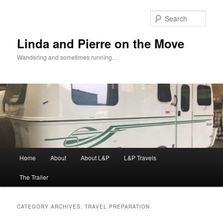
Skip
Skip
to
to
Sear
primary
secondary
content
content
Linda and Pierre on the Move
Wandering and sometimes running…
Main
Home
About
About L&P
L&P Travels
menu
The Trailer
CATEGORY ARCHIVES:
TRAVEL PREPARATION