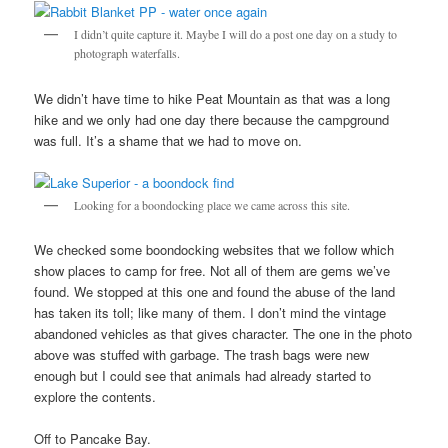
I didn’t quite capture it. Maybe I will do a post one day on a study to
photograph waterfalls.
We didn’t have time to hike Peat Mountain as that was a long
hike and we only had one day there because the campground
was full. It’s a shame that we had to move on.
Looking for a boondocking place we came across this site.
We checked some boondocking websites that we follow which
show places to camp for free. Not all of them are gems we’ve
found. We stopped at this one and found the abuse of the land
has taken its toll; like many of them. I don’t mind the vintage
abandoned vehicles as that gives character. The one in the photo
above was stuffed with garbage. The trash bags were new
enough but I could see that animals had already started to
explore the contents.
Off to Pancake Bay.