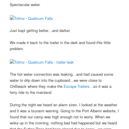
Spectacular water.
Just kept getting better…and darker.
We made it back to the trailer in the dark and found this little
problem.
The hot water connection was leaking…and had caused some
water to drip down into the cupboard…we were close to
Chilliwack where they make the
Escape Trailers…
so it was a
ferry ride to the mainland.
During the night we heard an alarm siren. I looked at the weather
and it was a tsunami warning. Going to the Port Alberni website, I
found that our camp was high enough not to worry. When we
woke up in the morning, nothing bad had happened but we heard
that the Sutton Pass had been closed due to snow…we were