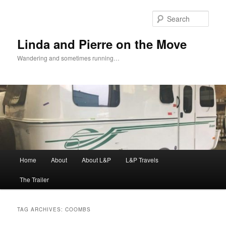
Skip
Skip
to
to
Sear
primary
secondary
content
content
Linda and Pierre on the Move
Wandering and sometimes running…
Main
Home
About
About L&P
L&P Travels
menu
The Trailer
TAG ARCHIVES:
COOMBS