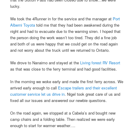
lucky.
We took the 4Runner in for the service and the manager at
Port
Alberni Toyota
told me that they had been awakened during the
night and had to evacuate due to the warning siren. I hoped that
the person doing the work wasn’t too tired. They did a fine job
and both of us were happy that we could get on the road again
and not worry about the truck until we returned to Ontario.
We drove to Nanaimo and stayed at the
Living forest RV Resort
as that was close to the ferry terminal and had good facilities.
In the morning we woke early and made the first ferry across. We
arrived early enough to call
Escape trailers and their excellent
customer service let us drive in
. Nigel took great care of us and
fixed all our issues and answered our newbie questions.
On the road again, we stopped at a Cabela’s and bought new
camp chairs and a folding table. Then realized we were early
enough to start for warmer weather….