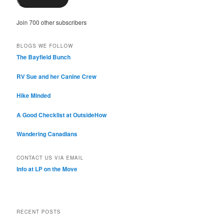
Join 700 other subscribers
BLOGS WE FOLLOW
The Bayfield Bunch
RV Sue and her Canine Crew
Hike Minded
A Good Checklist at OutsideHow
Wandering Canadians
CONTACT US VIA EMAIL
Info at LP on the Move
RECENT POSTS