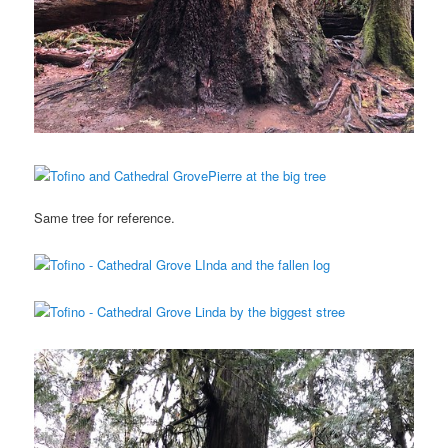
Same tree for reference.