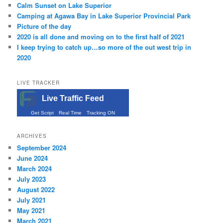
Calm Sunset on Lake Superior
Camping at Agawa Bay in Lake Superior Provincial Park
Picture of the day
2020 is all done and moving on to the first half of 2021
I keep trying to catch up…so more of the out west trip in
2020
LIVE TRACKER
Live Traffic Feed
Get Script
Real Time
Tracking ON
ARCHIVES
September 2024
June 2024
March 2024
July 2023
August 2022
July 2021
May 2021
March 2021