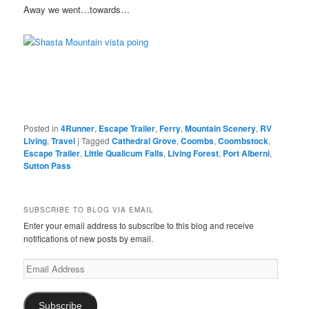
Away we went…towards…
Posted in
4Runner
,
Escape Trailer
,
Ferry
,
Mountain Scenery
,
RV
Living
,
Travel
|
Tagged
Cathedral Grove
,
Coombs
,
Coombstock
,
Escape Trailer
,
Little Qualicum Falls
,
Living Forest
,
Port Alberni
,
Sutton Pass
SUBSCRIBE TO BLOG VIA EMAIL
Enter your email address to subscribe to this blog and receive
notifications of new posts by email.
Email
Address
Subscribe