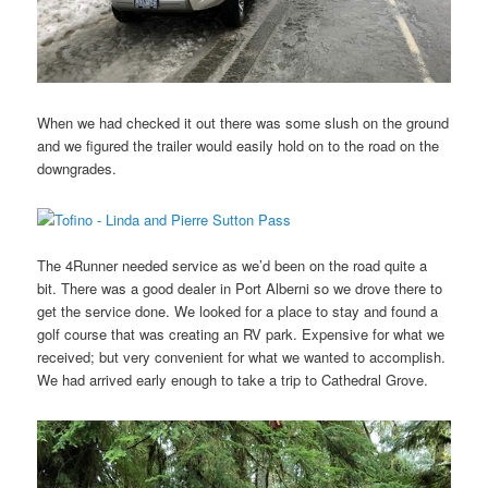
When we had checked it out there was some slush on the ground
and we figured the trailer would easily hold on to the road on the
downgrades.
The 4Runner needed service as we’d been on the road quite a
bit. There was a good dealer in Port Alberni so we drove there to
get the service done. We looked for a place to stay and found a
golf course that was creating an RV park. Expensive for what we
received; but very convenient for what we wanted to accomplish.
We had arrived early enough to take a trip to Cathedral Grove.