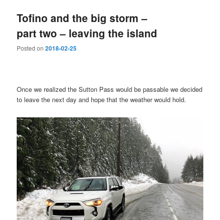
Tofino and the big storm –
part two – leaving the island
Posted on
2018-02-25
Once we realized the Sutton Pass would be passable we decided
to leave the next day and hope that the weather would hold.