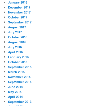
January 2018
December 2017
November 2017
October 2017
September 2017
August 2017
July 2017
October 2016
August 2016
July 2016
April 2016
February 2016
October 2015
September 2015
March 2015
November 2014
September 2014
June 2014
May 2014
April 2014
September 2013