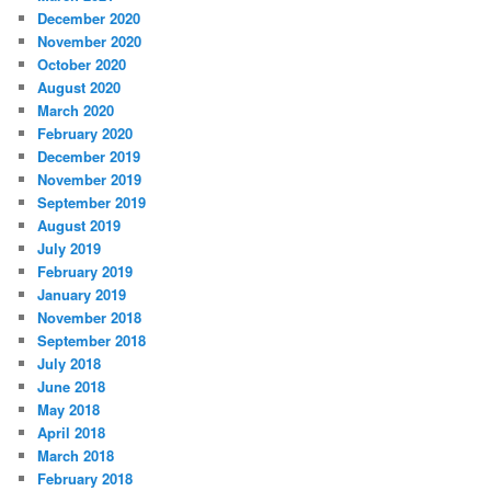
December 2020
November 2020
October 2020
August 2020
March 2020
February 2020
December 2019
November 2019
September 2019
August 2019
July 2019
February 2019
January 2019
November 2018
September 2018
July 2018
June 2018
May 2018
April 2018
March 2018
February 2018