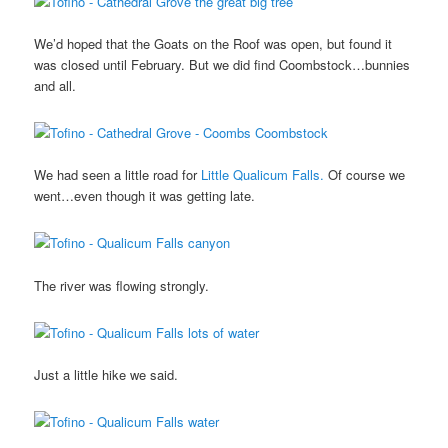
We’d hoped that the Goats on the Roof was open, but found it
was closed until February. But we did find Coombstock…bunnies
and all.
We had seen a little road for
Little Qualicum Falls.
Of course we
went…even though it was getting late.
The river was flowing strongly.
Just a little hike we said.