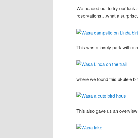
We headed out to try our luck 
reservations…what a surpris
This was a lovely park with a c
where we found this ukulele bi
This also gave us an overview