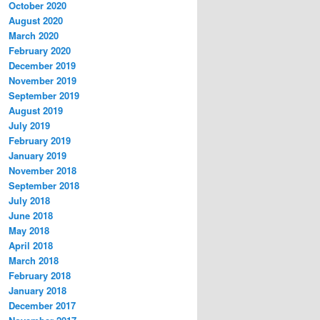
October 2020
August 2020
March 2020
February 2020
December 2019
November 2019
September 2019
August 2019
July 2019
February 2019
January 2019
November 2018
September 2018
July 2018
June 2018
May 2018
April 2018
March 2018
February 2018
January 2018
December 2017