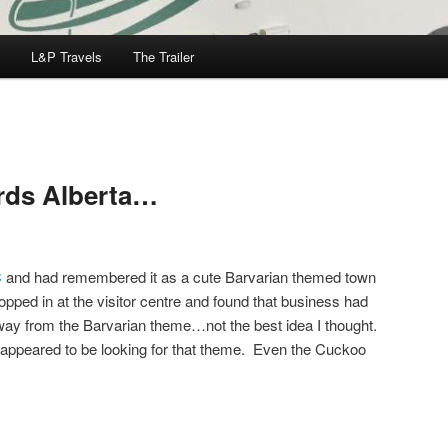
L&P Travels
The Trailer
rds Alberta…
C
and had remembered it as a cute Barvarian themed town
opped in at the visitor centre and found that business had
way from the Barvarian theme…not the best idea I thought.
appeared to be looking for that theme. Even the Cuckoo