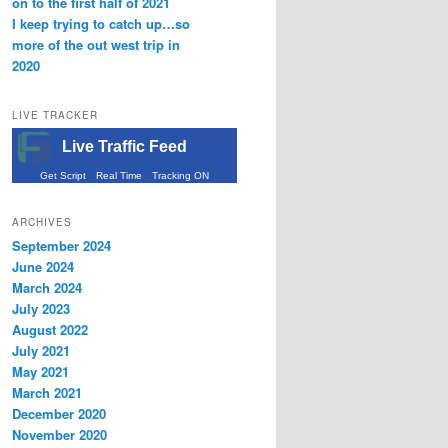
on to the first half of 2021
I keep trying to catch up…so
more of the out west trip in
2020
LIVE TRACKER
Live Traffic Feed
Get Script
Real Time
Tracking ON
ARCHIVES
September 2024
June 2024
March 2024
July 2023
August 2022
July 2021
May 2021
March 2021
December 2020
November 2020