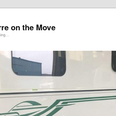
rre on the Move
ning…