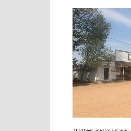
It had been used for a movie c