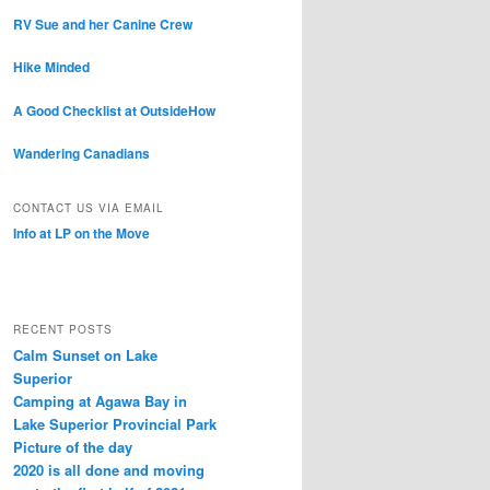
RV Sue and her Canine Crew
Hike Minded
A Good Checklist at OutsideHow
Wandering Canadians
CONTACT US VIA EMAIL
Info at LP on the Move
RECENT POSTS
Calm Sunset on Lake
Superior
Camping at Agawa Bay in
Lake Superior Provincial Park
Picture of the day
2020 is all done and moving