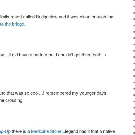
rails resort called Bridgeview and it was close enough that
to the bridge.
y…it did have a partner but I couldn’t get them both in
e and that was so cool…I remembered my younger days
he crossing.
op-Up
there is a
Medicine Stone.
..legend has it that a native