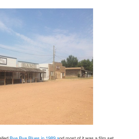
alled
Bye Bye Blues in 1989 a
nd most of it was a film set