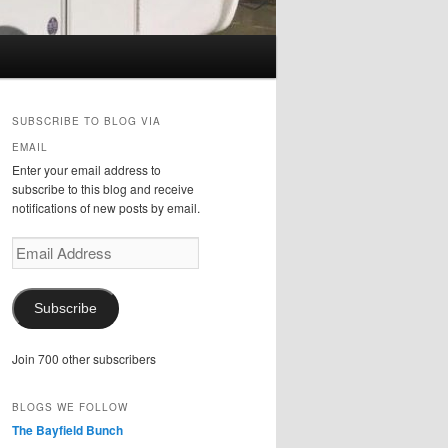
SUBSCRIBE TO BLOG VIA
EMAIL
Enter your email address to
subscribe to this blog and receive
notifications of new posts by email.
Email
Address
Subscribe
Join 700 other subscribers
BLOGS WE FOLLOW
The Bayfield Bunch