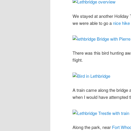
We stayed at another Holiday T
we were able to go a
nice hike 
There was this bird hunting awa
flight.
A train came along the bridg
when I would have attempted t
Along the park, near
Fort Who