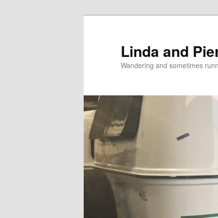
Skip
Skip
to
to
primary
secondary
Linda and Pie
content
content
Wandering and sometimes run