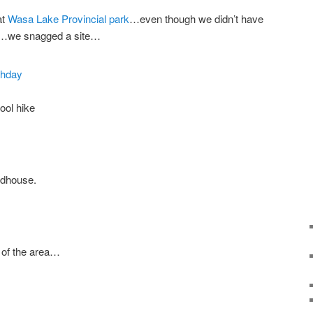
at
Wasa Lake Provincial park
…even though we didn’t have
e…we snagged a site…
ool hike
rdhouse.
 of the area…