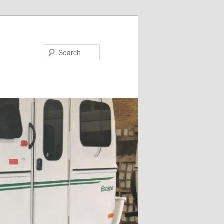
Search