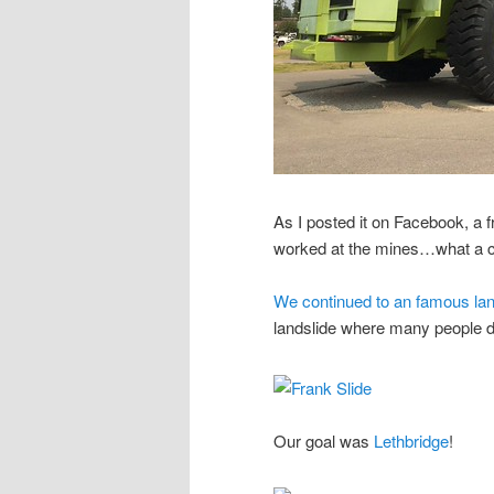
As I posted it on Facebook, a 
worked at the mines…what a c
We continued to an famous land
landslide where many people d
Our goal was
Lethbridge
!