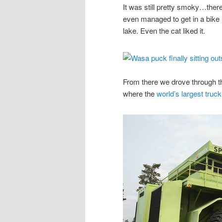
It was still pretty smoky…there
even managed to get in a bike
lake. Even the cat liked it.
From there we drove through 
where the
world’s largest truck