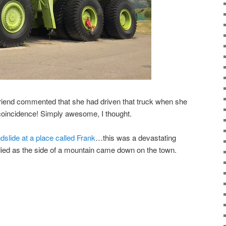
friend commented that she had driven that truck when she
oincidence! Simply awesome, I thought.
slide at a place called Frank
…this was a devastating
ied as the side of a mountain came down on the town.