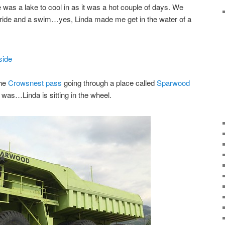
 was a lake to cool in as it was a hot couple of days. We
 ride and a swim…yes, Linda made me get in the water of a
the
Crowsnest pass
going through a place called
Sparwood
was…Linda is sitting in the wheel.