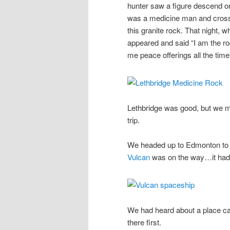
hunter saw a figure descend one
was a medicine man and crossed
this granite rock. That night, 
appeared and said “I am the ro
me peace offerings all the time”
Lethbridge was good, but we m
trip.
We headed up to Edmonton to s
Vulcan
was on the way…it had 
We had heard about a place ca
there first.