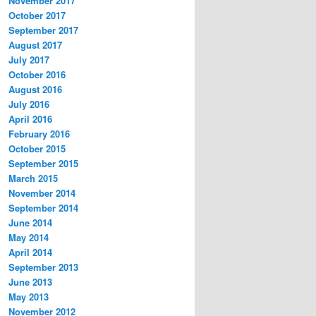
November 2017
October 2017
September 2017
August 2017
July 2017
October 2016
August 2016
July 2016
April 2016
February 2016
October 2015
September 2015
March 2015
November 2014
September 2014
June 2014
May 2014
April 2014
September 2013
June 2013
May 2013
November 2012