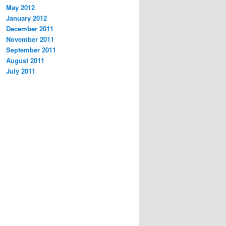
May 2012
January 2012
December 2011
November 2011
September 2011
August 2011
July 2011