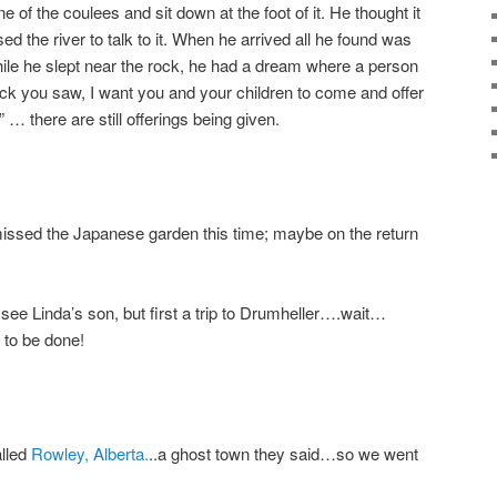
 of the coulees and sit down at the foot of it. He thought it
 the river to talk to it. When he arrived all he found was
while he slept near the rock, he had a dream where a person
ck you saw, I want you and your children to come and offer
 … there are still offerings being given.
issed the Japanese garden this time; maybe on the return
ee Linda’s son, but first a trip to Drumheller….wait…
to be done!
lled
Rowley, Alberta.
..a ghost town they said…so we went