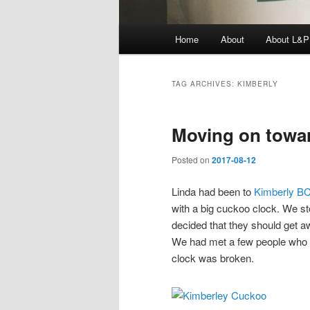
Main
Home
About
About L&P
menu
TAG ARCHIVES:
KIMBERLY
Moving on towa
Posted on
2017-08-12
Linda had been to
Kimberly B
with a big cuckoo clock. We st
decided that they should get a
We had met a few people who 
clock was broken.