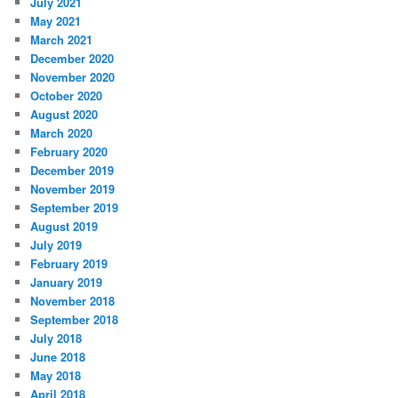
July 2021
May 2021
March 2021
December 2020
November 2020
October 2020
August 2020
March 2020
February 2020
December 2019
November 2019
September 2019
August 2019
July 2019
February 2019
January 2019
November 2018
September 2018
July 2018
June 2018
May 2018
April 2018