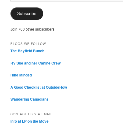
Address
Subscribe
Join 700 other subscribers
BLOGS WE FOLLOW
The Bayfield Bunch
RV Sue and her Canine Crew
Hike Minded
A Good Checklist at OutsideHow
Wandering Canadians
CONTACT US VIA EMAIL
Info at LP on the Move