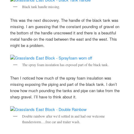
Black tank handle missing.
This was the next discovery. The handle of the black tank was
missing. I am guessing that the constant pounding of gravel on
the bottom of the handle unscrewed it and there is a beautiful
metal handle on the road between the east and the west. This
might be a problem.
The spray foam insulation has exposed part of the black tank.
Then I noticed how much of the spray foam insulation was
missing exposing the piping and part of the black tank. I don’t
know how much pounding the tanks and pipe can take from the
sharp gravel. I’ll have to think about it.
Double rainbow after we’d settled in and had our welcome
thunderstorm….free car and trailer wash.