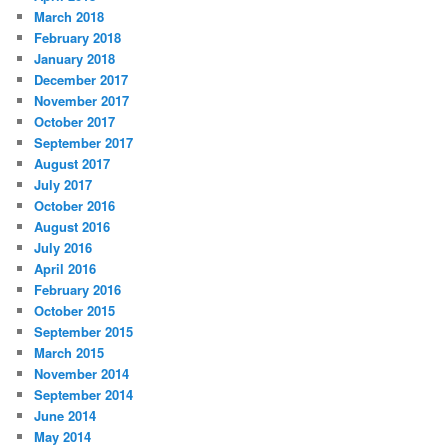
March 2018
February 2018
January 2018
December 2017
November 2017
October 2017
September 2017
August 2017
July 2017
October 2016
August 2016
July 2016
April 2016
February 2016
October 2015
September 2015
March 2015
November 2014
September 2014
June 2014
May 2014