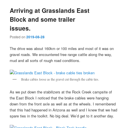
Arriving at Grasslands East
Block and some trailer
issues.
Posted on
2019-08-28
The drive was about 160km or 100 miles and most of it was on
gravel roads. We encountered free range cattle along the way,
mud and all sorts of rough road conditions.
Brake cables loose as the gravel cut through the cable ties.
As we put down the stabilizers at the Rock Creek campsite of
the East Block I noticed that the brake cables were hanging
down from the front axle as well as at the wheels. I remembered
that this had happened in Arizona as well and I knew that we had
spare ties in the toolkit. No big deal. We’d get to it another day.