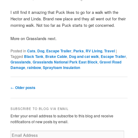
I still find it amazing that Puck likes to go for a walk with the
Hector and Linda. Brand new place and they all went out for their
morning walk. Not too far as Puck starts to get concerned.
More on Grasslands next.
Posted in
Cats
,
Dog
,
Escape Trailer
,
Parks
,
RV Living
,
Travel
|
Tagged
Black Tank
,
Brake Cable
,
Dog and cat walk
,
Escape Trailer
,
Grasslands
,
Grasslands National Park East Block
,
Gravel Road
Damage
,
rainbow
,
Sprayfoam Insulation
Post
←
Older posts
navigation
SUBSCRIBE TO BLOG VIA EMAIL
Enter your email address to subscribe to this blog and receive
notifications of new posts by email.
Email