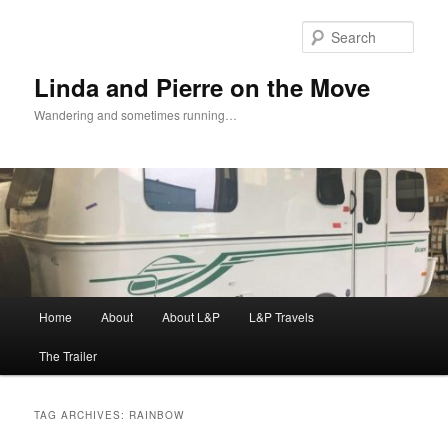
Skip
Skip
to
to
Sear
primary
secondary
content
content
Linda and Pierre on the Move
Wandering and sometimes running…
Main
Home
About
About L&P
L&P Travels
menu
The Trailer
TAG ARCHIVES:
RAINBOW