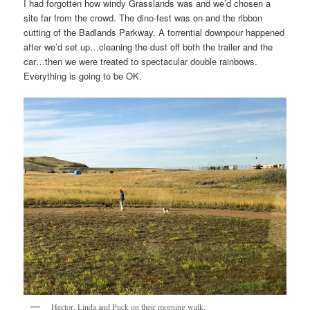
I had forgotten how windy Grasslands was and we’d chosen a
site far from the crowd. The dino-fest was on and the ribbon
cutting of the Badlands Parkway. A torrential downpour happened
after we’d set up…cleaning the dust off both the trailer and the
car…then we were treated to spectacular double rainbows.
Everything is going to be OK.
Hector, Linda and Puck on their morning walk.