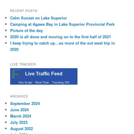
RECENT POSTS
Calm Sunset on Lake Superior
Camping at Agawa Bay in Lake Superior Provincial Park
Picture of the day
2020 is all done and moving on to the first half of 2021
I keep trying to catch up…so more of the out west trip in
2020
LIVE TRACKER
Live Traffic Feed
Get Script
Real Time
Tracking ON
ARCHIVES
September 2024
June 2024
March 2024
July 2023
August 2022