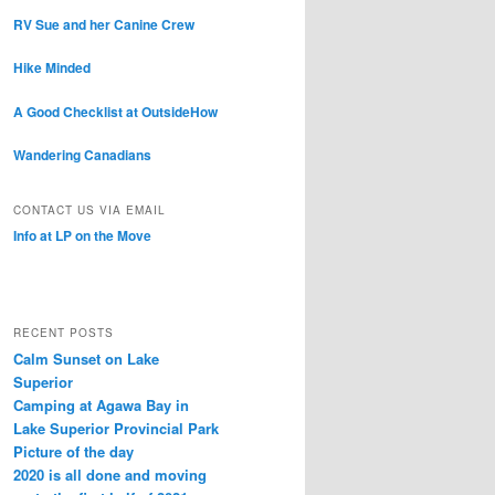
RV Sue and her Canine Crew
Hike Minded
A Good Checklist at OutsideHow
Wandering Canadians
CONTACT US VIA EMAIL
Info at LP on the Move
RECENT POSTS
Calm Sunset on Lake
Superior
Camping at Agawa Bay in
Lake Superior Provincial Park
Picture of the day
2020 is all done and moving