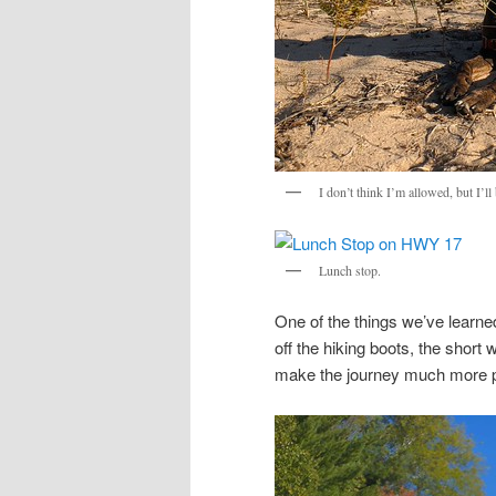
I don’t think I’m allowed, but I’l
Lunch stop.
One of the things we’ve learned
off the hiking boots, the short
make the journey much more p