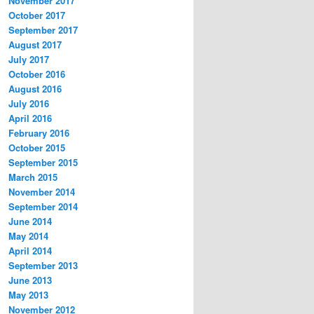
November 2017
October 2017
September 2017
August 2017
July 2017
October 2016
August 2016
July 2016
April 2016
February 2016
October 2015
September 2015
March 2015
November 2014
September 2014
June 2014
May 2014
April 2014
September 2013
June 2013
May 2013
November 2012