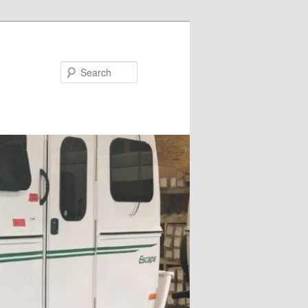
Search