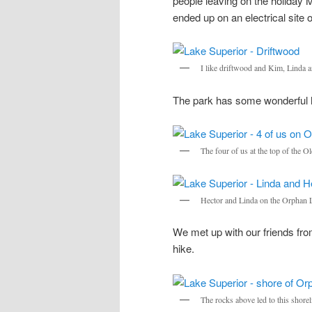
people leaving on the holiday 
ended up on an electrical site 
I like driftwood and Kim, Linda a
The park has some wonderful h
The four of us at the top of the
Hector and Linda on the Orphan L
We met up with our friends fr
hike.
The rocks above led to this shorel