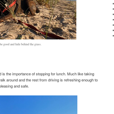
l be good and hide behind the grass.
 is the importance of stopping for lunch. Much like taking
 walk around and the rest from driving is refreshing enough to
leasing and safe.