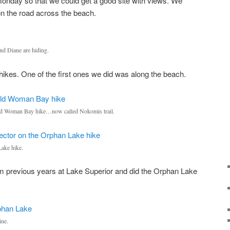
Monday so that we could get a good site with views. We
on the road across the beach.
nd Diane are hiding.
ikes. One of the first ones we did was along the beach.
 Old Woman Bay hike…now called Nokomis trail.
ake hike.
om previous years at Lake Superior and did the Orphan Lake
ine.