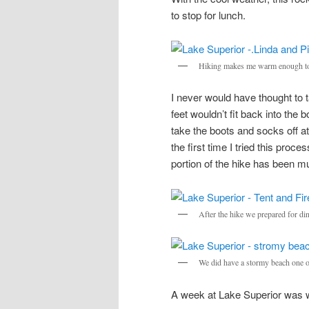
to stop for lunch.
Hiking makes me warm enough to
I never would have thought to t
feet wouldn’t fit back into the b
take the boots and socks off at
the first time I tried this pro
portion of the hike has been 
After the hike we prepared for din
We did have a stormy beach one o
A week at Lake Superior was 