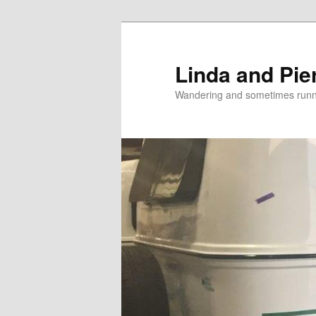
Skip
Skip
to
to
primary
secondary
Linda and Pie
content
content
Wandering and sometimes run