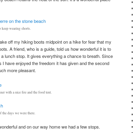
 keep wearing shorts.
ake off my hiking boots midpoint on a hike for fear that my
oots. A friend, who is a guide, told us how wonderful it is to
 a lunch stop. It gives everything a chance to breath. Since
cess I have enjoyed the freedom it has given and the second
much more pleasant.
ner with a nice fire and the food tent.
f the days we were there.
wonderful and on our way home we had a few stops.