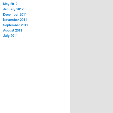
May 2012
January 2012
December 2011
November 2011
September 2011
August 2011
July 2011