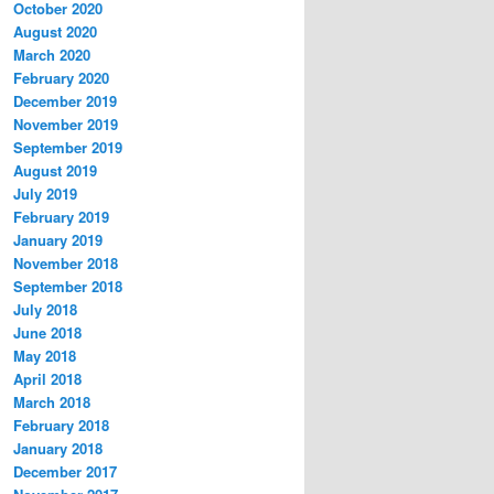
October 2020
August 2020
March 2020
February 2020
December 2019
November 2019
September 2019
August 2019
July 2019
February 2019
January 2019
November 2018
September 2018
July 2018
June 2018
May 2018
April 2018
March 2018
February 2018
January 2018
December 2017