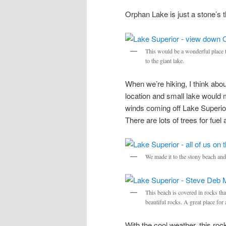
Orphan Lake is just a stone’s t
This would be a wonderful place t
to the giant lake.
When we’re hiking, I think abo
location and small lake would 
winds coming off Lake Superior.
There are lots of trees for f
We made it to the stony beach and 
This beach is covered in rocks th
beautiful rocks. A great place for 
With the cool weather, this roc