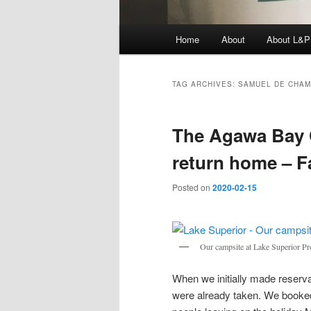
Main
Home
About
About L&P
menu
TAG ARCHIVES:
SAMUEL DE CHAM
The Agawa Bay
return home – Fa
Posted on
2020-02-15
Our campsite at Lake Superior Pro
When we initially made reservat
were already taken. We booked