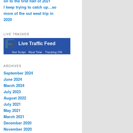
on to the first half of 2021
I keep trying to catch up…so
more of the out west trip in
2020
LIVE TRACKER
Live Traffic Feed
Get Script
Real Time
Tracking ON
ARCHIVES
September 2024
June 2024
March 2024
July 2023
August 2022
July 2021
May 2021
March 2021
December 2020
November 2020