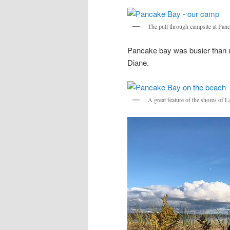
The pull through campsite at Pan
Pancake bay was busier than us
Diane.
A great feature of the shores of 