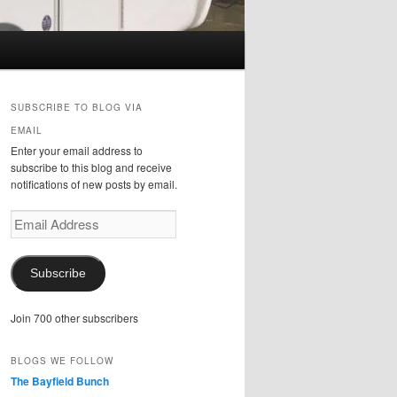
SUBSCRIBE TO BLOG VIA
EMAIL
Enter your email address to
subscribe to this blog and receive
notifications of new posts by email.
Email
Address
Subscribe
Join 700 other subscribers
BLOGS WE FOLLOW
The Bayfield Bunch