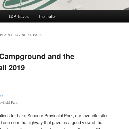
L&P Travels
The Trailer
PLAIN PROVINCIAL PARK
 Campground and the
ll 2019
vincial Park.
ions for Lake Superior Provincial Park, our favourite sites
 one near the highway that gave us a good view of the