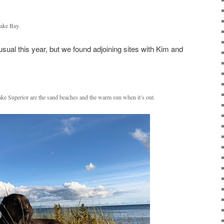
cake Bay.
ual this year, but we found adjoining sites with Kim and
Lake Superior are the sand beaches and the warm sun when it’s out.