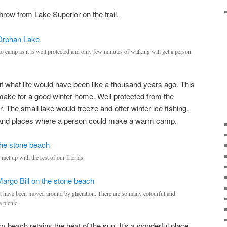
hrow from Lake Superior on the trail.
o camp as it is well protected and only few minutes of walking will get a person
ut what life would have been like a thousand years ago. This
make for a good winter home. Well protected from the
 The small lake would freeze and offer winter ice fishing.
uel and places where a person could make a warm camp.
met up with the rest of our friends.
at have been moved around by glaciation. There are so many colourful and
a picnic.
ky beach retains the heat of the sun. It’s a wonderful place