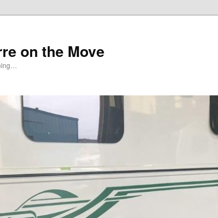
rre on the Move
ning…