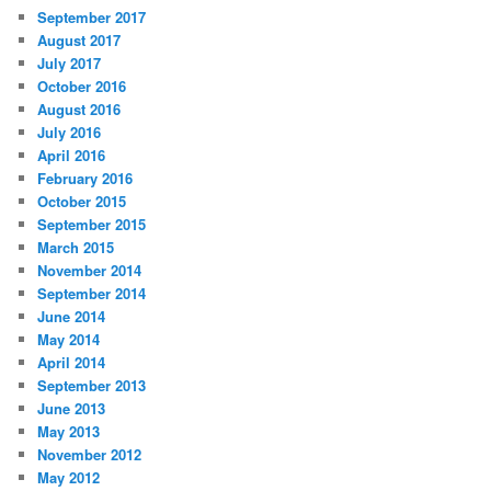
September 2017
August 2017
July 2017
October 2016
August 2016
July 2016
April 2016
February 2016
October 2015
September 2015
March 2015
November 2014
September 2014
June 2014
May 2014
April 2014
September 2013
June 2013
May 2013
November 2012
May 2012