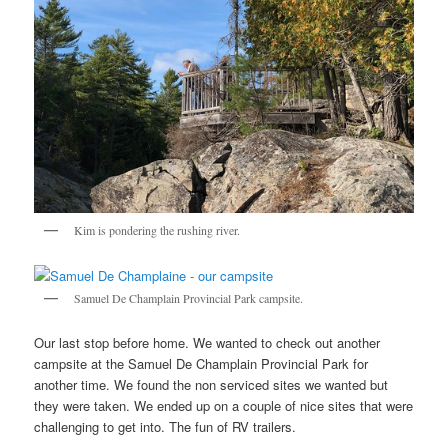
Kim is pondering the rushing river.
Samuel De Champlain Provincial Park campsite.
Our last stop before home. We wanted to check out another
campsite at the Samuel De Champlain Provincial Park for
another time. We found the non serviced sites we wanted but
they were taken. We ended up on a couple of nice sites that were
challenging to get into. The fun of RV trailers.