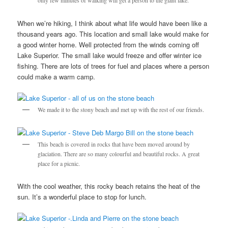
only few minutes of walking will get a person to the giant lake.
When we’re hiking, I think about what life would have been like a
thousand years ago. This location and small lake would make for
a good winter home. Well protected from the winds coming off
Lake Superior. The small lake would freeze and offer winter ice
fishing. There are lots of trees for fuel and places where a person
could make a warm camp.
We made it to the stony beach and met up with the rest of our friends.
This beach is covered in rocks that have been moved around by
glaciation. There are so many colourful and beautiful rocks. A great
place for a picnic.
With the cool weather, this rocky beach retains the heat of the
sun. It’s a wonderful place to stop for lunch.