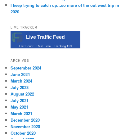
I keep trying to catch up…so more of the out west trip in
2020
LIVE TRACKER
Live Traffic Feed
Get Script
Real Time
Tracking ON
ARCHIVES
September 2024
June 2024
March 2024
July 2023
August 2022
July 2021
May 2021
March 2021
December 2020
November 2020
October 2020