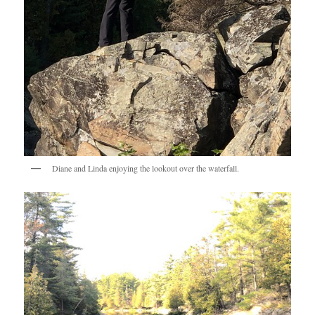
Diane and Linda enjoying the lookout over the waterfall.