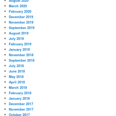
August 2020
March 2020
February 2020
December 2019
November 2019
September 2019
August 2019
July 2019
February 2019
January 2019
November 2018
September 2018
July 2018
June 2018
May 2018
April 2018
March 2018
February 2018
January 2018
December 2017
November 2017
October 2017