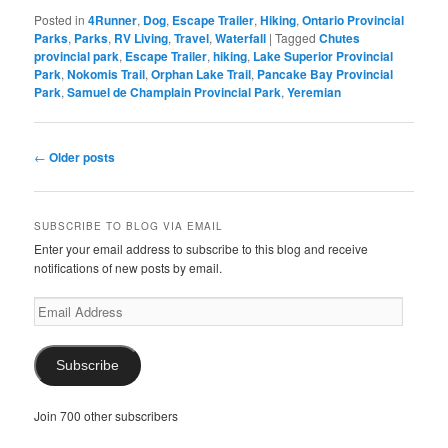
Posted in
4Runner
,
Dog
,
Escape Trailer
,
Hiking
,
Ontario Provincial
Parks
,
Parks
,
RV Living
,
Travel
,
Waterfall
|
Tagged
Chutes
provincial park
,
Escape Trailer
,
hiking
,
Lake Superior Provincial
Park
,
Nokomis Trail
,
Orphan Lake Trail
,
Pancake Bay Provincial
Park
,
Samuel de Champlain Provincial Park
,
Yeremian
Post
←
Older posts
navigation
SUBSCRIBE TO BLOG VIA EMAIL
Enter your email address to subscribe to this blog and receive
notifications of new posts by email.
Email
Address
Subscribe
Join 700 other subscribers