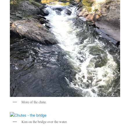
More of the chute.
Kim on the bridge over the water.