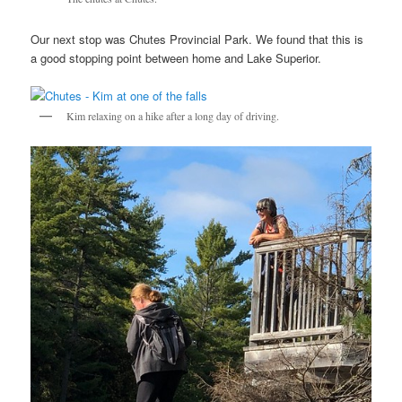
Our next stop was Chutes Provincial Park. We found that this is
a good stopping point between home and Lake Superior.
Kim relaxing on a hike after a long day of driving.