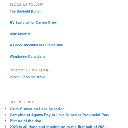
BLOGS WE FOLLOW
The Bayfield Bunch
RV Sue and her Canine Crew
Hike Minded
A Good Checklist at OutsideHow
Wandering Canadians
CONTACT US VIA EMAIL
Info at LP on the Move
RECENT POSTS
Calm Sunset on Lake Superior
Camping at Agawa Bay in Lake Superior Provincial Park
Picture of the day
2020 is all done and moving on to the first half of 2021