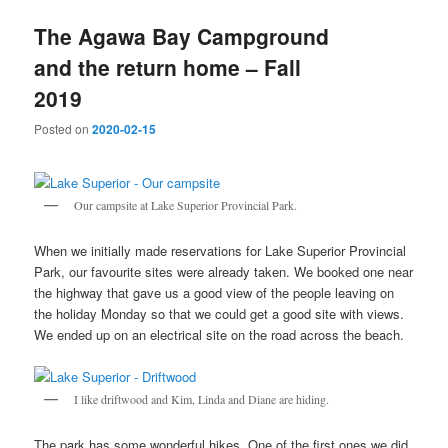
The Agawa Bay Campground
and the return home – Fall
2019
Posted on
2020-02-15
Our campsite at Lake Superior Provincial Park.
When we initially made reservations for Lake Superior Provincial
Park, our favourite sites were already taken. We booked one near
the highway that gave us a good view of the people leaving on
the holiday Monday so that we could get a good site with views.
We ended up on an electrical site on the road across the beach.
I like driftwood and Kim, Linda and Diane are hiding.
The park has some wonderful hikes. One of the first ones we did