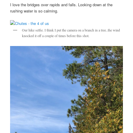
I love the bridges over rapids and falls. Looking down at the
rushing water is so calming.
Our hike selfie. I think I put the camera on a branch in a tree..the wind
knocked it off a couple of times before this shot.