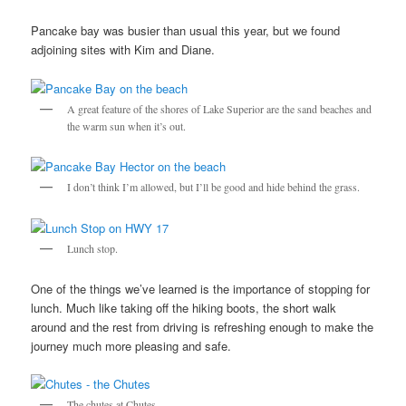
Pancake bay was busier than usual this year, but we found
adjoining sites with Kim and Diane.
A great feature of the shores of Lake Superior are the sand beaches and
the warm sun when it’s out.
I don’t think I’m allowed, but I’ll be good and hide behind the grass.
Lunch stop.
One of the things we’ve learned is the importance of stopping for
lunch. Much like taking off the hiking boots, the short walk
around and the rest from driving is refreshing enough to make the
journey much more pleasing and safe.
The chutes at Chutes.