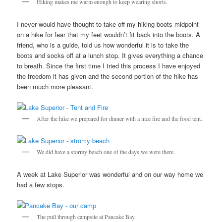
Hiking makes me warm enough to keep wearing shorts.
I never would have thought to take off my hiking boots midpoint
on a hike for fear that my feet wouldn’t fit back into the boots. A
friend, who is a guide, told us how wonderful it is to take the
boots and socks off at a lunch stop. It gives everything a chance
to breath. Since the first time I tried this process I have enjoyed
the freedom it has given and the second portion of the hike has
been much more pleasant.
After the hike we prepared for dinner with a nice fire and the food tent.
We did have a stormy beach one of the days we were there.
A week at Lake Superior was wonderful and on our way home we
had a few stops.
The pull through campsite at Pancake Bay.