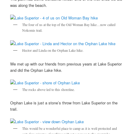
was along the beach.
The four of us at the top of the Old Woman Bay hike…now called
Nokomis trail.
Hector and Linda on the Orphan Lake hike.
We met up with our friends from previous years at Lake Superior
and did the Orphan Lake hike.
The rocks above led to this shoreline.
Orphan Lake is just a stone’s throw from Lake Superior on the
trail.
This would be a wonderful place to camp as it is well protected and