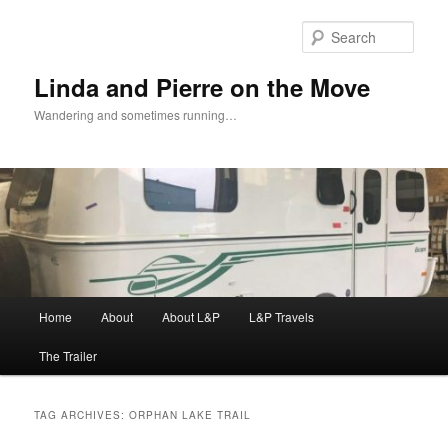
Skip
Skip
to
to
Sear
primary
secondary
content
content
Linda and Pierre on the Move
Wandering and sometimes running…
Main
Home
About
About L&P
L&P Travels
menu
The Trailer
TAG ARCHIVES:
ORPHAN LAKE TRAIL