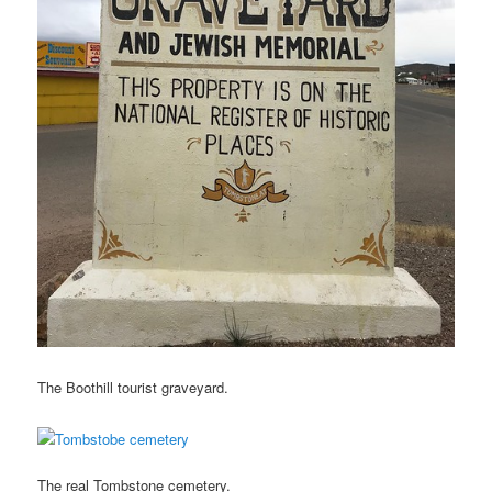
The Boothill tourist graveyard.
The real Tombstone cemetery.