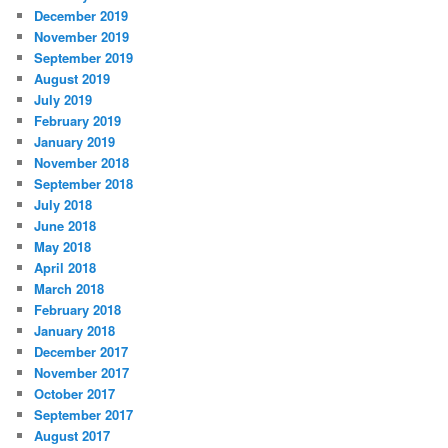
December 2019
November 2019
September 2019
August 2019
July 2019
February 2019
January 2019
November 2018
September 2018
July 2018
June 2018
May 2018
April 2018
March 2018
February 2018
January 2018
December 2017
November 2017
October 2017
September 2017
August 2017