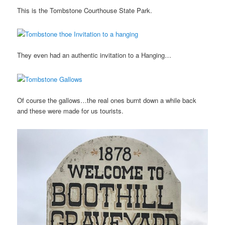
This is the Tombstone Courthouse State Park.
They even had an authentic invitation to a Hanging…
Of course the gallows…the real ones burnt down a while back
and these were made for us tourists.