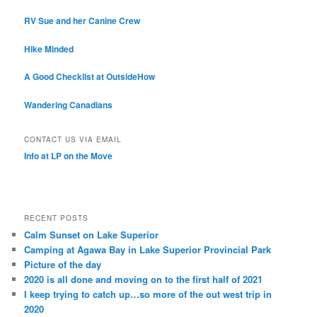
RV Sue and her Canine Crew
Hike Minded
A Good Checklist at OutsideHow
Wandering Canadians
CONTACT US VIA EMAIL
Info at LP on the Move
RECENT POSTS
Calm Sunset on Lake Superior
Camping at Agawa Bay in Lake Superior Provincial Park
Picture of the day
2020 is all done and moving on to the first half of 2021
I keep trying to catch up…so more of the out west trip in
2020