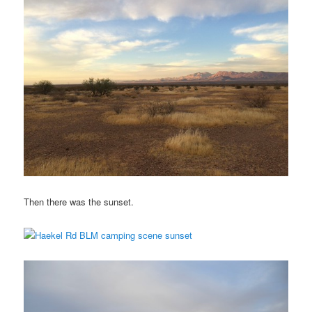
Then there was the sunset.