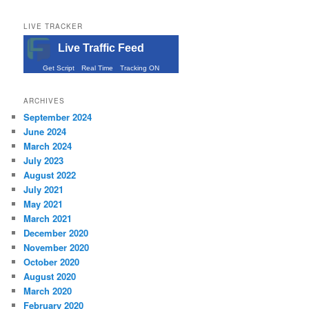
LIVE TRACKER
Live Traffic Feed
Get Script
Real Time
Tracking ON
ARCHIVES
September 2024
June 2024
March 2024
July 2023
August 2022
July 2021
May 2021
March 2021
December 2020
November 2020
October 2020
August 2020
March 2020
February 2020