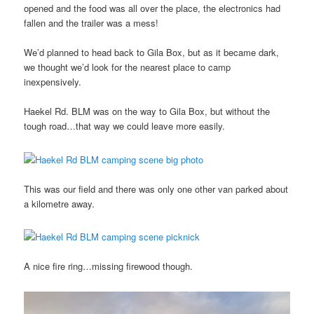
opened and the food was all over the place, the electronics had
fallen and the trailer was a mess!
We’d planned to head back to Gila Box, but as it became dark,
we thought we’d look for the nearest place to camp
inexpensively.
Haekel Rd. BLM was on the way to Gila Box, but without the
tough road…that way we could leave more easily.
This was our field and there was only one other van parked about
a kilometre away.
A nice fire ring…missing firewood though.