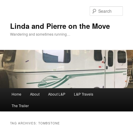
Skip
Skip
to
to
Sear
primary
secondary
content
content
Linda and Pierre on the Move
Wandering and sometimes running…
Main
Home
About
About L&P
L&P Travels
menu
The Trailer
TAG ARCHIVES:
TOMBSTONE