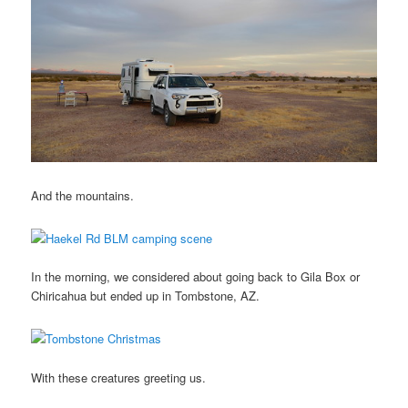
And the mountains.
In the morning, we considered about going back to Gila Box or
Chiricahua but ended up in Tombstone, AZ.
With these creatures greeting us.