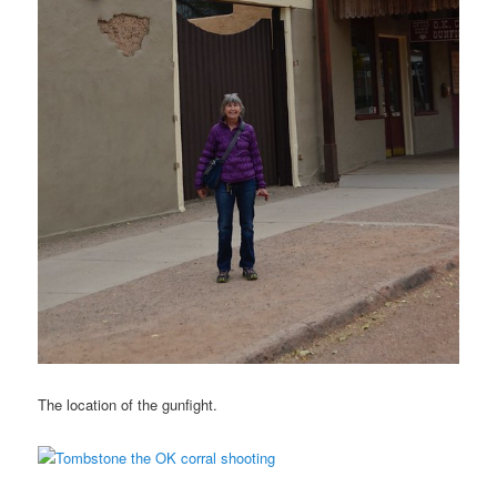
The location of the gunfight.