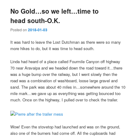
No Gold…so we left…time to
head south-O.K.
Posted on
2018-01-03
It was hard to leave the Lost Dutchman as there were so many
more hikes to do, but it was time to head south.
Linda had heard of a place called Fourmile Canyon off highway
70 near Aravaipa and we headed down the road toward it…there
was a huge bump over the railway, but I went slowly then the
road was a combination of washboard, loose large gravel and
sand. The park was about 40 miles in…somewhere around the 10
mile mark…we gave up as everything was getting bounced too
much. Once on the highway, I pulled over to check the trailer.
Wow! Even the stovetop had launched and was on the ground,
also one of the burners had come off. All the cupboards had