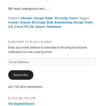
We head underground next…..
Posted in
4Runner
,
Escape Trailer
,
RV Living
,
Travel
|
Tagged
4runner
,
Arizona
,
Bird Cage
,
BLM
,
Boondocking
,
Escape Trailer
,
O.K. Corral
,
RV Life
,
Sunset
,
Tombstone
SUBSCRIBE TO BLOG VIA EMAIL
Enter your email address to subscribe to this blog and receive
notifications of new posts by email.
Email
Address
Subscribe
Join 700 other subscribers
BLOGS WE FOLLOW
The Bayfield Bunch