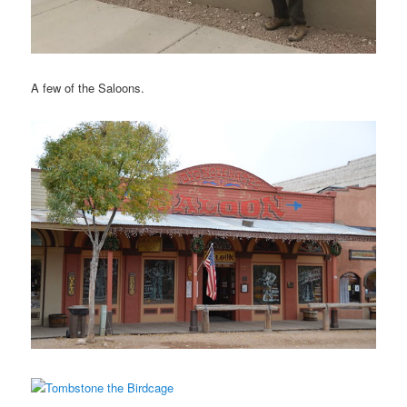
A few of the Saloons.