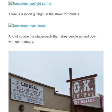
There is a mock gunfight in the street for tourists.
And of course the stagecoach that takes people up and down
with commentary.