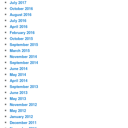
July 2017
October 2016
August 2016
July 2016
April 2016
February 2016
October 2015
September 2015
March 2015
November 2014
September 2014
June 2014
May 2014
April 2014
September 2013
June 2013
May 2013
November 2012
May 2012
January 2012
December 2011