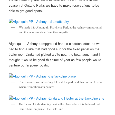
season at Ontario Parks we have to make reservations to be
able to get good spots.
We made it to Algonquin Provincial Park at the Achray campground
and this was our view from the campsite.
Algonquin – Achray campground has no electrical sites so we
had to find a site that had good sun for the fixed panel on the
trailer roof. Linda had picked a site near the boat launch and I
thought it would be good this time of year as few people would
venture out in power boats.
There were some interesting hikes at the park and this one is close to
where Tom Thomson painted.
Hector and Linda standing beside the place where it is believed that
Tom Thomson painted the Jack Pine.