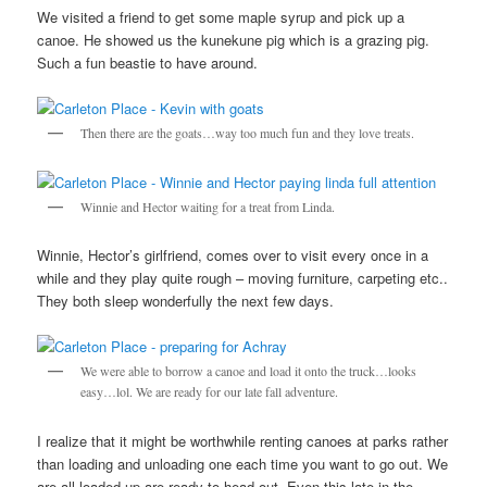
We visited a friend to get some maple syrup and pick up a
canoe. He showed us the kunekune pig which is a grazing pig.
Such a fun beastie to have around.
Then there are the goats…way too much fun and they love treats.
Winnie and Hector waiting for a treat from Linda.
Winnie, Hector’s girlfriend, comes over to visit every once in a
while and they play quite rough – moving furniture, carpeting etc..
They both sleep wonderfully the next few days.
We were able to borrow a canoe and load it onto the truck…looks
easy…lol. We are ready for our late fall adventure.
I realize that it might be worthwhile renting canoes at parks rather
than loading and unloading one each time you want to go out. We
are all loaded up are ready to head out. Even this late in the