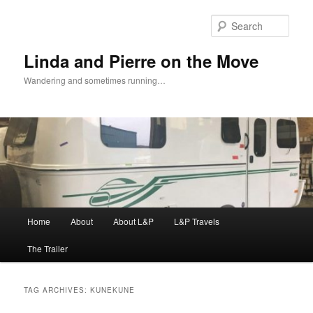
Skip
Skip
to
to
Sear
primary
secondary
content
content
Linda and Pierre on the Move
Wandering and sometimes running…
Main
Home
About
About L&P
L&P Travels
menu
The Trailer
TAG ARCHIVES:
KUNEKUNE