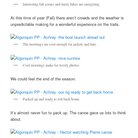
Interesting fall scenes and misty hikes are energizing.
At this time of year (Fall) there aren’t crowds and the weather is
unpredictable making for a wonderful experience on the trails.
The mornings are cool enough for jackets and hats.
Cool mornings make for lovely photos.
We could feel the end of the season.
Packed up and ready to roll back home.
It’s almost never fun to pack up. The canoe gave us lots to think
about.