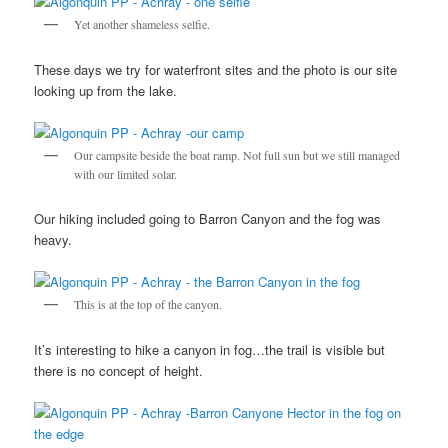
Yet another shameless selfie.
These days we try for waterfront sites and the photo is our site
looking up from the lake.
Our campsite beside the boat ramp. Not full sun but we still managed
with our limited solar.
Our hiking included going to Barron Canyon and the fog was
heavy.
This is at the top of the canyon.
It’s interesting to hike a canyon in fog…the trail is visible but
there is no concept of height.