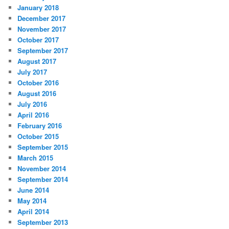
January 2018
December 2017
November 2017
October 2017
September 2017
August 2017
July 2017
October 2016
August 2016
July 2016
April 2016
February 2016
October 2015
September 2015
March 2015
November 2014
September 2014
June 2014
May 2014
April 2014
September 2013