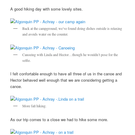
A good hiking day with some lovely sites.
Back at the campground, we’ve found doing dishes outside is relaxing
and avoids water on the counter.
Canoeing with Linda and Hector…though he wouldn’t pose for the
selfie.
I felt confortable enough to have all three of us in the canoe and
Hector behaved well enough that we are considering getting a
canoe.
More fall hiking.
As our trip comes to a close we had to hike some more.