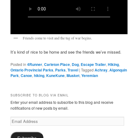
Friends come to visit and the tug of war begins.
It’s kind of nice to be home and see the friends we’ve missed.
Posted in
4Runner
,
Carleton Place
,
Dog
,
Escape Trailer
,
Hiking
,
Ontario Provincial Parks
,
Parks
,
Travel
|
Tagged
Achray
,
Algonquin
Park
,
Canoe
,
hiking
,
KuneKune
,
Musket
,
Yeremian
SUBSCRIBE TO BLOG VIA EMAIL
Enter your email address to subscribe to this blog and receive
notifications of new posts by email.
Email
Address