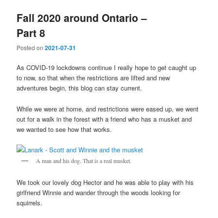
Fall 2020 around Ontario –
Part 8
Posted on
2021-07-31
As COVID-19 lockdowns continue I really hope to get caught up
to now, so that when the restrictions are lifted and new
adventures begin, this blog can stay current.
While we were at home, and restrictions were eased up, we went
out for a walk in the forest with a friend who has a musket and
we wanted to see how that works.
A man and his dog. That is a real musket.
We took our lovely dog Hector and he was able to play with his
girlfriend Winnie and wander through the woods looking for
squirrels.