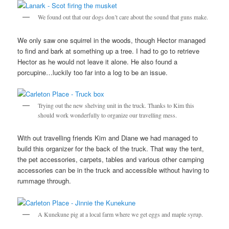
We found out that our dogs don’t care about the sound that guns make.
We only saw one squirrel in the woods, though Hector managed
to find and bark at something up a tree. I had to go to retrieve
Hector as he would not leave it alone. He also found a
porcupine…luckily too far into a log to be an issue.
Trying out the new shelving unit in the truck. Thanks to Kim this
should work wonderfully to organize our travelling mess.
With out travelling friends Kim and Diane we had managed to
build this organizer for the back of the truck. That way the tent,
the pet accessories, carpets, tables and various other camping
accessories can be in the truck and accessible without having to
rummage through.
A Kunekune pig at a local farm where we get eggs and maple syrup.