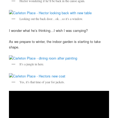
Hector wondering if he’ll be back in the canoe again.
Looking out the back door…ok…so it’s a window.
I wonder what he’s thinking…I wish I was camping?
As we prepare to winter, the indoor garden is starting to take
shape.
It’s a jungle in here.
Yes, it’s that time of year for jackets.