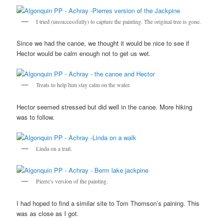
I tried (unsuccessfully) to capture the painting. The original tree is gone.
Since we had the canoe, we thought it would be nice to see if
Hector would be calm enough not to get us wet.
Treats to help him stay calm on the water.
Hector seemed stressed but did well in the canoe. More hiking
was to follow.
Linda on a trail.
Pierre’s version of the painting.
I had hoped to find a similar site to Tom Thomson’s paining. This
was as close as I got.