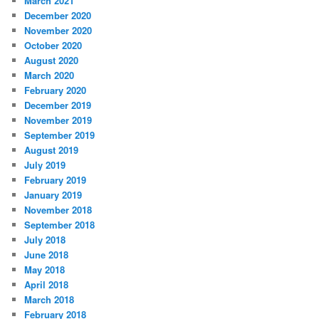
March 2021
December 2020
November 2020
October 2020
August 2020
March 2020
February 2020
December 2019
November 2019
September 2019
August 2019
July 2019
February 2019
January 2019
November 2018
September 2018
July 2018
June 2018
May 2018
April 2018
March 2018
February 2018