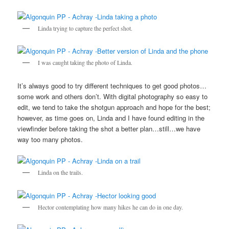
Linda trying to capture the perfect shot.
I was caught taking the photo of Linda.
It’s always good to try different techniques to get good photos…
some work and others don’t. With digital photography so easy to
edit, we tend to take the shotgun approach and hope for the best;
however, as time goes on, Linda and I have found editing in the
viewfinder before taking the shot a better plan…still…we have
way too many photos.
Linda on the trails.
Hector contemplating how many hikes he can do in one day.