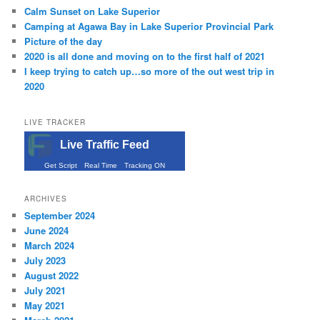
Calm Sunset on Lake Superior
Camping at Agawa Bay in Lake Superior Provincial Park
Picture of the day
2020 is all done and moving on to the first half of 2021
I keep trying to catch up…so more of the out west trip in
2020
LIVE TRACKER
Live Traffic Feed
Get Script
Real Time
Tracking ON
ARCHIVES
September 2024
June 2024
March 2024
July 2023
August 2022
July 2021
May 2021