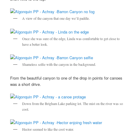
A view of the canyon that one day we’ll paddle.
Once she was sure of the edge, Linda was comfortable to get close to
have a better look.
Shameless selfie with the canyon in the background.
From the beautiful canyon to one of the drop in points for canoes
was a short drive.
Down from the Brigham Lake parking lot. The mist on the river was so
cool.
Hector seemed to like the cool water.