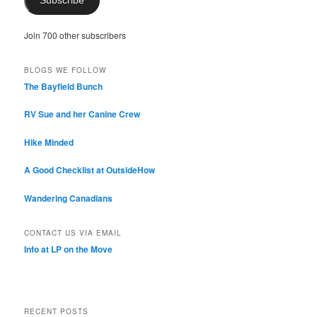
Subscribe
Join 700 other subscribers
BLOGS WE FOLLOW
The Bayfield Bunch
RV Sue and her Canine Crew
Hike Minded
A Good Checklist at OutsideHow
Wandering Canadians
CONTACT US VIA EMAIL
Info at LP on the Move
RECENT POSTS