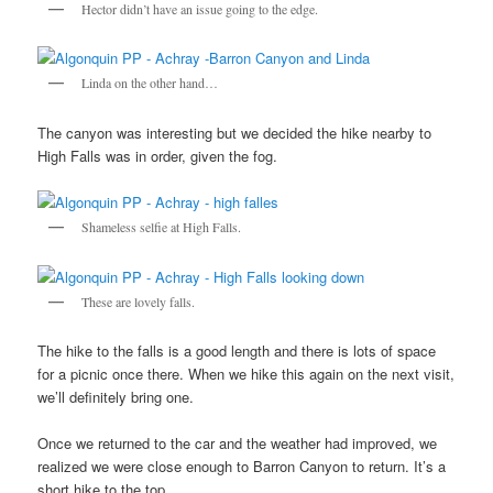
Hector didn’t have an issue going to the edge.
Linda on the other hand…
The canyon was interesting but we decided the hike nearby to
High Falls was in order, given the fog.
Shameless selfie at High Falls.
These are lovely falls.
The hike to the falls is a good length and there is lots of space
for a picnic once there. When we hike this again on the next visit,
we’ll definitely bring one.
Once we returned to the car and the weather had improved, we
realized we were close enough to Barron Canyon to return. It’s a
short hike to the top.