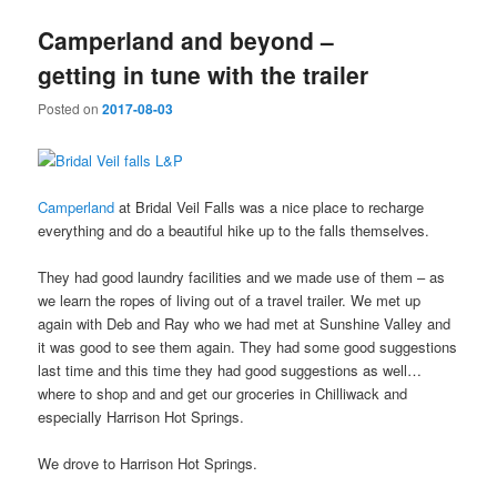
Camperland and beyond –
getting in tune with the trailer
Posted on
2017-08-03
Camperland
at Bridal Veil Falls was a nice place to recharge
everything and do a beautiful hike up to the falls themselves.
They had good laundry facilities and we made use of them – as
we learn the ropes of living out of a travel trailer. We met up
again with Deb and Ray who we had met at Sunshine Valley and
it was good to see them again. They had some good suggestions
last time and this time they had good suggestions as well…
where to shop and and get our groceries in Chilliwack and
especially Harrison Hot Springs.
We drove to Harrison Hot Springs.