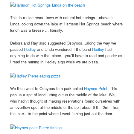
This is a nice resort town with natural hot springs…above is
Linda looking down the lake at Harrison Hot Springs beach where
lunch was a breeze … literally.
Debora and Ray also suggested Osoyoos…along the way we
passed
Hedley
and Linda wondered if the band
Hedley
had
anything to do with that place…you’ll have to read and ponder as
I read the mining in Hedley sign while we ate pizza.
We then went to Osoyoos to a park called
Haynes Point
. This
park is a spit of land jutting out in the middle of the lake. We,
who hadn’t thought of making reservations found ourselves with
an overflow spot at the middle of the spit about 6 ft – 2m – from
the lake…to the point where I went fishing just out the door.