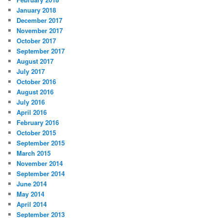
January 2018
December 2017
November 2017
October 2017
September 2017
August 2017
July 2017
October 2016
August 2016
July 2016
April 2016
February 2016
October 2015
September 2015
March 2015
November 2014
September 2014
June 2014
May 2014
April 2014
September 2013