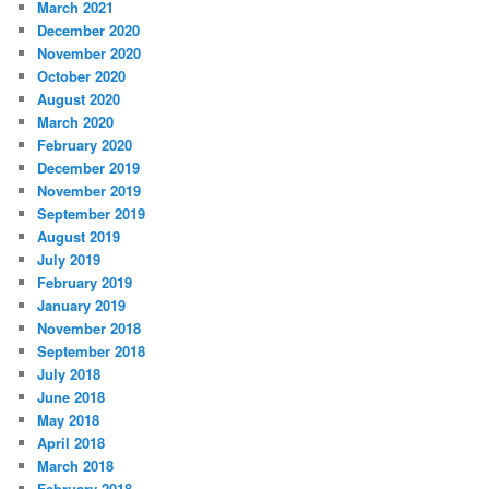
March 2021
December 2020
November 2020
October 2020
August 2020
March 2020
February 2020
December 2019
November 2019
September 2019
August 2019
July 2019
February 2019
January 2019
November 2018
September 2018
July 2018
June 2018
May 2018
April 2018
March 2018
February 2018