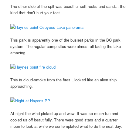
The other side of the spit was beautiful soft rocks and sand… the
kind that don’t hurt your feet.
This park is apparently one of the busiest parks in the BC park
system. The regular camp sites were almost all facing the lake –
amazing.
This is cloud-smoke from the fires…looked like an alien ship
approaching.
At night the wind picked up and wow! It was so much fun and
cooled us off beautifully. There were good stars and a quarter
moon to look at while we contemplated what to do the next day.