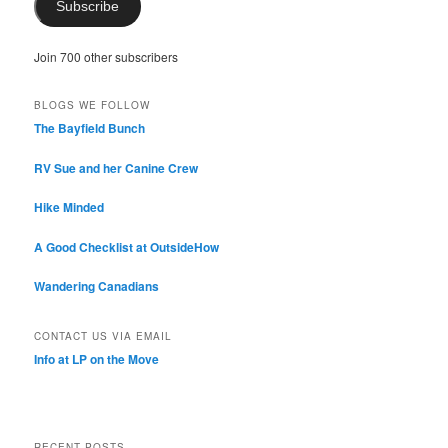
Subscribe
Join 700 other subscribers
BLOGS WE FOLLOW
The Bayfield Bunch
RV Sue and her Canine Crew
Hike Minded
A Good Checklist at OutsideHow
Wandering Canadians
CONTACT US VIA EMAIL
Info at LP on the Move
RECENT POSTS