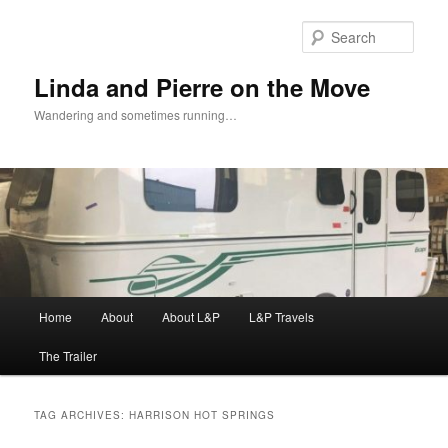
Skip
Skip
to
to
Sear
primary
secondary
content
content
Linda and Pierre on the Move
Wandering and sometimes running…
Main
Home
About
About L&P
L&P Travels
menu
The Trailer
TAG ARCHIVES:
HARRISON HOT SPRINGS