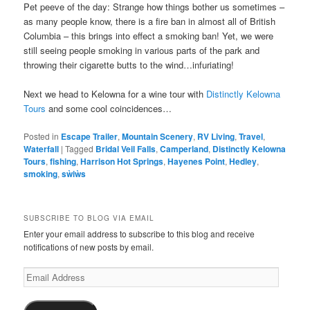
Pet peeve of the day: Strange how things bother us sometimes –
as many people know, there is a fire ban in almost all of British
Columbia – this brings into effect a smoking ban! Yet, we were
still seeing people smoking in various parts of the park and
throwing their cigarette butts to the wind…infuriating!
Next we head to Kelowna for a wine tour with
Distinctly Kelowna
Tours
and some cool coincidences…
Posted in
Escape Trailer
,
Mountain Scenery
,
RV Living
,
Travel
,
Waterfall
|
Tagged
Bridal Veil Falls
,
Camperland
,
Distinctly Kelowna
Tours
,
fishing
,
Harrison Hot Springs
,
Hayenes Point
,
Hedley
,
smoking
,
sẁiẁs
SUBSCRIBE TO BLOG VIA EMAIL
Enter your email address to subscribe to this blog and receive
notifications of new posts by email.
Email
Address