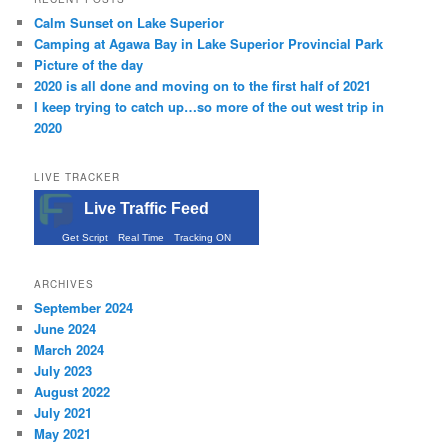
Calm Sunset on Lake Superior
Camping at Agawa Bay in Lake Superior Provincial Park
Picture of the day
2020 is all done and moving on to the first half of 2021
I keep trying to catch up…so more of the out west trip in
2020
LIVE TRACKER
Live Traffic Feed
Get Script
Real Time
Tracking ON
ARCHIVES
September 2024
June 2024
March 2024
July 2023
August 2022
July 2021
May 2021