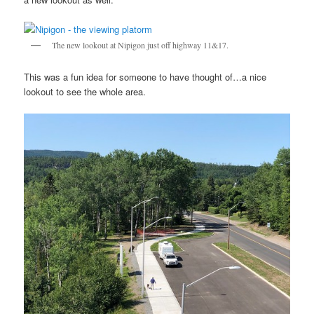
The new lookout at Nipigon just off highway 11&17.
This was a fun idea for someone to have thought of…a nice
lookout to see the whole area.