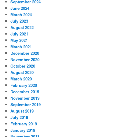
September 2024
June 2024
March 2024
July 2023
August 2022
July 2021
May 2021
March 2021
December 2020
November 2020
October 2020
August 2020
March 2020
February 2020
December 2019
November 2019
September 2019
August 2019
July 2019
February 2019
January 2019
November 2018