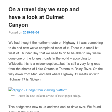
On a travel day we stop and
have a look at Ouimet
Canyon
Posted on
2019-08-04
We had thought the northern route on Highway 11 was something
to do and now we’ve completed most of it. There is a small bit
west of Thunder Bay that we need to do to be able to say we’ve
done one of the longest roads in the world – according to
Wikipedia this is a misconception…but it’s still a very long road
from the shores of Lake Ontario in Toronto to Rainy River. On the
way down from MacLeod and where Highway 11 meets up with
Highway 17 is Nipigon.
From the new lookout, a view of the Nipigon bridge.
This bridge was new to us and was cool to drive over. We found
a new lookout as well.