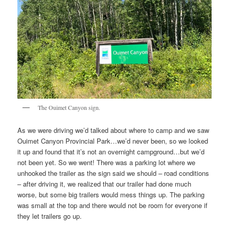
The Ouimet Canyon sign.
As we were driving we’d talked about where to camp and we saw
Ouimet Canyon Provincial Park…we’d never been, so we looked
it up and found that it’s not an overnight campground…but we’d
not been yet. So we went! There was a parking lot where we
unhooked the trailer as the sign said we should – road conditions
– after driving it, we realized that our trailer had done much
worse, but some big trailers would mess things up. The parking
was small at the top and there would not be room for everyone if
they let trailers go up.