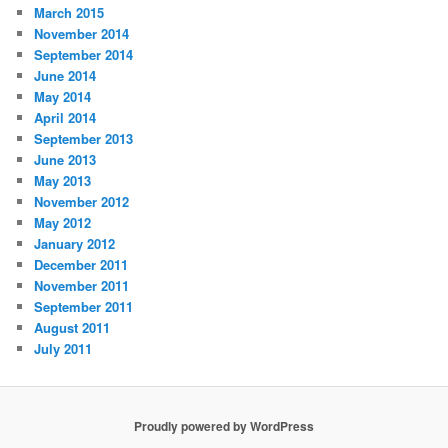
March 2015
November 2014
September 2014
June 2014
May 2014
April 2014
September 2013
June 2013
May 2013
November 2012
May 2012
January 2012
December 2011
November 2011
September 2011
August 2011
July 2011
Proudly powered by WordPress