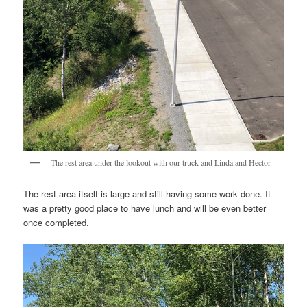
The rest area under the lookout with our truck and Linda and Hector.
The rest area itself is large and still having some work done. It
was a pretty good place to have lunch and will be even better
once completed.