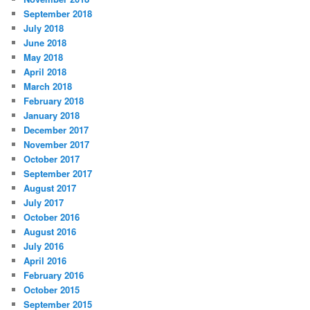
September 2018
July 2018
June 2018
May 2018
April 2018
March 2018
February 2018
January 2018
December 2017
November 2017
October 2017
September 2017
August 2017
July 2017
October 2016
August 2016
July 2016
April 2016
February 2016
October 2015
September 2015