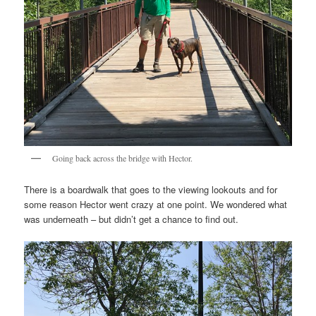
Going back across the bridge with Hector.
There is a boardwalk that goes to the viewing lookouts and for
some reason Hector went crazy at one point. We wondered what
was underneath – but didn’t get a chance to find out.