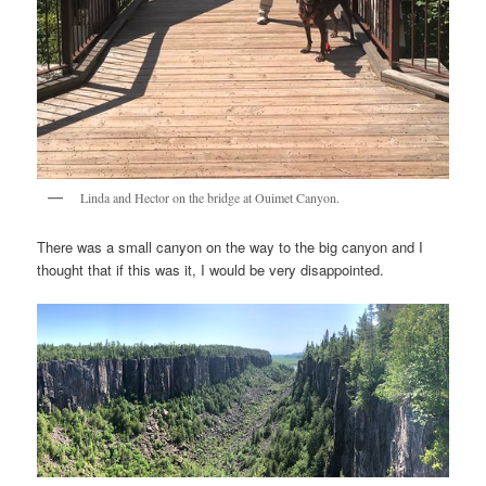
Linda and Hector on the bridge at Ouimet Canyon.
There was a small canyon on the way to the big canyon and I
thought that if this was it, I would be very disappointed.