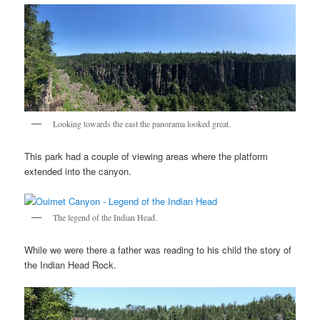
Looking towards the east the panorama looked great.
This park had a couple of viewing areas where the platform
extended into the canyon.
The legend of the Indian Head.
While we were there a father was reading to his child the story of
the Indian Head Rock.