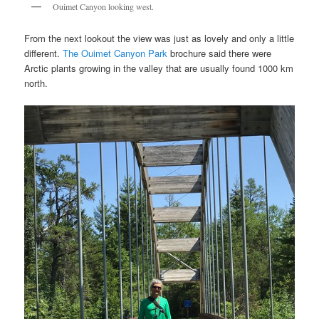
Ouimet Canyon looking west.
From the next lookout the view was just as lovely and only a little
different.
The Ouimet Canyon Park
brochure said there were
Arctic plants growing in the valley that are usually found 1000 km
north.