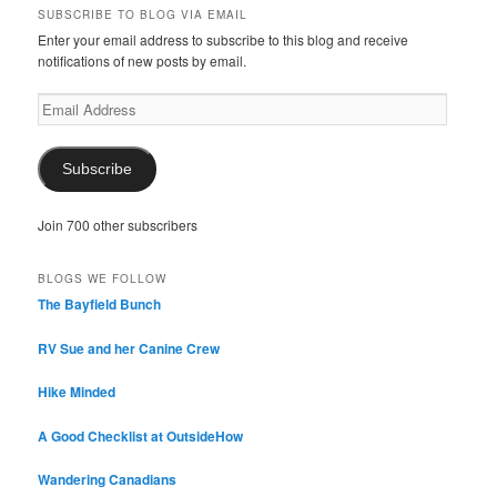
SUBSCRIBE TO BLOG VIA EMAIL
Enter your email address to subscribe to this blog and receive
notifications of new posts by email.
Email
Address
Subscribe
Join 700 other subscribers
BLOGS WE FOLLOW
The Bayfield Bunch
RV Sue and her Canine Crew
Hike Minded
A Good Checklist at OutsideHow
Wandering Canadians