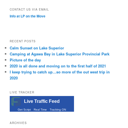
CONTACT US VIA EMAIL
Info at LP on the Move
RECENT POSTS
Calm Sunset on Lake Superior
Camping at Agawa Bay in Lake Superior Provincial Park
Picture of the day
2020 is all done and moving on to the first half of 2021
I keep trying to catch up…so more of the out west trip in
2020
LIVE TRACKER
Live Traffic Feed
Get Script
Real Time
Tracking ON
ARCHIVES