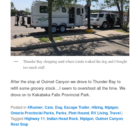
Thunder Bay shopping mall where Linda walked the dog and I bought
too much stuff.
After the stop at Ouimet Canyon we drove to Thunder Bay to
refill some grocery stock…I seem to overshoot all the time. We
drove on to Kakabeka Falls Provincial Park.
Posted in
4Runner
,
Cats
,
Dog
,
Escape Trailer
,
Hiking
,
Nipigon
,
Ontario Provincial Parks
,
Parks
,
Plott Hound
,
RV Living
,
Travel
|
Tagged
Highway 11
,
Indian Head Rock
,
Nipigon
,
Ouimet Canyon
,
Rest Stop