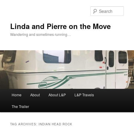
Skip
Skip
to
to
Sear
primary
secondary
content
content
Linda and Pierre on the Move
Wandering and sometimes running…
Main
Home
About
About L&P
L&P Travels
menu
The Trailer
TAG ARCHIVES:
INDIAN HEAD ROCK