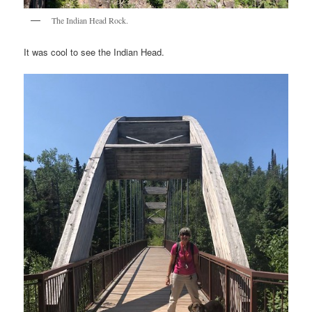
The Indian Head Rock.
It was cool to see the Indian Head.