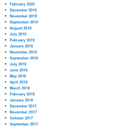
February 2020
December 2019
November 2019
September 2019
August 2019
July 2019
February 2019
January 2019
November 2018
September 2018
July 2018
June 2018
May 2018
April 2018
March 2018
February 2018
January 2018
December 2017
November 2017
October 2017
September 2017