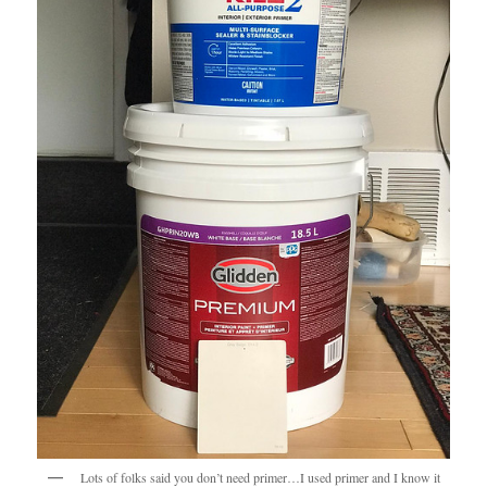
Lots of folks said you don’t need primer…I used primer and I know it