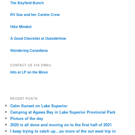
The Bayfield Bunch
RV Sue and her Canine Crew
Hike Minded
A Good Checklist at OutsideHow
Wandering Canadians
CONTACT US VIA EMAIL
Info at LP on the Move
RECENT POSTS
Calm Sunset on Lake Superior
Camping at Agawa Bay in Lake Superior Provincial Park
Picture of the day
2020 is all done and moving on to the first half of 2021
I keep trying to catch up…so more of the out west trip in