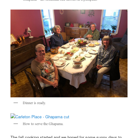
Dinner is ready.
How to serve the Ghapama.
The fall cooking started and we hoped for some sunny days to