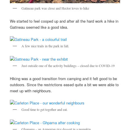
Gatineau park was close and Hector loves to hike
We started to feel cooped up and after all the hard work a hike in
Gatineau seemed like a good idea.
A few nice trails in the park in fall.
Just outside one of the activity buildings – closed due to COVID-19
Hiking was a good transition from camping and it felt good to be
outdoors. Since the restrictions eased quite a bit we were able to
meet up with neighbours.
Good time to get together and eat.
Ghapama – an Armenian rice dessert in a pumpkin.