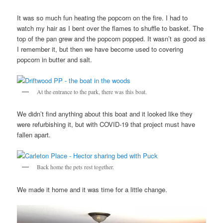
It was so much fun heating the popcorn on the fire. I had to
watch my hair as I bent over the flames to shuffle to basket. The
top of the pan grew and the popcorn popped. It wasn’t as good as
I remember it, but then we have become used to covering
popcorn in butter and salt.
At the entrance to the park, there was this boat.
We didn’t find anything about this boat and it looked like they
were refurbishing it, but with COVID-19 that project must have
fallen apart.
Back home the pets rest together.
We made it home and it was time for a little change.