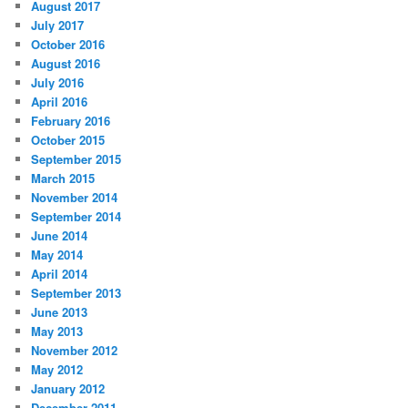
August 2017
July 2017
October 2016
August 2016
July 2016
April 2016
February 2016
October 2015
September 2015
March 2015
November 2014
September 2014
June 2014
May 2014
April 2014
September 2013
June 2013
May 2013
November 2012
May 2012
January 2012
December 2011