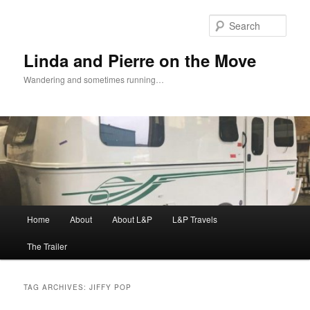
Skip
Skip
to
to
Sear
primary
secondary
content
content
Linda and Pierre on the Move
Wandering and sometimes running…
Main
Home
About
About L&P
L&P Travels
menu
The Trailer
TAG ARCHIVES:
JIFFY POP