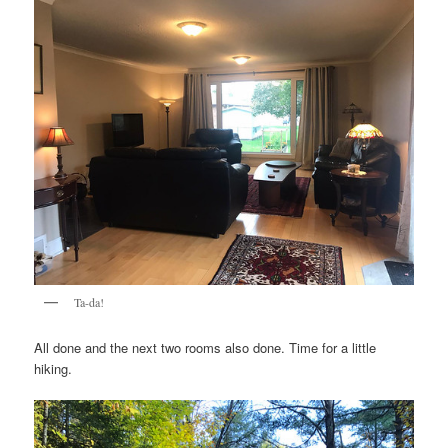
Ta-da!
All done and the next two rooms also done. Time for a little
hiking.