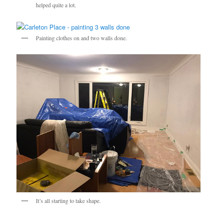
helped quite a lot.
Painting clothes on and two walls done.
It’s all starting to take shape.