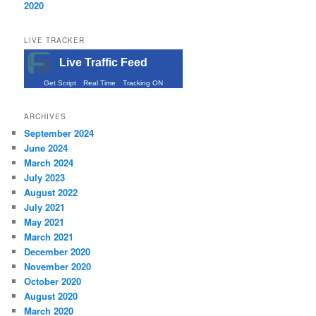
2020
LIVE TRACKER
Live Traffic Feed
Get Script
Real Time
Tracking ON
ARCHIVES
September 2024
June 2024
March 2024
July 2023
August 2022
July 2021
May 2021
March 2021
December 2020
November 2020
October 2020
August 2020
March 2020