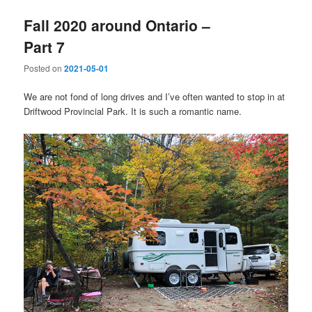
Fall 2020 around Ontario –
Part 7
Posted on
2021-05-01
We are not fond of long drives and I’ve often wanted to stop in at
Driftwood Provincial Park. It is such a romantic name.