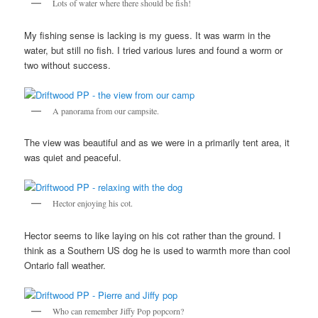
Lots of water where there should be fish!
My fishing sense is lacking is my guess. It was warm in the
water, but still no fish. I tried various lures and found a worm or
two without success.
A panorama from our campsite.
The view was beautiful and as we were in a primarily tent area, it
was quiet and peaceful.
Hector enjoying his cot.
Hector seems to like laying on his cot rather than the ground. I
think as a Southern US dog he is used to warmth more than cool
Ontario fall weather.
Who can remember Jiffy Pop popcorn?