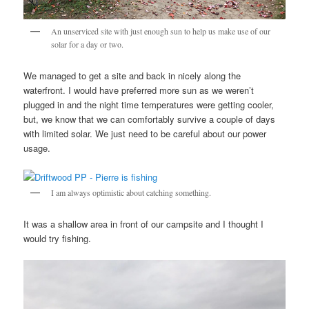
An unserviced site with just enough sun to help us make use of our
solar for a day or two.
We managed to get a site and back in nicely along the
waterfront. I would have preferred more sun as we weren’t
plugged in and the night time temperatures were getting cooler,
but, we know that we can comfortably survive a couple of days
with limited solar. We just need to be careful about our power
usage.
I am always optimistic about catching something.
It was a shallow area in front of our campsite and I thought I
would try fishing.