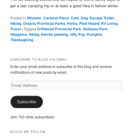
get a last camping trip or at least a good hike in before winter.
Posted in
4Runner
,
Carleton Place
,
Cats
,
Dog
,
Escape Trailer
,
Hiking
,
Ontario Provincial Parks
,
Parks
,
Plott Hound
,
RV Living
,
Travel
|
Tagged
Driftwood Provincial Park
,
Gatineau Park
,
Ghapama
,
hiking
,
Interior painting
,
Jiffy Pop
,
Pumpkin
,
Thanksgiving
SUBSCRIBE TO BLOG VIA EMAIL
Enter your email address to subscribe to this blog and receive
notifications of new posts by email.
Email
Address
Subscribe
Join 700 other subscribers
BLOGS WE FOLLOW