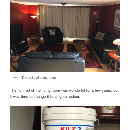
The dark red living room.
The rich red of the living room was wonderful for a few years, but
it was time to change it to a lighter colour.