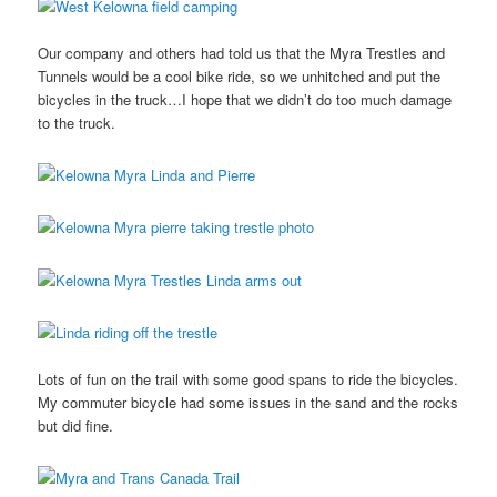
Our company and others had told us that the Myra Trestles and
Tunnels would be a cool bike ride, so we unhitched and put the
bicycles in the truck…I hope that we didn’t do too much damage
to the truck.
Lots of fun on the trail with some good spans to ride the bicycles.
My commuter bicycle had some issues in the sand and the rocks
but did fine.