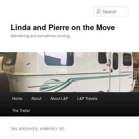
Skip
Skip
to
to
Sear
primary
secondary
content
content
Linda and Pierre on the Move
Wandering and sometimes running…
Main
Home
About
About L&P
L&P Travels
menu
The Trailer
TAG ARCHIVES:
KIMBERLY BC