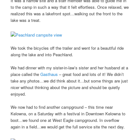
It was a narrow site and a staff member was able to guide me in
to the camp in such a way that it felt effortless. Once relaxed, we
realized this was a lakefront spot…walking out the front to the
lake was a treat.
We took the bicycles off the trailer and went for a beautiful ride
along the lake and into Peachland.
We had dinner with my sister-in-law’s sister and her husband at a
place called the
Gasthaus
– great food and lots of it! We didn’t
take any photos…we did think about it…but some things are just
nicer without thinking about the picture and should be quietly
enjoyed.
We now had to find another campground – this time near
Kelowna, on a Saturday with a festival in Downtown Kelowna to
boot…we found one at West Eagle campground. In overflow
again in a field…we would get the full service site the next day.