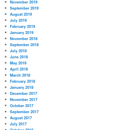
November 2019
September 2019
August 2019
July 2019
February 2019
January 2019
November 2018
September 2018
July 2018
June 2018
May 2018
April 2018
March 2018
February 2018
January 2018
December 2017
November 2017
October 2017
September 2017
August 2017
July 2017
October 2016