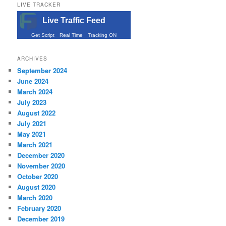
LIVE TRACKER
Live Traffic Feed
Get Script
Real Time
Tracking ON
ARCHIVES
September 2024
June 2024
March 2024
July 2023
August 2022
July 2021
May 2021
March 2021
December 2020
November 2020
October 2020
August 2020
March 2020
February 2020
December 2019