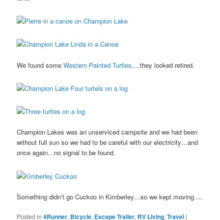
We found some
Western Painted Turtles
….they looked retired.
Champion Lakes was an unserviced campsite and we had been
without full sun so we had to be careful with our electricity…and
once again…no signal to be found.
Something didn’t go Cuckoo in Kimberley…so we kept moving….
Posted in
4Runner
,
Bicycle
,
Escape Trailer
,
RV Living
,
Travel
|