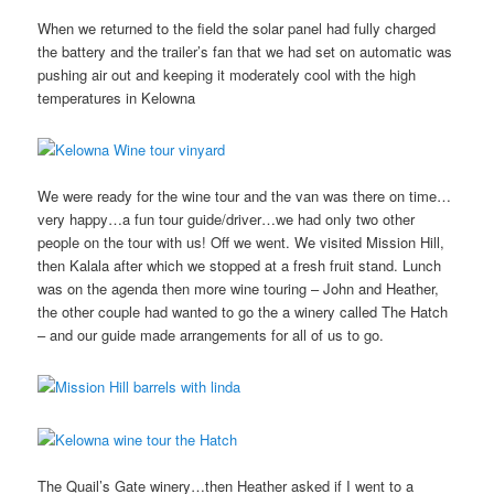
When we returned to the field the solar panel had fully charged
the battery and the trailer’s fan that we had set on automatic was
pushing air out and keeping it moderately cool with the high
temperatures in Kelowna
We were ready for the wine tour and the van was there on time…
very happy…a fun tour guide/driver…we had only two other
people on the tour with us! Off we went. We visited Mission Hill,
then Kalala after which we stopped at a fresh fruit stand. Lunch
was on the agenda then more wine touring – John and Heather,
the other couple had wanted to go the a winery called The Hatch
– and our guide made arrangements for all of us to go.
The Quail’s Gate winery…then Heather asked if I went to a