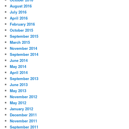
August 2016
July 2016
April 2016
February 2016
October 2015
September 2015
March 2015
November 2014
September 2014
June 2014
May 2014
April 2014
September 2013
June 2013
May 2013
November 2012
May 2012
January 2012
December 2011
November 2011
September 2011