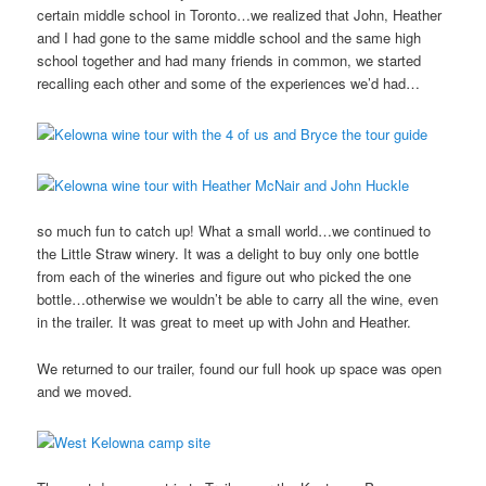
certain middle school in Toronto…we realized that John, Heather
and I had gone to the same middle school and the same high
school together and had many friends in common, we started
recalling each other and some of the experiences we’d had…
so much fun to catch up! What a small world…we continued to
the Little Straw winery. It was a delight to buy only one bottle
from each of the wineries and figure out who picked the one
bottle…otherwise we wouldn’t be able to carry all the wine, even
in the trailer. It was great to meet up with John and Heather.
We returned to our trailer, found our full hook up space was open
and we moved.