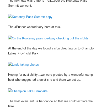
The next day was a trip to Trail…over the Kootenay Pass
Summit we went.
The 4Runner worked very hard at this.
At the end of the day we found a sign directing us to Champion
Lakes Provincial Park.
Hoping for availability…we were greeted by a wonderful camp
host who suggested a quiet site and there we set up.
The host even lent us her canoe so that we could explore the
lake.