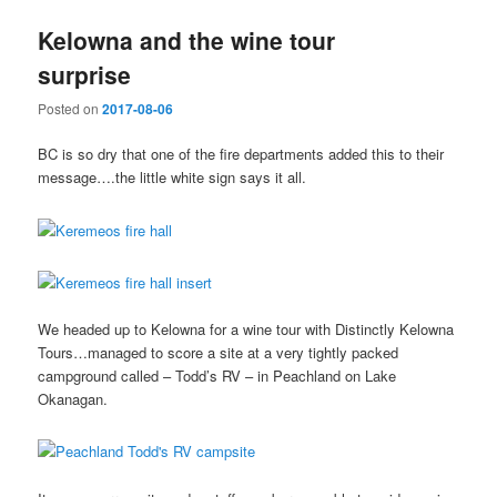
Kelowna and the wine tour
surprise
Posted on
2017-08-06
BC is so dry that one of the fire departments added this to their
message….the little white sign says it all.
We headed up to Kelowna for a wine tour with Distinctly Kelowna
Tours…managed to score a site at a very tightly packed
campground called – Todd’s RV – in Peachland on Lake
Okanagan.