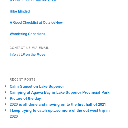
Hike Minded
A Good Checklist at OutsideHow
Wandering Canadians
CONTACT US VIA EMAIL
Info at LP on the Move
RECENT POSTS
Calm Sunset on Lake Superior
Camping at Agawa Bay in Lake Superior Provincial Park
Picture of the day
2020 is all done and moving on to the first half of 2021
I keep trying to catch up…so more of the out west trip in
2020