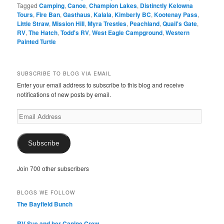
Tagged
Camping
,
Canoe
,
Champion Lakes
,
Distinctly Kelowna
Tours
,
Fire Ban
,
Gasthaus
,
Kalala
,
Kimberly BC
,
Kootenay Pass
,
Little Straw
,
Mission Hill
,
Myra Trestles
,
Peachland
,
Quail's Gate
,
RV
,
The Hatch
,
Todd's RV
,
West Eagle Campground
,
Western
Painted Turtle
SUBSCRIBE TO BLOG VIA EMAIL
Enter your email address to subscribe to this blog and receive
notifications of new posts by email.
Email
Address
Subscribe
Join 700 other subscribers
BLOGS WE FOLLOW
The Bayfield Bunch
RV Sue and her Canine Crew