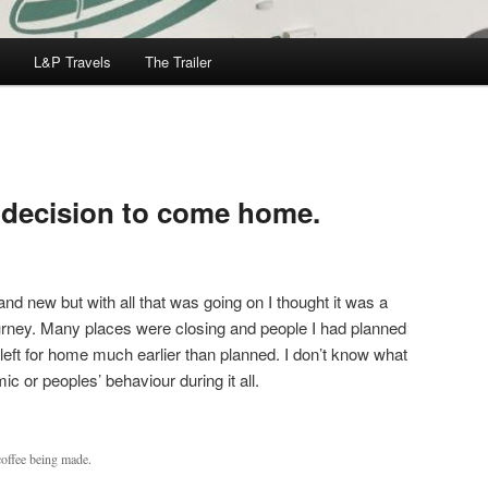
L&P Travels
The Trailer
 decision to come home.
and new but with all that was going on I thought it was a
journey. Many places were closing and people I had planned
 left for home much earlier than planned. I don’t know what
ic or peoples’ behaviour during it all.
coffee being made.