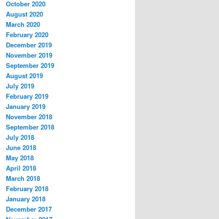
October 2020
August 2020
March 2020
February 2020
December 2019
November 2019
September 2019
August 2019
July 2019
February 2019
January 2019
November 2018
September 2018
July 2018
June 2018
May 2018
April 2018
March 2018
February 2018
January 2018
December 2017