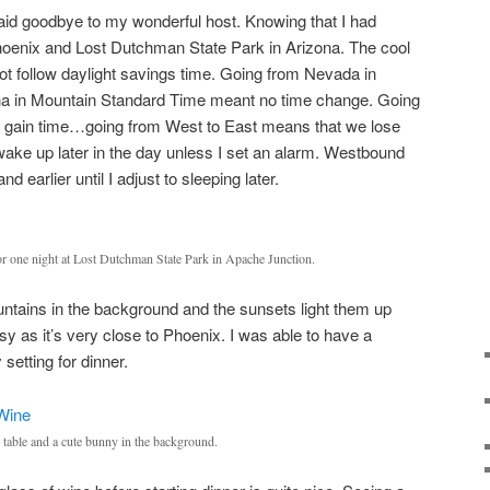
aid goodbye to my wonderful host. Knowing that I had
Phoenix and Lost Dutchman State Park in Arizona. The cool
not follow daylight savings time. Going from Nevada in
ona in Mountain Standard Time meant no time change. Going
e gain time…going from West to East means that we lose
wake up later in the day unless I set an alarm. Westbound
nd earlier until I adjust to sleeping later.
for one night at Lost Dutchman State Park in Apache Junction.
ntains in the background and the sunsets light them up
busy as it’s very close to Phoenix. I was able to have a
setting for dinner.
c table and a cute bunny in the background.