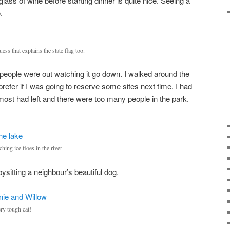
glass of wine before starting dinner is quite nice. Seeing a
.
ss that explains the state flag too.
f people were out watching it go down. I walked around the
prefer if I was going to reserve some sites next time. I had
 most had left and there were too many people in the park.
ing ice floes in the river
ysitting a neighbour’s beautiful dog.
ry tough cat!