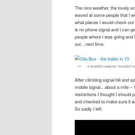
The nice weather, the lovely sc
waved at some people that I wo
what places I would check out 
is no phone signal and I can get 
people where I was going and if
out…next time.
A beautiful campsite. Secluded wit
After climbing signal hill and 
mobile signal…about a mile – 
restrictions I thought I shoul
and checked to make sure it wa
So sadly I left.