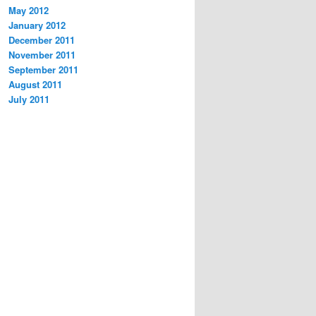
May 2012
January 2012
December 2011
November 2011
September 2011
August 2011
July 2011