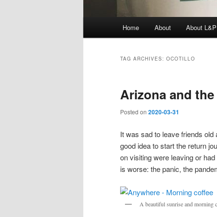
Main
Home
About
About L&P
menu
TAG ARCHIVES:
OCOTILLO
Arizona and the
Posted on
2020-03-31
It was sad to leave friends old 
good idea to start the return 
on visiting were leaving or had
is worse: the panic, the pandem
A beautiful sunrise and morning 