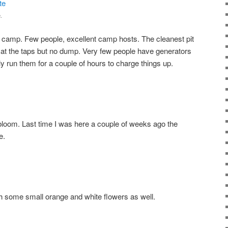
.
 to camp. Few people, excellent camp hosts. The cleanest pit
r at the taps but no dump. Very few people have generators
y run them for a couple of hours to charge things up.
o bloom. Last time I was here a couple of weeks ago the
e.
h some small orange and white flowers as well.