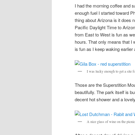
I had the morning coffee and s
enough fuel I started toward 
thing about Arizona is it does 
Pacific Daylight Time to Ariz
from East to West is fun as w
hours. That only means that I 
is fun as I keep waking earlier a
I was lucky enough to get a site 
Those are the Superstition Mou
beautifully. The park itself is 
decent hot shower and a lovely 
A nice glass of wine on the picni