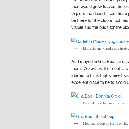
then would grow leaves then red
explore the desert I see these g
be there for the bloom, but thi
visible and the buds for the bloo
Linda starting to make dog treats 
As I stayed in Gila Box, Linda
them. We will try them out at 
started to think that where I wa
excellent place to be to avoid
I started to explore more of the ri
Mountain sheep on the other side o