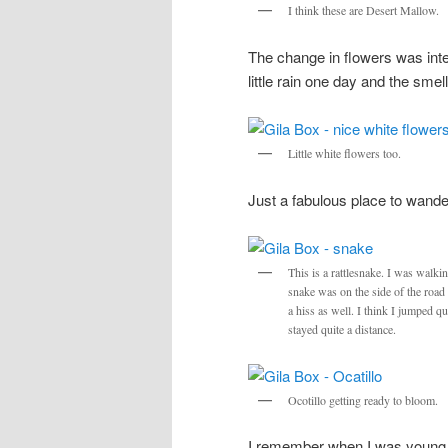
I think these are Desert Mallow.
The change in flowers was inte
little rain one day and the smel
Little white flowers too.
Just a fabulous place to wand
This is a rattlesnake. I was walki
snake was on the side of the road a
a hiss as well. I think I jumped qu
stayed quite a distance.
Ocotillo getting ready to bloom.
I remember when I was young, 