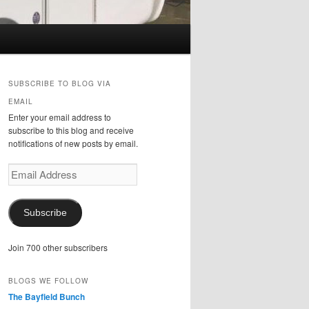
SUBSCRIBE TO BLOG VIA
EMAIL
Enter your email address to
subscribe to this blog and receive
notifications of new posts by email.
Email
Address
Subscribe
Join 700 other subscribers
BLOGS WE FOLLOW
The Bayfield Bunch