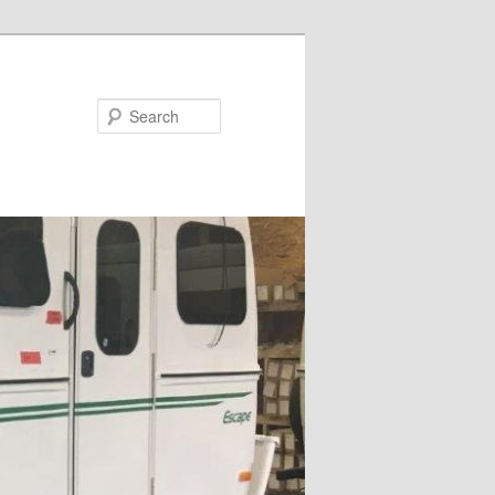
Search