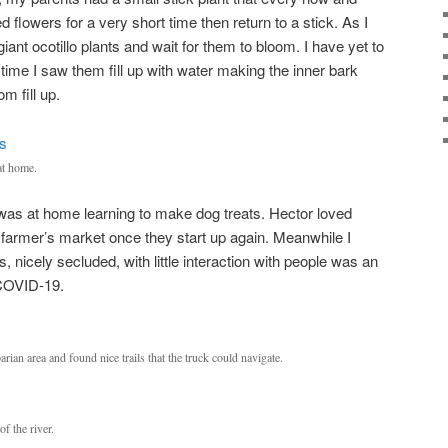
 flowers for a very short time then return to a stick. As I
iant ocotillo plants and wait for them to bloom. I have yet to
s time I saw them fill up with water making the inner bark
m fill up.
at home.
 was at home learning to make dog treats. Hector loved
a farmer’s market once they start up again. Meanwhile I
s, nicely secluded, with little interaction with people was an
 COVID-19.
parian area and found nice trails that the truck could navigate.
f the river.