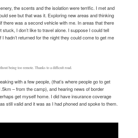
enery, the scents and the isolation were terrific. I met and
uld see but that was it. Exploring new areas and thinking
if there was a second vehicle with me. In areas that there
stuck, I don’t like to travel alone. I suppose I could tell
 I hadn’t returned for the night they could come to get me
hout being too remote. Thanks to a difficult road.
speaking with a few people, (that’s where people go to get
1.5km – from the camp), and hearing news of border
d perhaps get myself home. I did have insurance coverage
s still valid and it was as I had phoned and spoke to them.