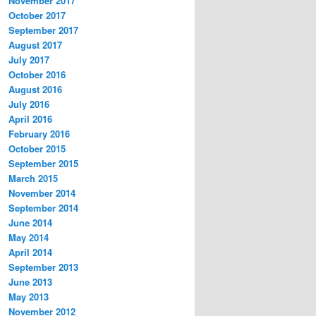
November 2017
October 2017
September 2017
August 2017
July 2017
October 2016
August 2016
July 2016
April 2016
February 2016
October 2015
September 2015
March 2015
November 2014
September 2014
June 2014
May 2014
April 2014
September 2013
June 2013
May 2013
November 2012