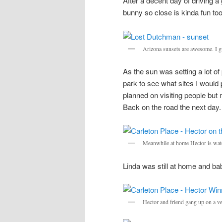
After a decent day of driving a 
bunny so close is kinda fun too
Arizona sunsets are awesome. I gue
As the sun was setting a lot o
park to see what sites I would 
planned on visiting people but
Back on the road the next day.
Meanwhile at home Hector is watch
Linda was still at home and bab
Hector and friend gang up on a ve