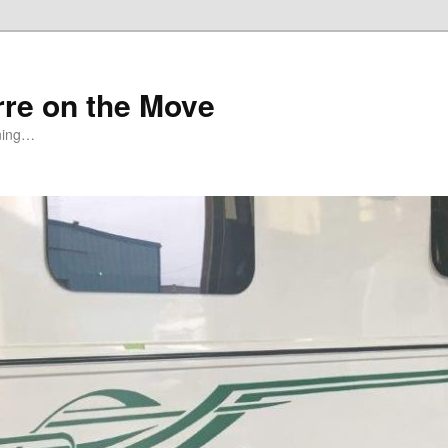
rre on the Move
ning…