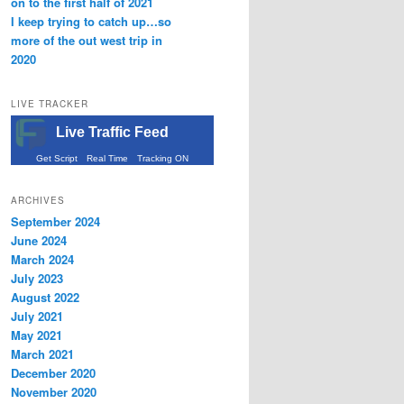
on to the first half of 2021
I keep trying to catch up…so
more of the out west trip in
2020
LIVE TRACKER
Live Traffic Feed
Get Script
Real Time
Tracking ON
ARCHIVES
September 2024
June 2024
March 2024
July 2023
August 2022
July 2021
May 2021
March 2021
December 2020
November 2020