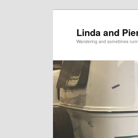
Skip
Skip
to
to
primary
secondary
Linda and Pie
content
content
Wandering and sometimes run