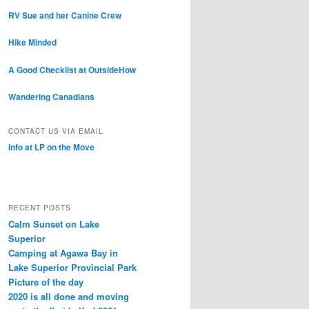
RV Sue and her Canine Crew
Hike Minded
A Good Checklist at OutsideHow
Wandering Canadians
CONTACT US VIA EMAIL
Info at LP on the Move
RECENT POSTS
Calm Sunset on Lake
Superior
Camping at Agawa Bay in
Lake Superior Provincial Park
Picture of the day
2020 is all done and moving