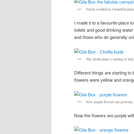
Nicely isolated in a beautiful place
I made it to a favourite place
toilets and good drinking wate
and those who do generally onl
The cholla plant is starting to bud.
Different things are starting t
flowers were yellow and orang
New purple flowers are growing.
Now the flowers are purple wit