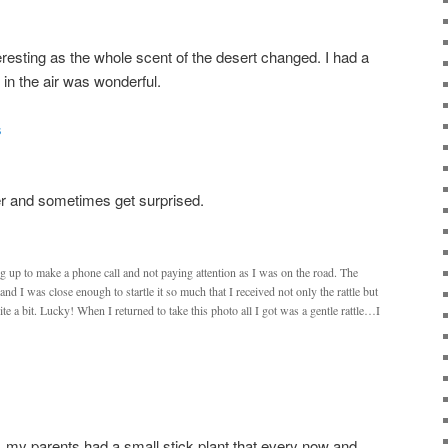
resting as the whole scent of the desert changed. I had a
l in the air was wonderful.
er and sometimes get surprised.
ng up to make a phone call and not paying attention as I was on the road. The
nd I was close enough to startle it so much that I received not only the rattle but
ite a bit. Lucky! When I returned to take this photo all I got was a gentle rattle…I
my parents had a small stick plant that every now and