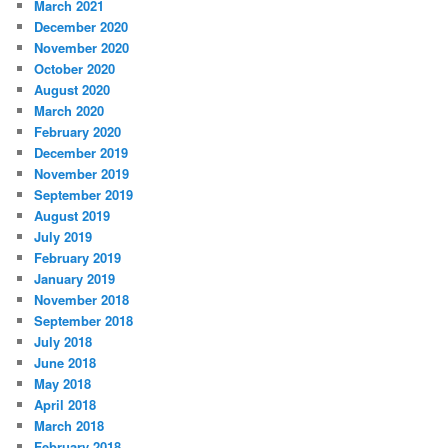
March 2021
December 2020
November 2020
October 2020
August 2020
March 2020
February 2020
December 2019
November 2019
September 2019
August 2019
July 2019
February 2019
January 2019
November 2018
September 2018
July 2018
June 2018
May 2018
April 2018
March 2018
February 2018