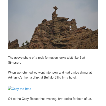
The above photo of a rock formation looks a bit like Bart
Simpson.
When we returned we went into town and had a nice dinner at
Adrianno’s then a drink at Buffalo Bill’s Irma hotel.
Off to the Cody Rodeo that evening, first rodeo for both of us.