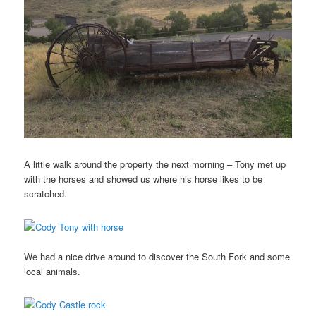
A little walk around the property the next morning – Tony met up
with the horses and showed us where his horse likes to be
scratched.
We had a nice drive around to discover the South Fork and some
local animals.