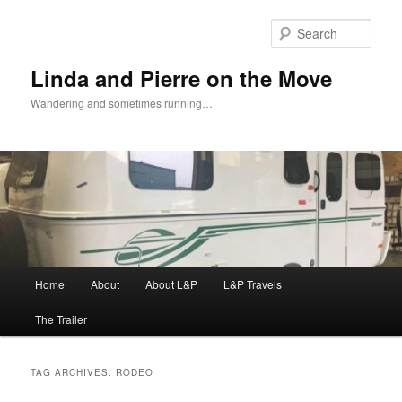
Skip
Skip
to
to
Sear
primary
secondary
content
content
Linda and Pierre on the Move
Wandering and sometimes running…
Main
Home
About
About L&P
L&P Travels
menu
The Trailer
TAG ARCHIVES:
RODEO