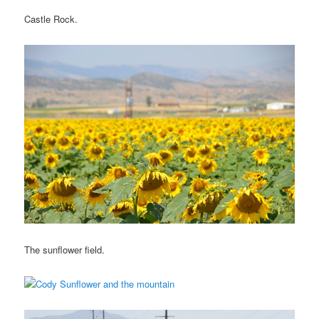
Castle Rock.
The sunflower field.