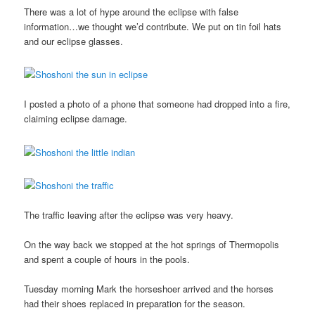
There was a lot of hype around the eclipse with false
information…we thought we’d contribute. We put on tin foil hats
and our eclipse glasses.
I posted a photo of a phone that someone had dropped into a fire,
claiming eclipse damage.
The traffic leaving after the eclipse was very heavy.
On the way back we stopped at the hot springs of Thermopolis
and spent a couple of hours in the pools.
Tuesday morning Mark the horseshoer arrived and the horses
had their shoes replaced in preparation for the season.