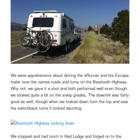
We were apprehensive about driving the 4Runner and the Escape
trailer over the narrow roads and turns on the Beartooth Highway.
Why not, we gave it a shot and both performed well even though
we slowed quite a bit on the steep grades. The downhill was fairly
good as well, though when we looked down from the top and saw
the switchback turns it looked daunting.
We stopped and had lunch in Red Lodge and forged on to the