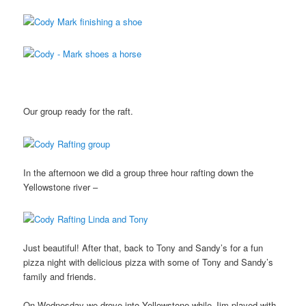
Our group ready for the raft.
In the afternoon we did a group three hour rafting down the
Yellowstone river –
Just beautiful! After that, back to Tony and Sandy’s for a fun
pizza night with delicious pizza with some of Tony and Sandy’s
family and friends.
On Wednesday we drove into Yellowstone while Jim played with