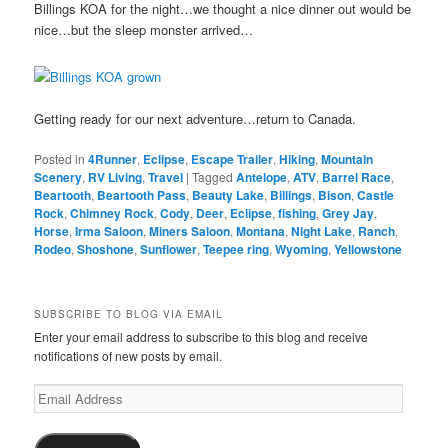
Billings KOA for the night…we thought a nice dinner out would be
nice…but the sleep monster arrived…
Getting ready for our next adventure…return to Canada.
Posted in
4Runner
,
Eclipse
,
Escape Trailer
,
Hiking
,
Mountain
Scenery
,
RV Living
,
Travel
|
Tagged
Antelope
,
ATV
,
Barrel Race
,
Beartooth
,
Beartooth Pass
,
Beauty Lake
,
Billings
,
Bison
,
Castle
Rock
,
Chimney Rock
,
Cody
,
Deer
,
Eclipse
,
fishing
,
Grey Jay
,
Horse
,
Irma Saloon
,
Miners Saloon
,
Montana
,
Night Lake
,
Ranch
,
Rodeo
,
Shoshone
,
Sunflower
,
Teepee ring
,
Wyoming
,
Yellowstone
SUBSCRIBE TO BLOG VIA EMAIL
Enter your email address to subscribe to this blog and receive
notifications of new posts by email.
Email
Address