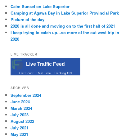
Calm Sunset on Lake Superior
Camping at Agawa Bay in Lake Superior Provincial Park
Picture of the day
2020 is all done and moving on to the first half of 2021
I keep trying to catch up…so more of the out west trip in
2020
LIVE TRACKER
Live Traffic Feed
Get Script
Real Time
Tracking ON
ARCHIVES
September 2024
June 2024
March 2024
July 2023
August 2022
July 2021
May 2021