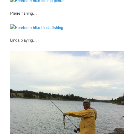
Pierre fishing…
Linda playing…