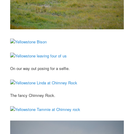
On our way out posing for a selfie.
The fancy Chimney Rock.