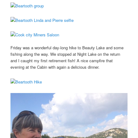
Friday was a wonderful day-long hike to Beauty Lake and some
fishing along the way. We stopped at Night Lake on the return
and I caught my first retirement fish! A nice campfire that
evening at the Cabin with again a delicious dinner.