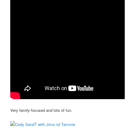
Very family-focused and lots of fun.