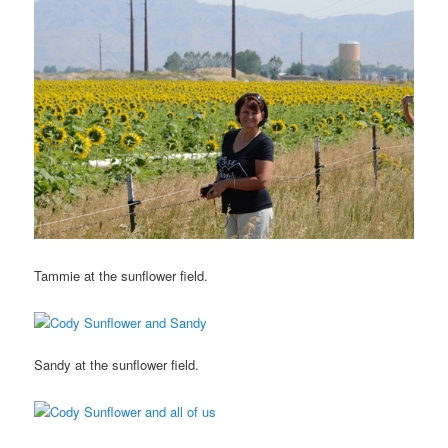
Tammie at the sunflower field.
Sandy at the sunflower field.