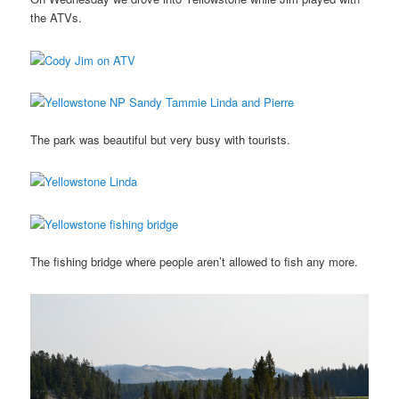
the ATVs.
The park was beautiful but very busy with tourists.
The fishing bridge where people aren’t allowed to fish any more.