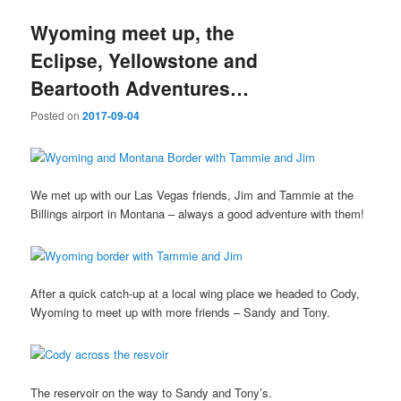
Wyoming meet up, the
Eclipse, Yellowstone and
Beartooth Adventures…
Posted on
2017-09-04
We met up with our Las Vegas friends, Jim and Tammie at the
Billings airport in Montana – always a good adventure with them!
After a quick catch-up at a local wing place we headed to Cody,
Wyoming to meet up with more friends – Sandy and Tony.
The reservoir on the way to Sandy and Tony’s.