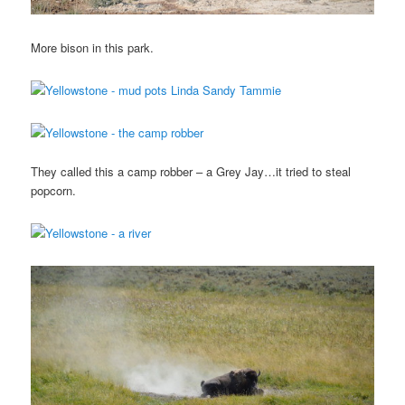
More bison in this park.
They called this a camp robber – a Grey Jay…it tried to steal
popcorn.