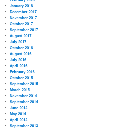
January 2018
December 2017
November 2017
October 2017
September 2017
August 2017
July 2017
October 2016
August 2016
July 2016
April 2016
February 2016
October 2015
September 2015
March 2015
November 2014
September 2014
June 2014
May 2014
April 2014
September 2013