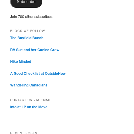
Subscribe
Join 700 other subscribers
BLOGS WE FOLLOW
The Bayfield Bunch
RV Sue and her Canine Crew
Hike Minded
A Good Checklist at OutsideHow
Wandering Canadians
CONTACT US VIA EMAIL
Info at LP on the Move
RECENT POSTS