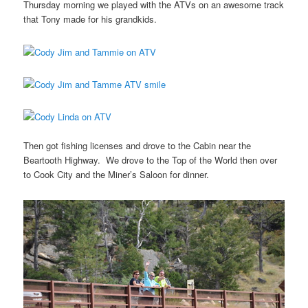
Thursday morning we played with the ATVs on an awesome track
that Tony made for his grandkids.
Then got fishing licenses and drove to the Cabin near the
Beartooth Highway. We drove to the Top of the World then over
to Cook City and the Miner’s Saloon for dinner.