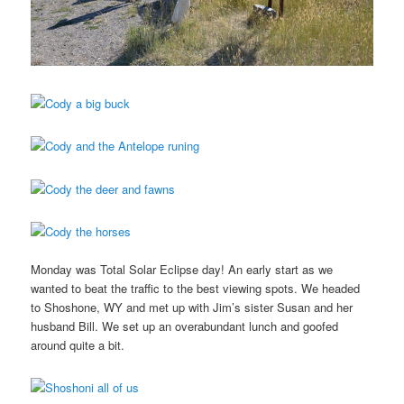
Monday was Total Solar Eclipse day! An early start as we
wanted to beat the traffic to the best viewing spots. We headed
to Shoshone, WY and met up with Jim’s sister Susan and her
husband Bill. We set up an overabundant lunch and goofed
around quite a bit.