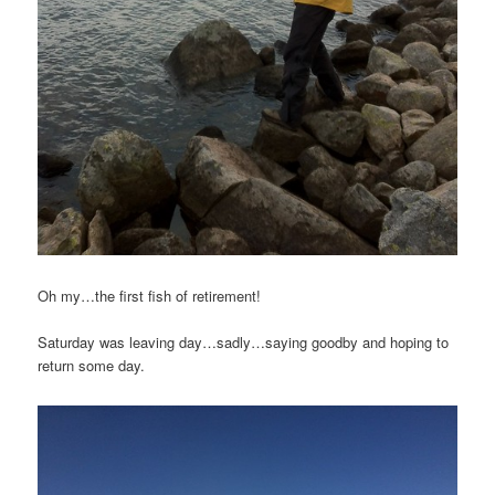
Oh my…the first fish of retirement!
Saturday was leaving day…sadly…saying goodby and hoping to
return some day.