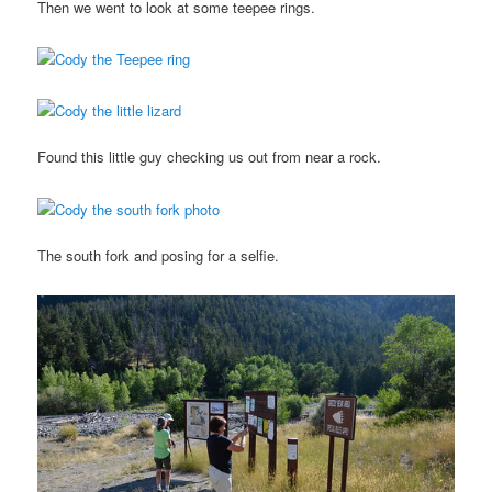
Then we went to look at some teepee rings.
Found this little guy checking us out from near a rock.
The south fork and posing for a selfie.