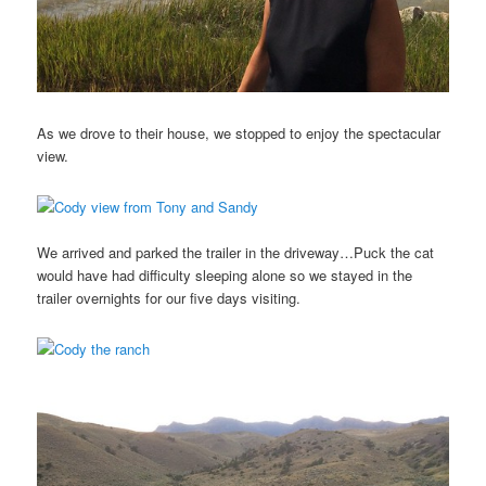
As we drove to their house, we stopped to enjoy the spectacular
view.
We arrived and parked the trailer in the driveway…Puck the cat
would have had difficulty sleeping alone so we stayed in the
trailer overnights for our five days visiting.