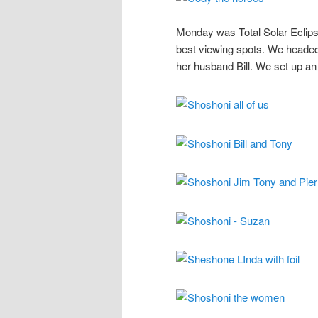
Monday was Total Solar Eclipse 
best viewing spots. We heade
her husband Bill. We set up an