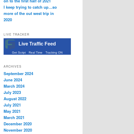
on to the first half of 2021
I keep trying to catch up…so
more of the out west trip in
2020
LIVE TRACKER
Live Traffic Feed
Get Script
Real Time
Tracking ON
ARCHIVES
September 2024
June 2024
March 2024
July 2023
August 2022
July 2021
May 2021
March 2021
December 2020
November 2020