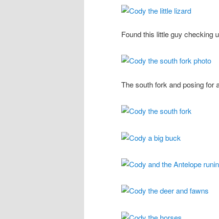
Found this little guy checking 
The south fork and posing for a