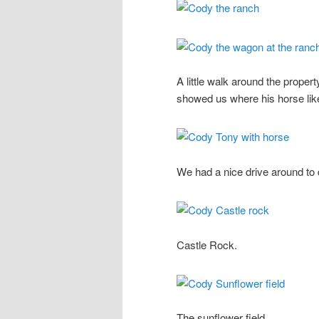
A little walk around the prope
showed us where his horse lik
We had a nice drive around to
Castle Rock.
The sunflower field.