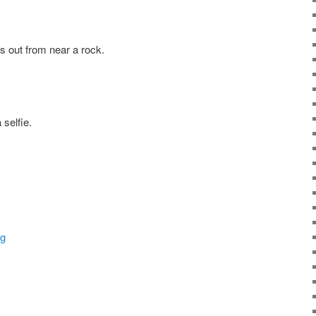
us out from near a rock.
 selfie.