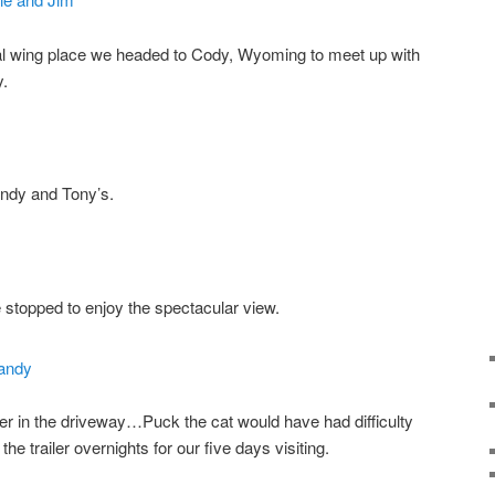
cal wing place we headed to Cody, Wyoming to meet up with
y.
andy and Tony’s.
 stopped to enjoy the spectacular view.
ler in the driveway…Puck the cat would have had difficulty
he trailer overnights for our five days visiting.