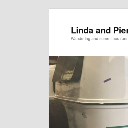
Skip
Skip
to
to
primary
secondary
Linda and Pie
content
content
Wandering and sometimes run