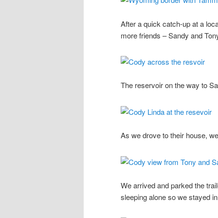
After a quick catch-up at a lo
more friends – Sandy and Ton
The reservoir on the way to S
As we drove to their house, we
We arrived and parked the trai
sleeping alone so we stayed in t