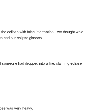
 the eclipse with false information…we thought we’d
ats and our eclipse glasses.
at someone had dropped into a fire, claiming eclipse
clipse was very heavy.