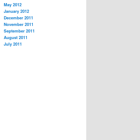
May 2012
January 2012
December 2011
November 2011
September 2011
August 2011
July 2011