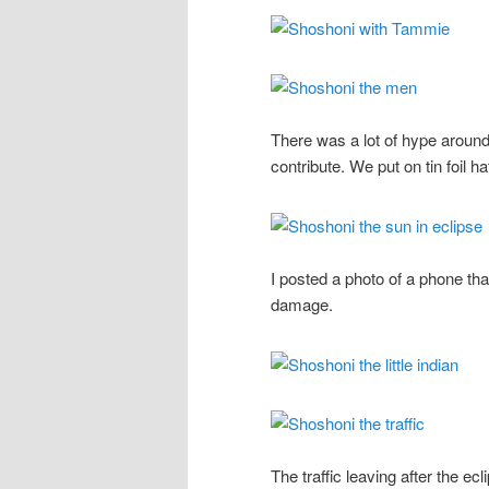
There was a lot of hype around
contribute. We put on tin foil h
I posted a photo of a phone th
damage.
The traffic leaving after the e