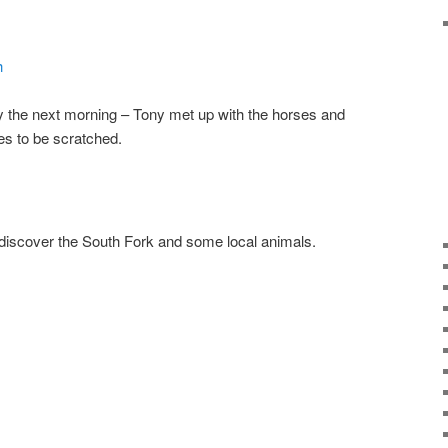
rty the next morning – Tony met up with the horses and
es to be scratched.
 discover the South Fork and some local animals.