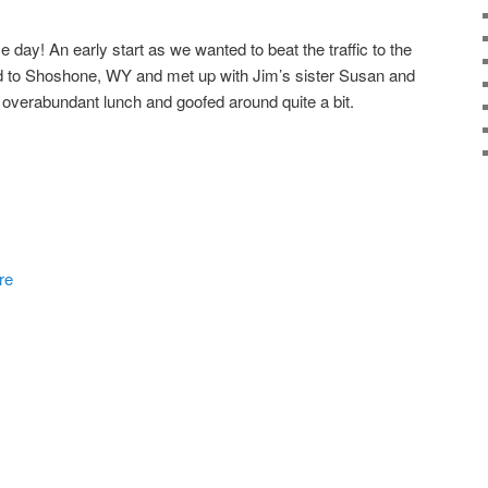
day! An early start as we wanted to beat the traffic to the
d to Shoshone, WY and met up with Jim’s sister Susan and
 overabundant lunch and goofed around quite a bit.