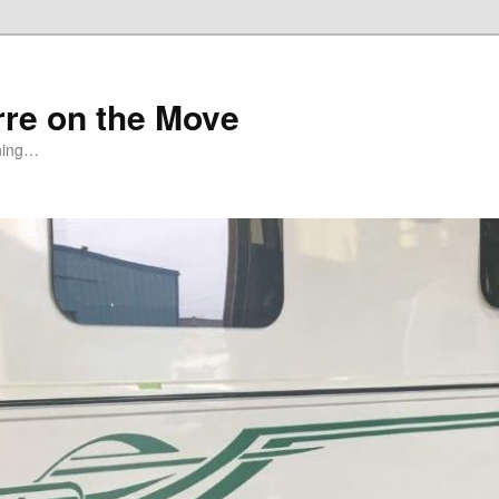
rre on the Move
ning…