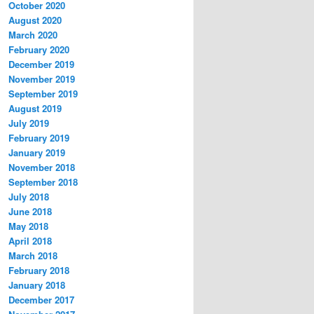
October 2020
August 2020
March 2020
February 2020
December 2019
November 2019
September 2019
August 2019
July 2019
February 2019
January 2019
November 2018
September 2018
July 2018
June 2018
May 2018
April 2018
March 2018
February 2018
January 2018
December 2017