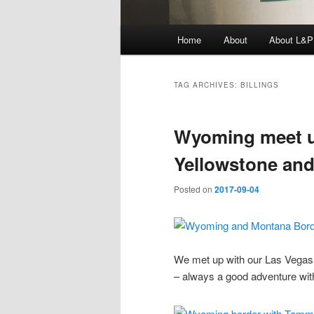
Main
Home
About
About L&P
menu
TAG ARCHIVES:
BILLINGS
Wyoming meet up
Yellowstone an
Posted on
2017-09-04
We met up with our Las Vegas f
– always a good adventure wit