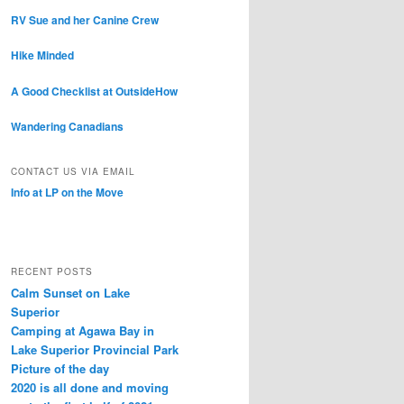
RV Sue and her Canine Crew
Hike Minded
A Good Checklist at OutsideHow
Wandering Canadians
CONTACT US VIA EMAIL
Info at LP on the Move
RECENT POSTS
Calm Sunset on Lake
Superior
Camping at Agawa Bay in
Lake Superior Provincial Park
Picture of the day
2020 is all done and moving