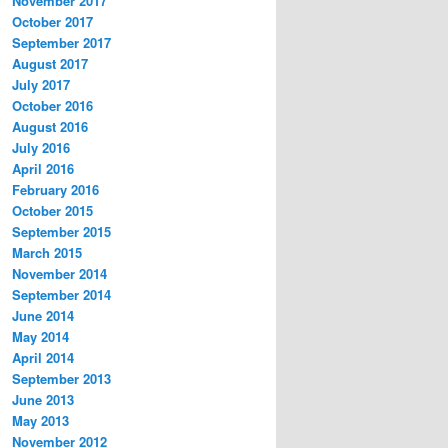
November 2017
October 2017
September 2017
August 2017
July 2017
October 2016
August 2016
July 2016
April 2016
February 2016
October 2015
September 2015
March 2015
November 2014
September 2014
June 2014
May 2014
April 2014
September 2013
June 2013
May 2013
November 2012