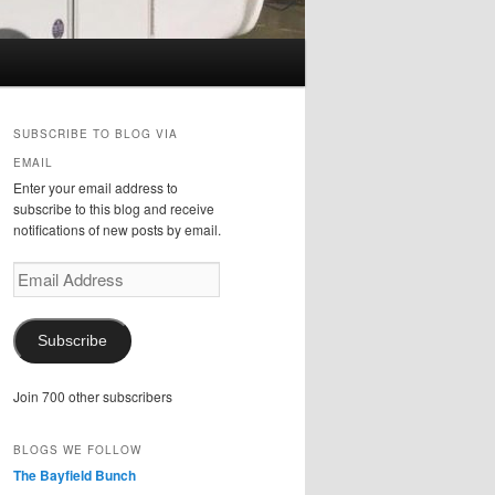
SUBSCRIBE TO BLOG VIA
EMAIL
Enter your email address to
subscribe to this blog and receive
notifications of new posts by email.
Email
Address
Subscribe
Join 700 other subscribers
BLOGS WE FOLLOW
The Bayfield Bunch