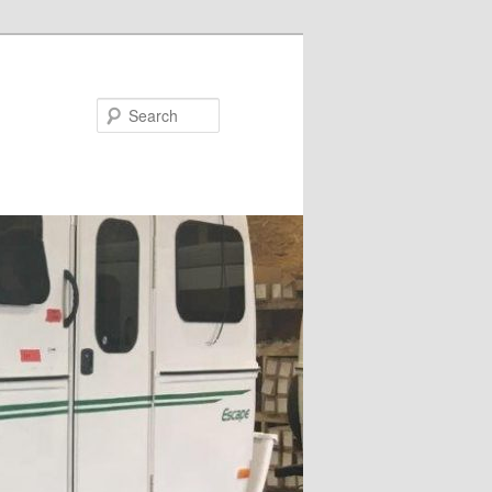
Search