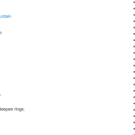
teepee rings.