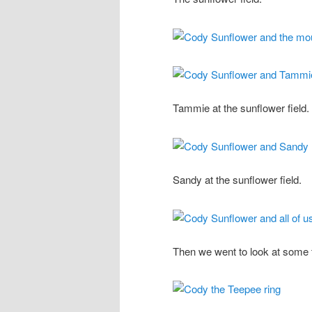
Tammie at the sunflower field.
Sandy at the sunflower field.
Then we went to look at some 