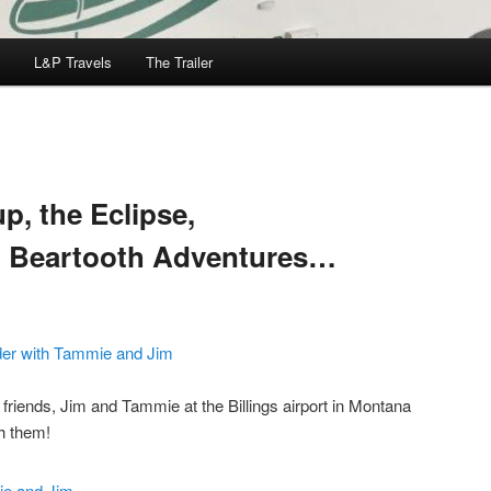
L&P Travels
The Trailer
, the Eclipse,
d Beartooth Adventures…
riends, Jim and Tammie at the Billings airport in Montana
h them!